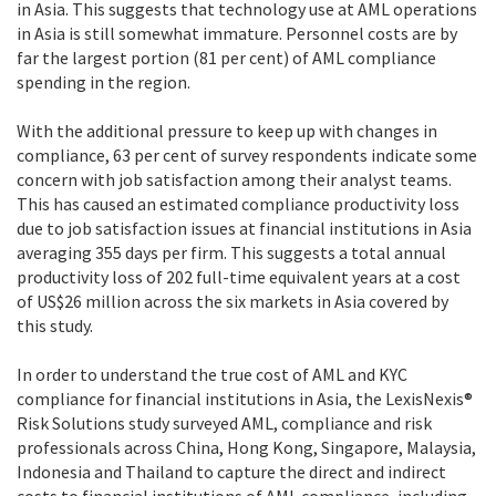
in Asia. This suggests that technology use at AML operations
in Asia is still somewhat immature. Personnel costs are by
far the largest portion (81 per cent) of AML compliance
spending in the region.
With the additional pressure to keep up with changes in
compliance, 63 per cent of survey respondents indicate some
concern with job satisfaction among their analyst teams.
This has caused an estimated compliance productivity loss
due to job satisfaction issues at financial institutions in Asia
averaging 355 days per firm. This suggests a total annual
productivity loss of 202 full-time equivalent years at a cost
of US$26 million across the six markets in Asia covered by
this study.
In order to understand the true cost of AML and KYC
compliance for financial institutions in Asia, the LexisNexis®
Risk Solutions study surveyed AML, compliance and risk
professionals across China, Hong Kong, Singapore, Malaysia,
Indonesia and Thailand to capture the direct and indirect