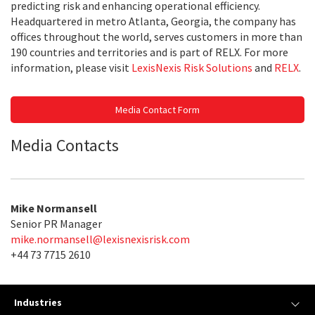
predicting risk and enhancing operational efficiency.
Headquartered in metro Atlanta, Georgia, the company has
offices throughout the world, serves customers in more than
190 countries and territories and is part of RELX. For more
information, please visit
LexisNexis Risk Solutions
and
RELX
.
Media Contact Form
Media Contacts
Mike Normansell
Senior PR Manager
mike.normansell@lexisnexisrisk.com
+44 73 7715 2610
Industries