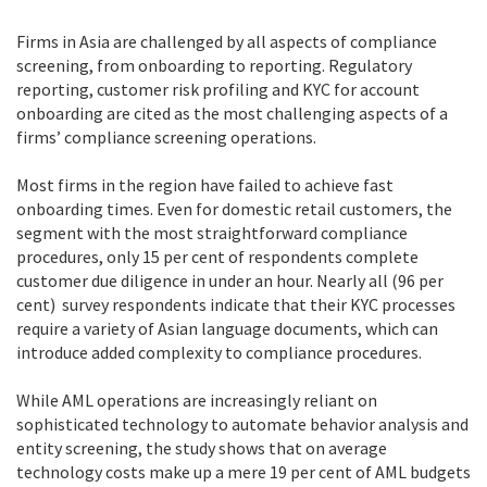
Firms in Asia are challenged by all aspects of compliance
screening, from onboarding to reporting. Regulatory
reporting, customer risk profiling and KYC for account
onboarding are cited as the most challenging aspects of a
firms’ compliance screening operations.
Most firms in the region have failed to achieve fast
onboarding times. Even for domestic retail customers, the
segment with the most straightforward compliance
procedures, only 15 per cent of respondents complete
customer due diligence in under an hour. Nearly all (96 per
cent) survey respondents indicate that their KYC processes
require a variety of Asian language documents, which can
introduce added complexity to compliance procedures.
While AML operations are increasingly reliant on
sophisticated technology to automate behavior analysis and
entity screening, the study shows that on average
technology costs make up a mere 19 per cent of AML budgets