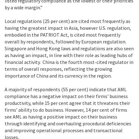
listed regulatory compliance as the lowest of their priorities
by a wide margin.”
Local regulations (25 per cent) are cited most frequently as
having the greatest impact in Asia, however U.S. regulation,
embodied in the PATRIOT Act, is cited most frequently
overall by respondents, followed by European regulation.
Singapore and Hong Kong laws and regulations are also seen
as having an impact, in line with their role as leading hubs of
financial activity. China is the fourth most-cited regulator in
terms of overall responses, reflecting the growing
importance of China and its currency in the region.
A majority of respondents (55 per cent) indicate that AML
compliance has a negative impact on their firms’ business
productivity, while 15 per cent agree that it threatens their
firms’ ability to do business. However, 14 per cent of firms
see AML as having a positive impact on their business
through identifying and overhauling procedural deficiencies
and improving operational processes and transactional
losses.