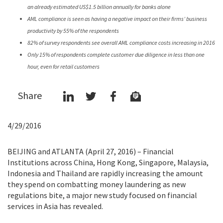
an already estimated US$1.5 billion annually for banks alone
AML compliance is seen as having a negative impact on their firms’ business
productivity by 55% of the respondents
82% of survey respondents see overall AML compliance costs increasing in 2016
Only 15% of respondents complete customer due diligence in less than one
hour, even for retail customers
Share
4/29/2016
BEIJING and ATLANTA (April 27, 2016) – Financial
Institutions across China, Hong Kong, Singapore, Malaysia,
Indonesia and Thailand are rapidly increasing the amount
they spend on combatting money laundering as new
regulations bite, a major new study focused on financial
services in Asia has revealed.