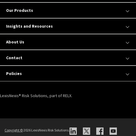
Our Products
Insights and Resources
About Us
Contact
Policies
LexisNexis® Risk Solutions, part of RELX.
Copyright ©
2026 LexisNexis Risk Solutions.