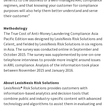
benefits to the business of a well-managed AML compliance
regimen, and that knowing your customer for compliance
purposes will also help them better understand and serve
their customer.”
Methodology
The True Cost of Anti-Money Laundering Compliance: Asia
Pacific Edition was designed by LexisNexis Risk Solutions and
Celent, and fielded by LexisNexis Risk Solutions in six regions
in Asia. The survey was conducted online in September and
October 2015. The survey was supplemented by one-on-one
telephone interviews to provide more insight around issues
in AML compliance. Analysis of the information took place
between November 2015 and January 2016.
About LexisNexis Risk Solutions
LexisNexis® Risk Solutions provides customers with
information-based analytics and decision tools that
combine public and industry-specific content with advanced
technology and algorithms to assist them in evaluating and