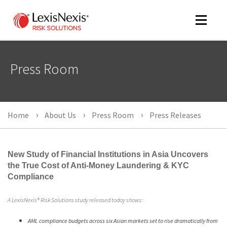
Toggle
navigat
Press Room
m
tog
Home
About Us
Press Room
Press Releases
New Study of Financial Institutions in Asia Uncovers
the True Cost of Anti-Money Laundering & KYC
Compliance
m
A LexisNexis® Risk Solutions study released today shows:
tog
AML compliance budgets across six Asian markets set to rise dramatically from