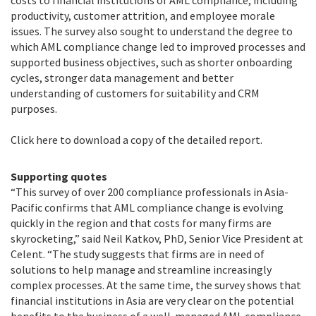
costs to financial institutions of AML compliance, including
productivity, customer attrition, and employee morale
issues. The survey also sought to understand the degree to
which AML compliance change led to improved processes and
supported business objectives, such as shorter onboarding
cycles, stronger data management and better
understanding of customers for suitability and CRM
purposes.
Click here to download a copy of the detailed report.
Supporting quotes
“This survey of over 200 compliance professionals in Asia-
Pacific confirms that AML compliance change is evolving
quickly in the region and that costs for many firms are
skyrocketing,” said Neil Katkov, PhD, Senior Vice President at
Celent. “The study suggests that firms are in need of
solutions to help manage and streamline increasingly
complex processes. At the same time, the survey shows that
financial institutions in Asia are very clear on the potential