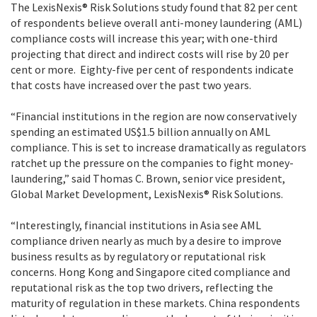
The LexisNexis® Risk Solutions study found that 82 per cent
of respondents believe overall anti-money laundering (AML)
compliance costs will increase this year; with one-third
projecting that direct and indirect costs will rise by 20 per
cent or more. Eighty-five per cent of respondents indicate
that costs have increased over the past two years.
“Financial institutions in the region are now conservatively
spending an estimated US$1.5 billion annually on AML
compliance. This is set to increase dramatically as regulators
ratchet up the pressure on the companies to fight money-
laundering,” said Thomas C. Brown, senior vice president,
Global Market Development, LexisNexis® Risk Solutions.
“Interestingly, financial institutions in Asia see AML
compliance driven nearly as much by a desire to improve
business results as by regulatory or reputational risk
concerns. Hong Kong and Singapore cited compliance and
reputational risk as the top two drivers, reflecting the
maturity of regulation in these markets. China respondents