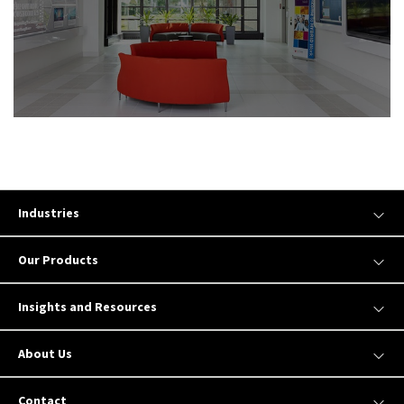
Industries
Our Products
Insights and Resources
About Us
Contact