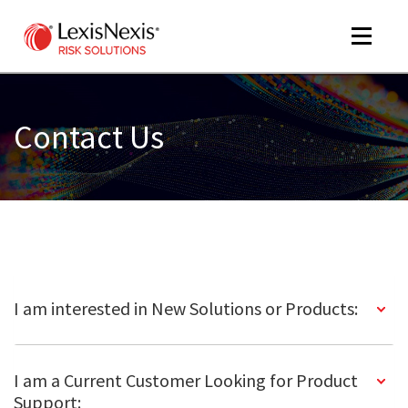
Toggle
navigat
Contact Us
m
tog
I am interested in New Solutions or Products:
m
tog
I am a Current Customer Looking for Product
Support: