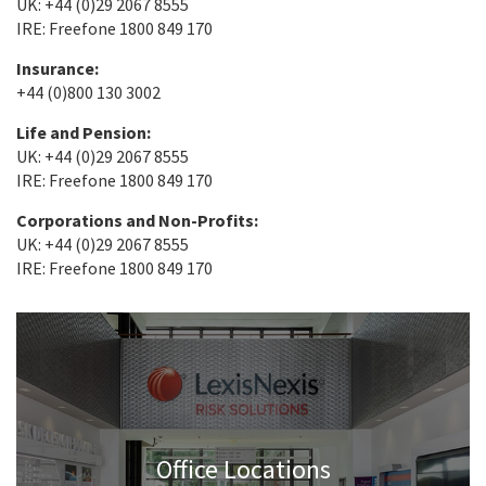
UK: +44 (0)29 2067 8555
IRE: Freefone 1800 849 170
Insurance:
+44 (0)800 130 3002
Life and Pension:
UK: +44 (0)29 2067 8555
IRE: Freefone 1800 849 170
Corporations and Non-Profits:
UK: +44 (0)29 2067 8555
IRE: Freefone 1800 849 170
Office Locations