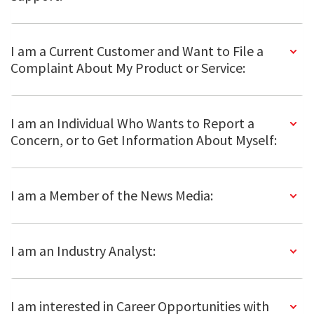
I am a Current Customer and Want to File a
Complaint About My Product or Service:
I am an Individual Who Wants to Report a
Concern, or to Get Information About Myself:
I am a Member of the News Media:
I am an Industry Analyst:
I am interested in Career Opportunities with