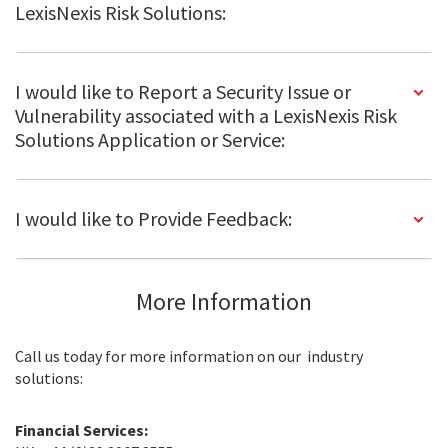
LexisNexis Risk Solutions:
I would like to Report a Security Issue or
Vulnerability associated with a LexisNexis Risk
Solutions Application or Service:
I would like to Provide Feedback:
More Information
Call us today for more information on our industry
solutions:
Financial Services: