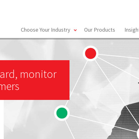
toggle
Choose Your Industry
Our Products
Insig
menu
ard, monitor
omers