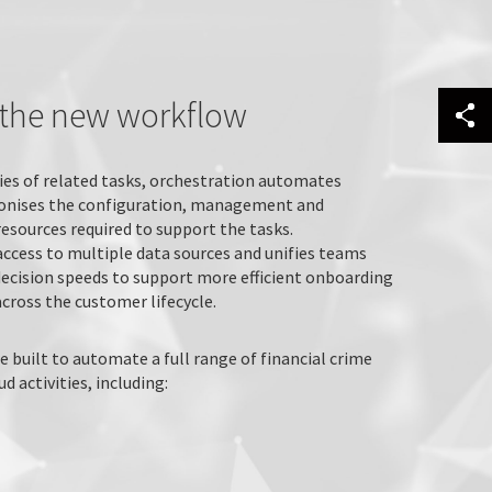
s the new workflow
ies of related tasks, orchestration automates
onises the configuration, management and
resources required to support the tasks.
access to multiple data sources and unifies teams
decision speeds to support more efficient onboarding
cross the customer lifecycle.
e built to automate a full range of financial crime
 activities, including: