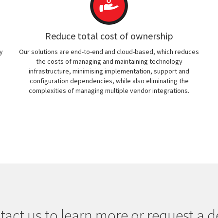
Reduce total cost of ownership
y
Our solutions are end-to-end and cloud-based, which reduces
the costs of managing and maintaining technology
infrastructure, minimising implementation, support and
configuration dependencies, while also eliminating the
complexities of managing multiple vendor integrations.
tact us to learn more or request a 