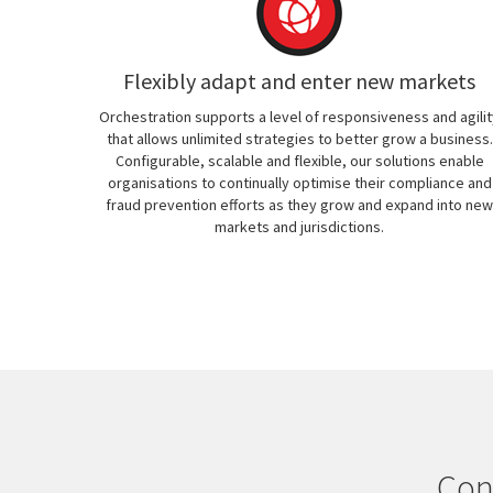
Flexibly adapt and enter new markets
Orchestration supports a level of responsiveness and agilit
that allows unlimited strategies to better grow a business.
Configurable, scalable and flexible, our solutions enable
organisations to continually optimise their compliance and
fraud prevention efforts as they grow and expand into new
markets and jurisdictions.
Con