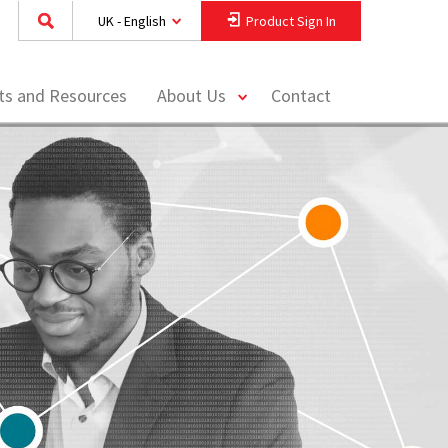
UK - English
Product Sign In
toggle
hts and Resources
About Us
Contact
menu