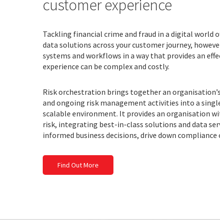
customer experience
Tackling financial crime and fraud in a digital world o
data solutions across your customer journey, howeve
systems and workflows in a way that provides an effe
experience can be complex and costly.
Risk orchestration brings together an organisation
and ongoing risk management activities into a single
scalable environment. It provides an organisation wi
risk, integrating best-in-class solutions and data ser
informed business decisions, drive down compliance 
Find Out More