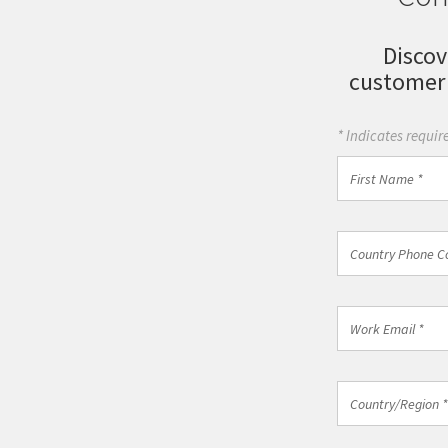
Discov
customer
* Indicates require
First
Name
*
Country
Country Phone C
Phone
Code
*
Work
Email
*
Country/Regio
Country/Region *
*