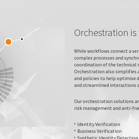
Orchestration i
While workflows connect a ser
complex processes and synchr
coordination of the technical 
Orchestration also simplifies 
and policies to help optimise 
and streamlined interactions a
Our orchestration solutions ar
risk management and anti-fraud
Identity Verification
Business Verification
Synthetic Identity Detection