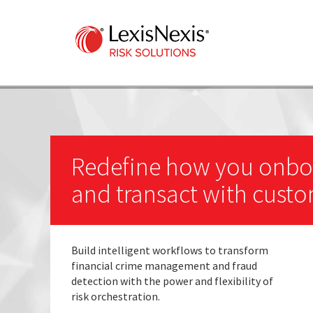
Redefine how you onbo
and transact with cust
Build intelligent workflows to transform
financial crime management and fraud
detection with the power and flexibility of
risk orchestration.