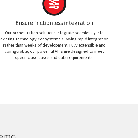
Ensure frictionless integration
Our orchestration solutions integrate seamlessly into
existing technology ecosystems allowing rapid integration
rather than weeks of development. Fully extensible and
configurable, our powerful APIs are designed to meet
specific use cases and data requirements.
demo