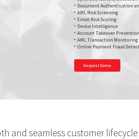
Document Authentication an
AML Risk Screening
Email Risk Scoring
Device Intelligence
Account Takeover Preventio
AML Transaction Monitoring
Online Payment Fraud Detec
Request Demo
th and seamless customer lifecyc