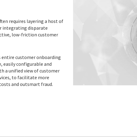
ften requires layering a host of
r integrating disparate
ctive, low-friction customer
’s entire customer onboarding
, easily configurable and
th a unified view of customer
vices, to facilitate more
costs and outsmart fraud.