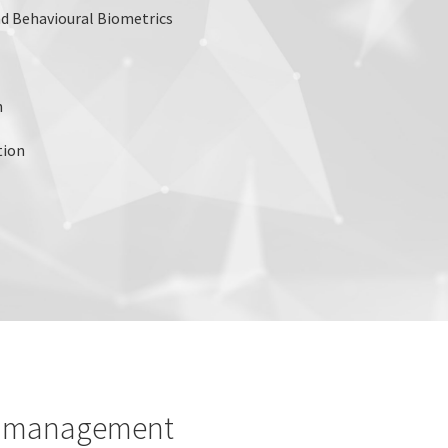
d Behavioural Biometrics
n
tion
le management