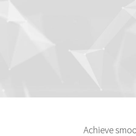
Achieve smoo