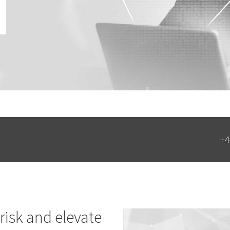
+4
risk and elevate