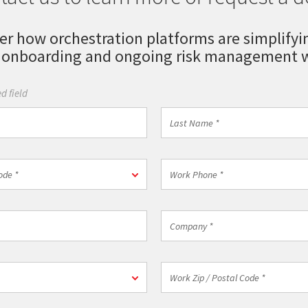
er how orchestration platforms are simplifyi
 onboarding and ongoing risk management w
d field
Last
Name
*
Work
ode *
Phone
*
Company
*
n
Work
Zip
/