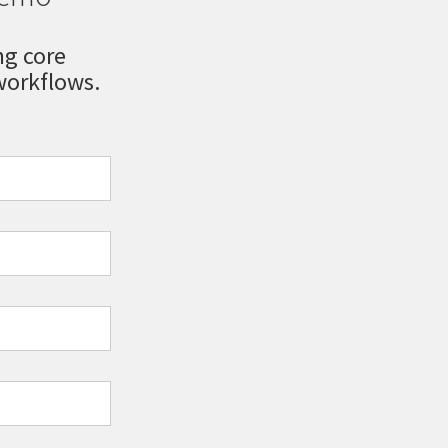
ng core
orkflows.