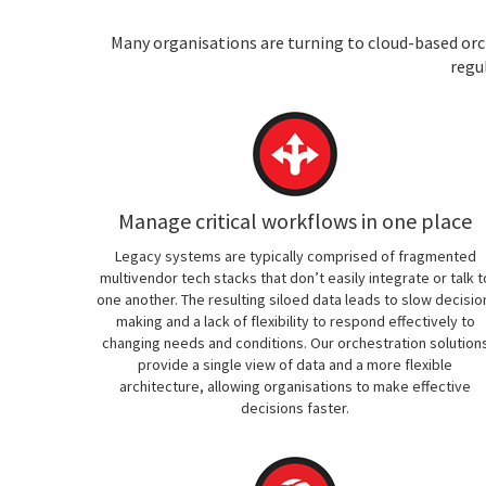
Many organisations are turning to cloud-based orch
regu
Manage critical workflows in one place
Legacy systems are typically comprised of fragmented
multivendor tech stacks that don’t easily integrate or talk t
one another. The resulting siloed data leads to slow decisio
making and a lack of flexibility to respond effectively to
changing needs and conditions. Our orchestration solution
provide a single view of data and a more flexible
architecture, allowing organisations to make effective
decisions faster.