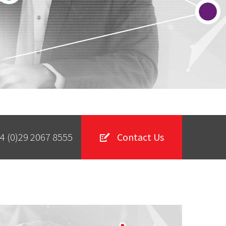
4 (0)29 2067 8555
Contact Us