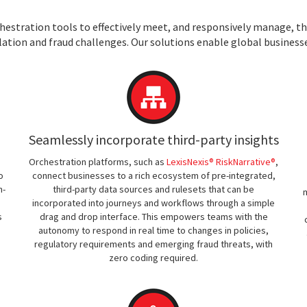
estration tools to effectively meet, and responsively manage, th
lation and fraud challenges. Our solutions enable global businesse
Seamlessly incorporate third-party insights
Orchestration platforms, such as
LexisNexis® RiskNarrative®
,
o
connect businesses to a rich ecosystem of pre-integrated,
n-
third-party data sources and rulesets that can be
m
incorporated into journeys and workflows through a simple
s
drag and drop interface. This empowers teams with the
autonomy to respond in real time to changes in policies,
regulatory requirements and emerging fraud threats, with
zero coding required.