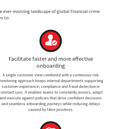
e ever-evolving landscape of global financial crime
s to:
Facilitate faster and more effective
onboarding
A single customer view combined with a continuous risk
onitoring approach keeps internal departments supporting
customer experience, compliance and fraud detection in
constant sync. It enables teams to constantly assess, adapt
and execute against policies that drive confident decisions
and seamless onboarding journeys while reducing delays
caused by false positives.