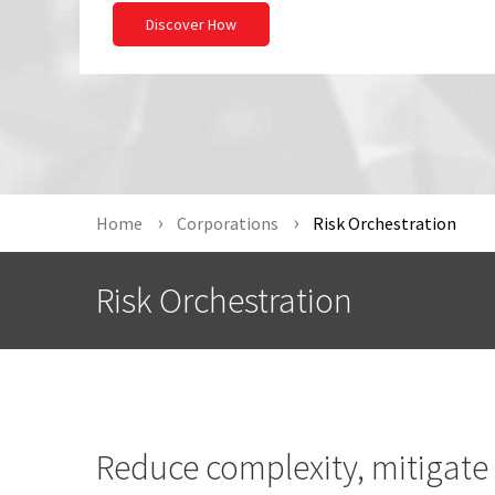
Discover How
Home
Corporations
Risk Orchestration
Risk Orchestration
Reduce complexity, mitigate 