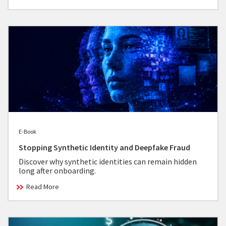
E-Book
Stopping Synthetic Identity and Deepfake Fraud
Discover why synthetic identities can remain hidden
long after onboarding.
Read More