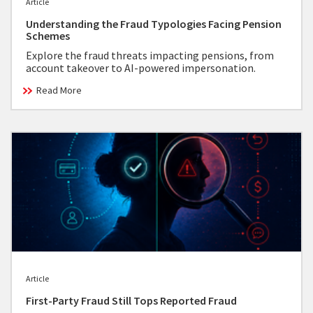
Article
Understanding the Fraud Typologies Facing Pension
Schemes
Explore the fraud threats impacting pensions, from
account takeover to AI-powered impersonation.
Read More
Article
First-Party Fraud Still Tops Reported Fraud