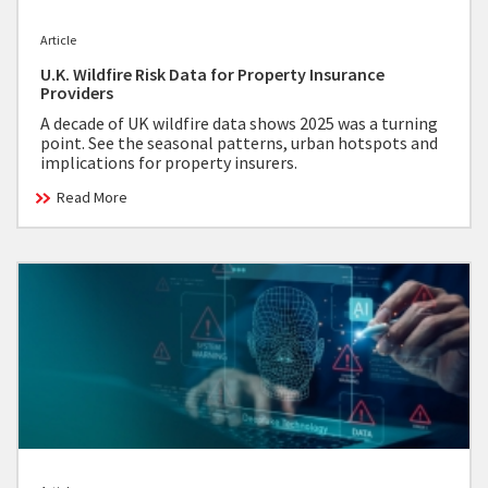
Article
U.K. Wildfire Risk Data for Property Insurance
Providers
A decade of UK wildfire data shows 2025 was a turning
point. See the seasonal patterns, urban hotspots and
implications for property insurers.
Read More