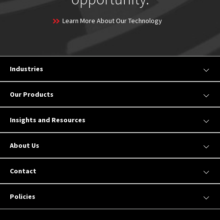
Learn More About Our Technology
Industries
Our Products
Insights and Resources
About Us
Contact
Policies