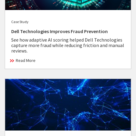
Case Study
Dell Technologies Improves Fraud Prevention
See how adaptive AI scoring helped Dell Technologies
capture more fraud while reducing friction and manual
reviews.
Read More