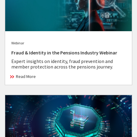
Webinar
Fraud & Identity in the Pensions Industry Webinar
Expert insights on identity, fraud prevention and
member protection across the pensions journey.
Read More