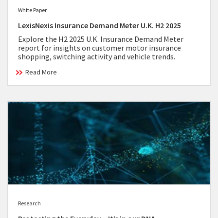
White Paper
LexisNexis Insurance Demand Meter U.K. H2 2025
Explore the H2 2025 U.K. Insurance Demand Meter
report for insights on customer motor insurance
shopping, switching activity and vehicle trends.
Read More
Research