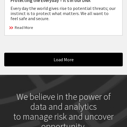
Protecting the Everyday – It’s in our DNA
Every day the world gives rise to potential threats; our
instinct is to protect what matters. We all want to
feel safe and secure.
Read More
Load More
We believe in the power of
data and analytics
to manage risk and uncover
opportunity.