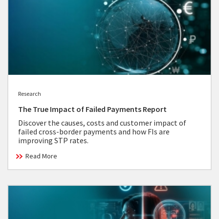
Research
The True Impact of Failed Payments Report
Discover the causes, costs and customer impact of
failed cross-border payments and how FIs are
improving STP rates.
Read More