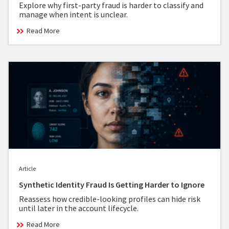
Explore why first-party fraud is harder to classify and
manage when intent is unclear.
Read More
Article
Synthetic Identity Fraud Is Getting Harder to Ignore
Reassess how credible-looking profiles can hide risk
until later in the account lifecycle.
Read More