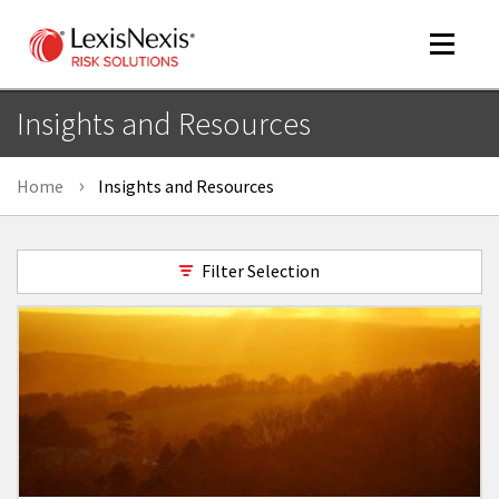
Toggle
navigat
Insights and Resources
Home
Insights and Resources
m
tog
Filter Selection
m
tog