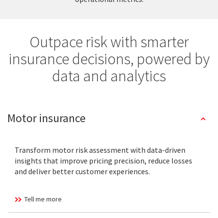
Outpace risk with smarter
insurance decisions, powered by
data and analytics
Motor insurance
Transform motor risk assessment with data-driven
insights that improve pricing precision, reduce losses
and deliver better customer experiences.
Tell me more