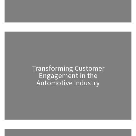
Transforming Customer
Engagement in the
Automotive Industry