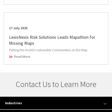
17 July 2025
LexisNexis Risk Solutions Leads Mapathon for
Missing Maps
Putting the World’s Vulnerable Communities on the Map
Read More
Contact Us to Learn More
Industries