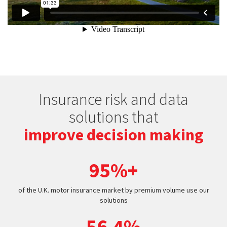
Insurance risk and data
solutions that
improve decision making
95%+
of the U.K. motor insurance market by premium volume use our
solutions
56.4%