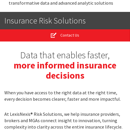
transformative data and advanced analytic solutions
Insurance Risk Solutions
Contact Us
Data that enables faster,
more informed insurance
decisions
When you have access to the right data at the right time,
every decision becomes clearer, faster and more impactful.
At LexisNexis® Risk Solutions, we help insurance providers,
brokers and MGAs connect insight to innovation, turning
complexity into clarity across the entire insurance lifecycle.