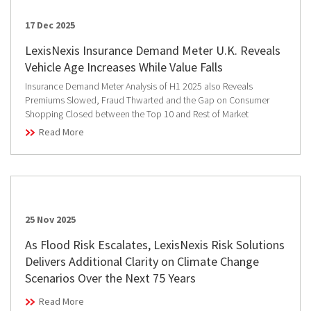
17 Dec 2025
LexisNexis Insurance Demand Meter U.K. Reveals
Vehicle Age Increases While Value Falls
Insurance Demand Meter Analysis of H1 2025 also Reveals
Premiums Slowed, Fraud Thwarted and the Gap on Consumer
Shopping Closed between the Top 10 and Rest of Market
Read More
25 Nov 2025
As Flood Risk Escalates, LexisNexis Risk Solutions
Delivers Additional Clarity on Climate Change
Scenarios Over the Next 75 Years
Read More