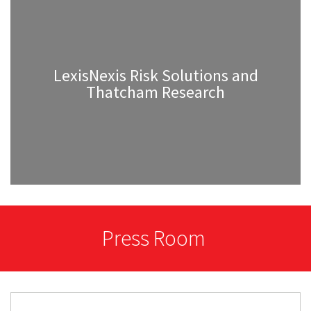
LexisNexis Risk Solutions and
Thatcham Research
Press Room