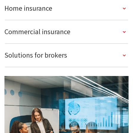
Home insurance
Commercial insurance
Solutions for brokers