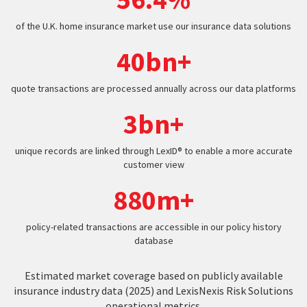
of the U.K. home insurance market use our insurance data solutions
40bn+
quote transactions are processed annually across our data platforms
3bn+
unique records are linked through LexID® to enable a more accurate
customer view
880m+
policy-related transactions are accessible in our policy history
database
Estimated market coverage based on publicly available
insurance industry data (2025) and LexisNexis Risk Solutions
operational metrics.