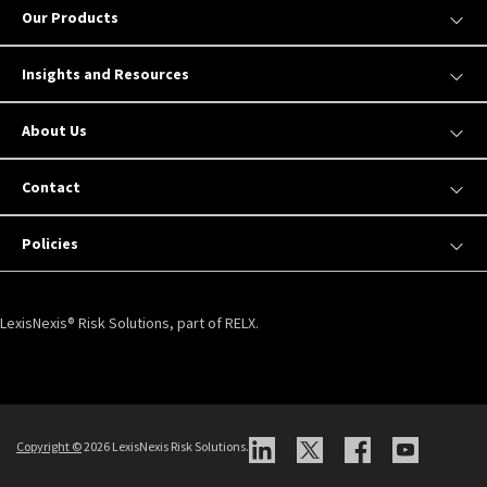
Our Products
Insights and Resources
About Us
Contact
Policies
LexisNexis® Risk Solutions, part of RELX.
Copyright ©
2026 LexisNexis Risk Solutions.