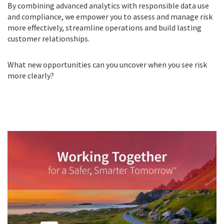
By combining advanced analytics with responsible data use
and compliance, we empower you to assess and manage risk
more effectively, streamline operations and build lasting
customer relationships.
What new opportunities can you uncover when you see risk
more clearly?