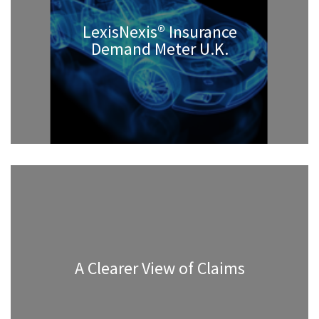
LexisNexis® Insurance
Demand Meter U.K.
A Clearer View of Claims