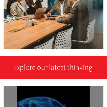
Explore our latest thinking