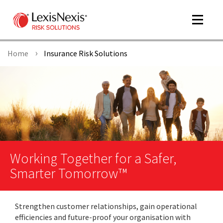
Toggle
navigat
Home
Insurance Risk Solutions
m
tog
Working Together for a Safer,
Smarter Tomorrow™
m
tog
Strengthen customer relationships, gain operational
efficiencies and future-proof your organisation with