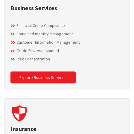
Business Services
Financial Crime Compliance
Fraud and Identity Management
Customer Information Management
Credit Risk Assessment
Risk Orchestration
Explore Business Services
Insurance