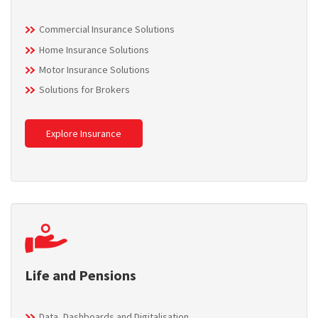
Commercial Insurance Solutions
Home Insurance Solutions
Motor Insurance Solutions
Solutions for Brokers
Explore Insurance
Life and Pensions
Data, Dashboards and Digitalisation