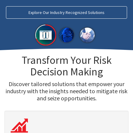
Explore Our Industry Recognized Solutions
Transform Your Risk
Decision Making
Discover tailored solutions that empower your
industry with the insights needed to mitigate risk
and seize opportunities.