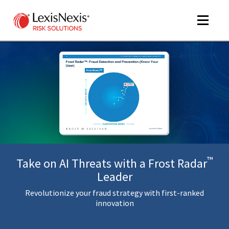
Toggle
navigat
m
tog
™
Take on AI Threats with a Frost Radar
Leader
Revolutionize your fraud strategy with first-ranked
m
innovation
tog