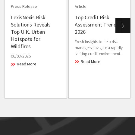
Press Release
Article
LexisNexis Risk
Top Credit Risk
Solutions Reveals
Assessment Trends in
Top U.K. Urban
2026
Hotspots for
Fresh insights to help risk
Wildfires
managers navigate a rapidly
shifting credit environment.
06/08/2026
Read More
Read More