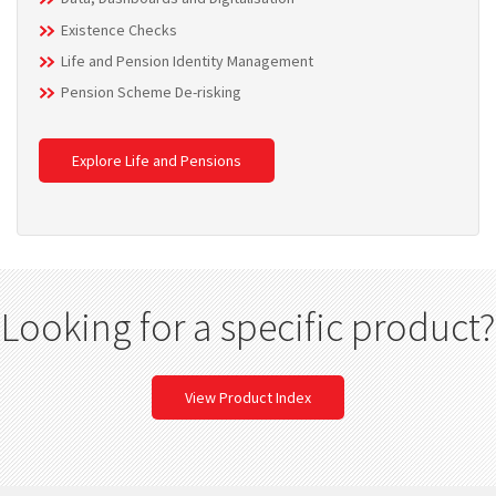
Existence Checks
Life and Pension Identity Management
Pension Scheme De-risking
Explore Life and Pensions
Looking for a specific product?
View Product Index