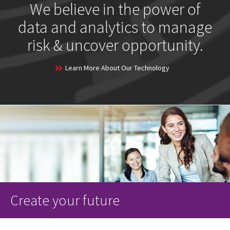
We believe in the power of
data and analytics to manage
risk & uncover opportunity.
Learn More About Our Technology
Create your future