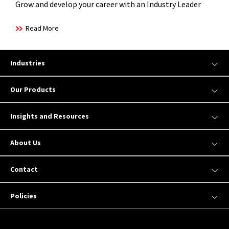
Grow and develop your career with an Industry Leader
Read More
Industries
Our Products
Insights and Resources
About Us
Contact
Policies