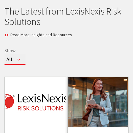
The Latest from LexisNexis Risk
Solutions
Read More Insights and Resources
Show
Toggle
All