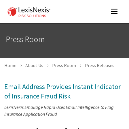
Toggle
navigat
Press Room
m
tog
Home
About Us
Press Room
Press Releases
Email Address Provides Instant Indicator
of Insurance Fraud Risk
LexisNexis Emailage Rapid Uses Email Intelligence to Flag
m
Insurance Application Fraud
tog