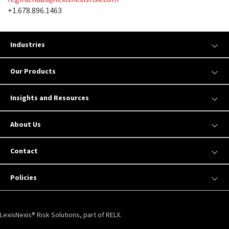
+1.678.896.1463
Industries
Our Products
Insights and Resources
About Us
Contact
Policies
LexisNexis® Risk Solutions, part of RELX.