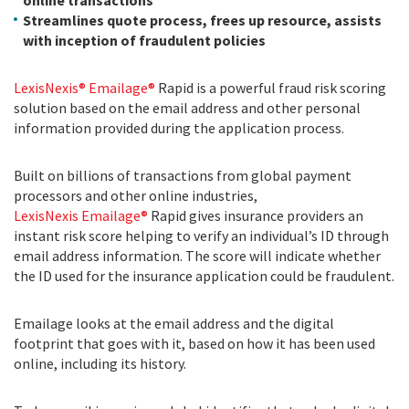
online transactions
Streamlines quote process, frees up resource, assists
with inception of fraudulent policies
LexisNexis® Emailage®
Rapid
is a powerful
fraud risk scoring
solution based on the email address and other personal
information provided during the application process.
Built on billions of transactions from global payment
processors and other online industries,
LexisNexis Emailage®
Rapid gives insurance providers an
instant risk score helping to verify an individual’s ID through
email address information. The score will indicate whether
the ID used for the insurance application could be fraudulent.
Emailage looks at the email address and the digital
footprint that goes with it, based on how it has been used
online, including its history.