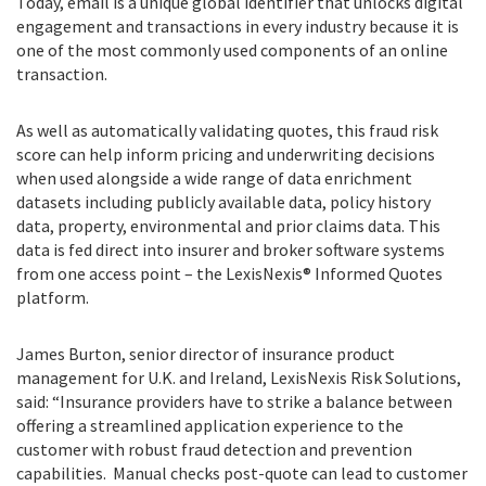
Today, email is a unique global identifier that unlocks digital
engagement and transactions in every industry because it is
one of the most commonly used components of an online
transaction.
As well as automatically validating quotes, this fraud risk
score can help inform pricing and underwriting decisions
when used alongside a wide range of data enrichment
datasets including publicly available data, policy history
data, property, environmental and prior claims data. This
data is fed direct into insurer and broker software systems
from one access point – the LexisNexis® Informed Quotes
platform.
James Burton, senior director of insurance product
management for U.K. and Ireland, LexisNexis Risk Solutions,
said:
“
Insurance providers have to strike a balance between
offering a streamlined application experience to the
customer with robust fraud detection and prevention
capabilities. Manual checks post-quote can lead to customer