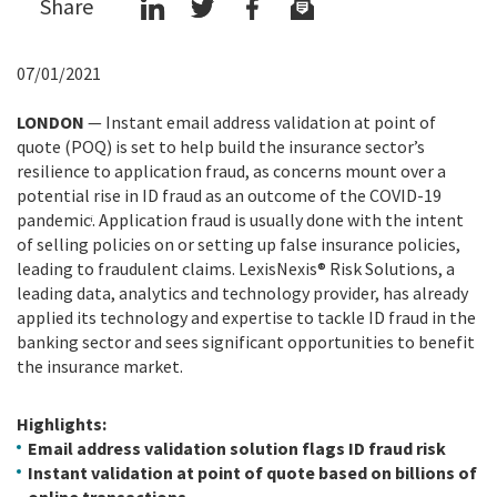
Share
07/01/2021
LONDON
—
Instant email address validation at point of
quote (POQ) is set to help build the insurance sector’s
resilience to application fraud, as concerns mount over a
potential rise in ID fraud as an outcome of the COVID-19
pandemic
. Application fraud is usually done with the intent
i
of selling policies on or setting up false insurance policies,
leading to fraudulent claims.
LexisNexis® Risk Solutions, a
leading data, analytics and technology provider, has already
applied its technology and expertise to tackle ID fraud in the
banking sector and sees significant opportunities to benefit
the insurance market.
Highlights:
Email address validation solution flags ID fraud risk
Instant validation at point of quote based on billions of