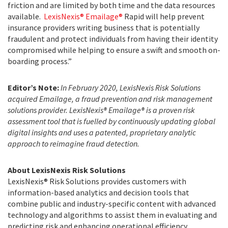
friction and are limited by both time and the data resources
available.
LexisNexis® Emailage®
Rapid will help prevent
insurance providers writing business that is potentially
fraudulent and protect individuals from having their identity
compromised while helping to ensure a swift and smooth on-
boarding process.”
Editor’s Note:
In February 2020, LexisNexis Risk Solutions
acquired Emailage, a fraud prevention and risk management
solutions provider. LexisNexis®
Emailage® is a proven risk
assessment tool that is fuelled by continuously updating global
digital insights and uses a patented, proprietary analytic
approach to reimagine fraud detection.
About LexisNexis Risk Solutions
LexisNexis® Risk Solutions provides customers with
information-based analytics and decision tools that
combine public and industry-specific content with advanced
technology and algorithms to assist them in evaluating and
predicting risk and enhancing operational efficiency.