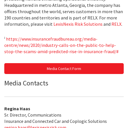
Headquartered in metro Atlanta, Georgia, the company has
offices throughout the world, serves customers in more than
190 countries and territories and is part of RELX. For more
information, please visit
LexisNexis Risk Solutions
and
RELX
.
i
https://www.insurancefraudbureau.org/media-
centre/news/2020/industry-calls-on-the-public-to-help-
stop-the-scams-amid-predicted-rise-in-insurance-fraud/#
Media Contact Form
Media Contacts
Regina Haas
Sr. Director, Communications
Insurance and Connected Car and Coplogic Solutions
regina.haas@lexisnexisrisk.com