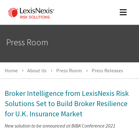
Toggle
navigat
Press Room
m
tog
Home
About Us
Press Room
Press Releases
Broker Intelligence from LexisNexis Risk
Solutions Set to Build Broker Resilience
for U.K. Insurance Market
m
New solution to be announced at BIBA Conference 2021
tog