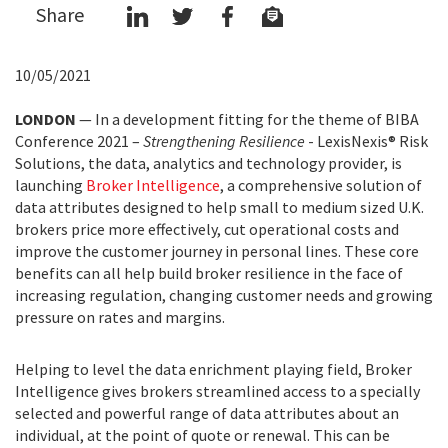
Share
10/05/2021
LONDON
— In a development fitting for the theme of BIBA
Conference 2021 –
Strengthening Resilience
- LexisNexis® Risk
Solutions, the data, analytics and technology provider, is
launching
Broker Intelligence
, a comprehensive solution of
data attributes designed to help small to medium sized U.K.
brokers price more effectively, cut operational costs and
improve the customer journey in personal lines. These core
benefits can all help build broker resilience in the face of
increasing regulation, changing customer needs and growing
pressure on rates and margins.
Helping to level the data enrichment playing field, Broker
Intelligence gives brokers streamlined access to a specially
selected and powerful range of data attributes about an
individual, at the point of quote or renewal. This can be