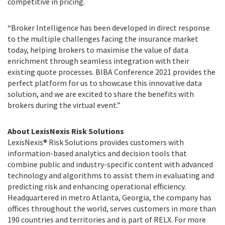
competitive in pricing.
“Broker Intelligence has been developed in direct response
to the multiple challenges facing the insurance market
today, helping brokers to maximise the value of data
enrichment through seamless integration with their
existing quote processes. BIBA Conference 2021 provides the
perfect platform for us to showcase this innovative data
solution, and we are excited to share the benefits with
brokers during the virtual event.”
About LexisNexis Risk Solutions
LexisNexis® Risk Solutions provides customers with
information-based analytics and decision tools that
combine public and industry-specific content with advanced
technology and algorithms to assist them in evaluating and
predicting risk and enhancing operational efficiency.
Headquartered in metro Atlanta, Georgia, the company has
offices throughout the world, serves customers in more than
190 countries and territories and is part of RELX. For more