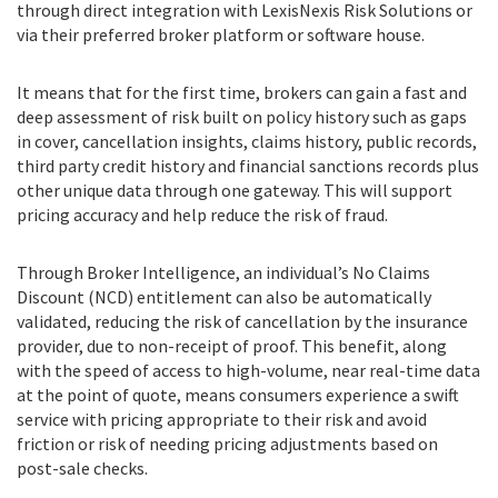
through direct integration with LexisNexis Risk Solutions or
via their preferred broker platform or software house.
It means that for the first time, brokers can gain a fast and
deep assessment of risk built on policy history such as gaps
in cover, cancellation insights, claims history, public records,
third party credit history and financial sanctions records plus
other unique data through one gateway. This will support
pricing accuracy and help reduce the risk of fraud.
Through Broker Intelligence, an individual’s No Claims
Discount (NCD) entitlement can also be automatically
validated, reducing the risk of cancellation by the insurance
provider, due to non-receipt of proof. This benefit, along
with the speed of access to high-volume, near real-time data
at the point of quote, means consumers experience a swift
service with pricing appropriate to their risk and avoid
friction or risk of needing pricing adjustments based on
post-sale checks.