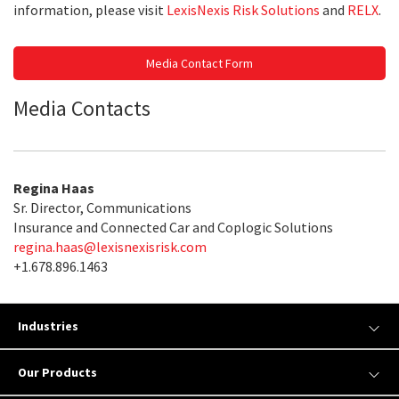
information, please visit
LexisNexis Risk Solutions
and
RELX
.
Media Contact Form
Media Contacts
Regina Haas
Sr. Director, Communications
Insurance and Connected Car and Coplogic Solutions
regina.haas@lexisnexisrisk.com
+1.678.896.1463
Industries
Our Products