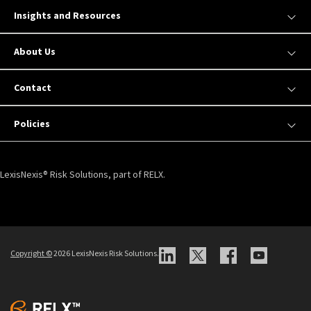
Insights and Resources
About Us
Contact
Policies
LexisNexis® Risk Solutions, part of RELX.
Copyright ©
2026 LexisNexis Risk Solutions.