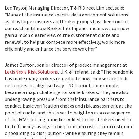
Lee Taylor, Managing Director, T & R Direct Limited, said:
“Many of the insurance specific data enrichment solutions
used by larger insurers and broker groups have been out of
our reach until now. Broker Intelligence means we can now
gain a much clearer view of the customer at quote and
renewal, to help us compete more effectively, work more
efficiently and enhance the service we offer.”
James Burton, senior director of product management at
LexisNexis Risk Solutions
, U.K. & Ireland, said: “The pandemic
has made many brokers re-evaluate how they service their
customers in a digitised way – NCD proof, for example,
became a major challenge for some brokers. They are also
under growing pressure from their insurance partners to
conduct basic verification checks and risk assessment at the
point of quote, and this is set to heighten as a consequence
of the FCA’s pricing remedies. Added to this, brokers need to
find efficiency savings to help contain costs - from customer
onboarding to distribution - while ensuring they remain