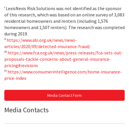
i
LexisNexis Risk Solutions was not identified as the sponsor
of this research, which was based on an online survey of 3,083
residential homeowners and renters (including 1,576
homeowners and 1,507 renters). The research was completed
during 2019.
ii
https://www.abi.org.uk/news/news-
articles/2020/09/detected-insurance-fraud/
iii
https://www.fca.org.uk/news/press-releases/fca-sets-out-
proposals-tackle-concerns-about-general-insurance-
pricing#revisions
iv
https://www.consumerintelligence.com/home-insurance-
price-index
Media Contact Form
Media Contacts