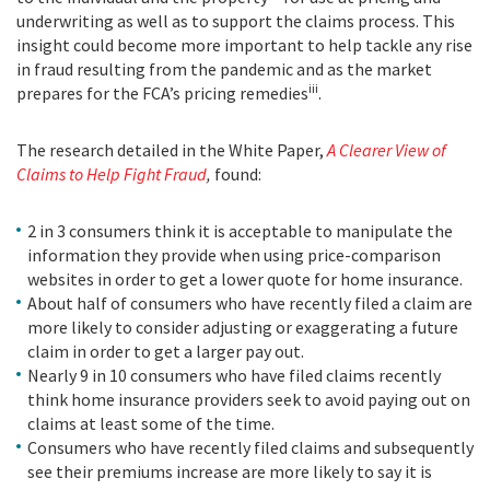
underwriting as well as to support the claims process. This
insight could become more important to help tackle any rise
in fraud resulting from the pandemic and as the market
iii
prepares for the FCA’s pricing remedies
.
The research detailed in the White Paper,
A Clearer View of
Claims to Help Fight Fraud
,
found:
2 in 3 consumers think it is acceptable to manipulate the
information they provide when using price-comparison
websites in order to get a lower quote for home insurance.
About half of consumers who have recently filed a claim are
more likely to consider adjusting or exaggerating a future
claim in order to get a larger pay out.
Nearly 9 in 10 consumers who have filed claims recently
think home insurance providers seek to avoid paying out on
claims at least some of the time.
Consumers who have recently filed claims and subsequently
see their premiums increase are more likely to say it is