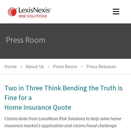
Toggle
navigat
Press Room
m
tog
Home
About Us
Press Room
Press Releases
Two in Three Think Bending the Truth is
Fine for a
Home Insurance Quote
m
Claims data from LexisNexis Risk Solutions to help solve home
tog
insurance market’s application and claims fraud challenge