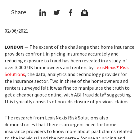
Share
02/06/2021
LONDON
—
T
he extent of the challenge that home insurance
providers confront in pricing insurance accurately and
i
reducing exposure to fraud has been revealed in a
study
of
over 3,000
UK homeowners and renters b
y
LexisNexis® Risk
Solutions
,
t
he data, analytics and technology provider for
the insurance sector. Two in three of the homeowners and
renters surveyed felt it was fine to manipulate the truth to
ii
get a cheaper quote online, with ABI fraud data
suggesting
this typically consists of non-disclosure of previous claims.
The research from LexisNexis Risk Solutions also
demonstrates that there is an urgent need for home
insurance providers to know more about past claims related
to the individual and the property – for use at pricing and