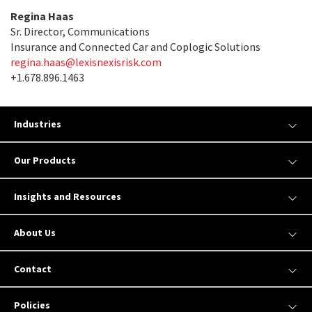
Regina Haas
Sr. Director, Communications
Insurance and Connected Car and Coplogic Solutions
regina.haas@lexisnexisrisk.com
+1.678.896.1463
Industries
Our Products
Insights and Resources
About Us
Contact
Policies