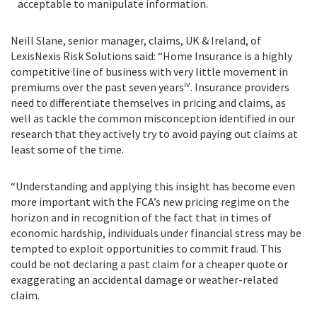
acceptable to manipulate information.
Neill Slane, senior manager, claims, UK & Ireland, of
LexisNexis Risk Solutions said:
“
Home Insurance is a highly
competitive line of business with very little movement in
iv
premiums over the past seven years
. Insurance providers
need to differentiate themselves in pricing and claims, as
well as tackle the common misconception identified in our
research that they actively try to avoid paying out claims at
least some of the time.
“Understanding and applying this insight has become even
more important with the FCA’s new pricing regime on the
horizon and in recognition of the fact that in times of
economic hardship, individuals under financial stress may be
tempted to exploit opportunities to commit fraud. This
could be not declaring a past claim for a cheaper quote or
exaggerating an accidental damage or weather-related
claim.