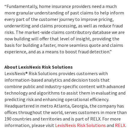
“Fundamentally, home insurance providers need a much
more granular understanding of past claims to help inform
every part of the customer journey to improve pricing,
underwriting and claims processing, as well as reduce fraud
risks. The market-wide claims contributory database we are
now building will offer that level of insight, providing the
basis for building a faster, more seamless quote and claims
experience, and as a means to boost fraud detection.”
About LexisNexis Risk Solutions
LexisNexis® Risk Solutions provides customers with
information-based analytics and decision tools that
combine public and industry-specific content with advanced
technology and algorithms to assist them in evaluating and
predicting risk and enhancing operational efficiency.
Headquartered in metro Atlanta, Georgia, the company has
offices throughout the world, serves customers in more than
190 countries and territories and is part of RELX. For more
information, please visit
LexisNexis Risk Solutions
and
RELX
.