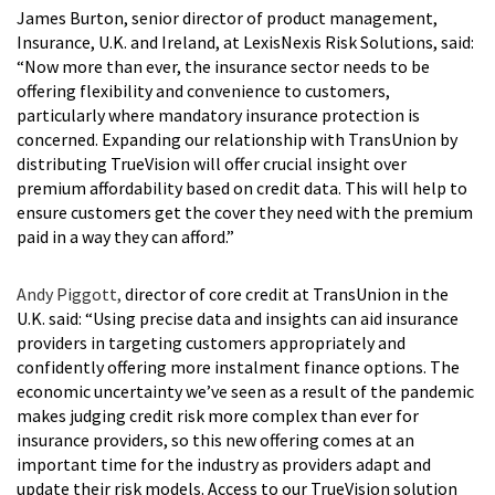
James Burton, senior director of product management,
Insurance, U.K. and Ireland, at LexisNexis Risk Solutions, said:
“Now more than ever, the insurance sector needs to be
offering flexibility and convenience to customers,
particularly where mandatory insurance protection is
concerned. Expanding our relationship with TransUnion by
distributing TrueVision will offer crucial insight over
premium affordability based on credit data. This will help to
ensure customers get the cover they need with the premium
paid in a way they can afford.”
Andy Piggott,
director of core credit at TransUnion in the
U.K. said: “Using precise data and insights can aid insurance
providers in targeting customers appropriately and
confidently offering more instalment finance options. The
economic uncertainty we’ve seen as a result of the pandemic
makes judging credit risk more complex than ever for
insurance providers, so this new offering comes at an
important time for the industry as providers adapt and
update their risk models. Access to our TrueVision solution