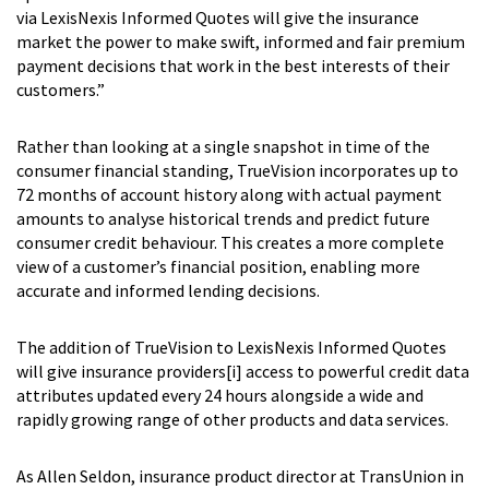
via LexisNexis Informed Quotes will give the insurance
market the power to make swift, informed and fair premium
payment decisions that work in the best interests of their
customers.”
Rather than looking at a single snapshot in time of the
consumer financial standing, TrueVision incorporates up to
72 months of account history along with actual payment
amounts to analyse historical trends and predict future
consumer credit behaviour. This creates a more complete
view of a customer’s financial position, enabling more
accurate and informed lending decisions.
The addition of TrueVision to LexisNexis Informed Quotes
will give insurance providers
[i]
access to powerful credit data
attributes updated every 24 hours alongside a wide and
rapidly growing range of other products and data services.
As Allen Seldon, insurance product director at TransUnion in