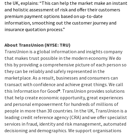
the UK, explains: “This can help the market make an instant
and holistic assessment of risk and offer their customers
premium payment options based on up-to-date
information, smoothing out the customer journey and
insurance quotation process.”
About TransUnion (NYSE: TRU)
TransUnion is a global information and insights company
that makes trust possible in the modern economy. We do
this by providing a comprehensive picture of each person so
they can be reliably and safely represented in the
marketplace. As a result, businesses and consumers can
transact with confidence and achieve great things. We call
this Information for Good®. TransUnion provides solutions
that help create economic opportunity, great experiences
and personal empowerment for hundreds of millions of
people in more than 30 countries. In the UK, TransUnion is a
leading credit reference agency (CRA) and we offer specialist
services in fraud, identity and risk management, automated
decisioning and demographics. We support organisations