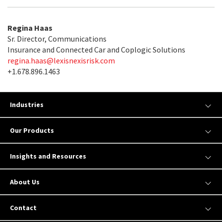
Regina Haas
Sr. Director, Communications
Insurance and Connected Car and Coplogic Solutions
regina.haas@lexisnexisrisk.com
+1.678.896.1463
Industries
Our Products
Insights and Resources
About Us
Contact