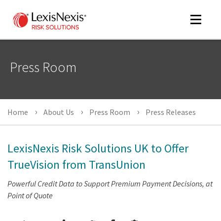
Toggle
navigat
Press Room
m
tog
Home
About Us
Press Room
Press Releases
LexisNexis Risk Solutions UK to Offer
TrueVision from TransUnion
Powerful Credit Data to Support Premium Payment Decisions, at
m
Point of Quote
tog