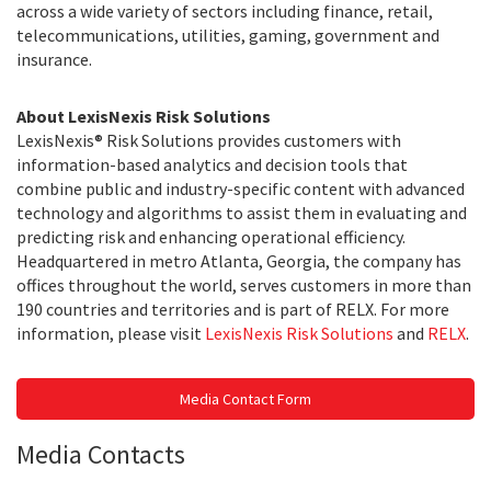
across a wide variety of sectors including finance, retail,
telecommunications, utilities, gaming, government and
insurance.
About LexisNexis Risk Solutions
LexisNexis® Risk Solutions provides customers with
information-based analytics and decision tools that
combine public and industry-specific content with advanced
technology and algorithms to assist them in evaluating and
predicting risk and enhancing operational efficiency.
Headquartered in metro Atlanta, Georgia, the company has
offices throughout the world, serves customers in more than
190 countries and territories and is part of RELX. For more
information, please visit
LexisNexis Risk Solutions
and
RELX
.
Media Contact Form
Media Contacts