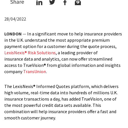
Share
28/04/2022
LONDON
—
In a significant move to help insurance providers
in the U.K. understand the most appropriate premium
payment option for a customer during the quote process,
LexisNexis® Risk Solutions
, a leading provider of
insurance data and analytics, can now offer streamlined
access to TrueVision® from global information and insights
company
TransUnion
.
The LexisNexis® Informed Quotes platform, which delivers
high volume, real-time data into hundreds of millions U.K.
insurance transactions a day, has added TrueVision, one of
the most powerful credit data sets available. This
combination will help insurance providers offer a fast and
smooth customer journey.