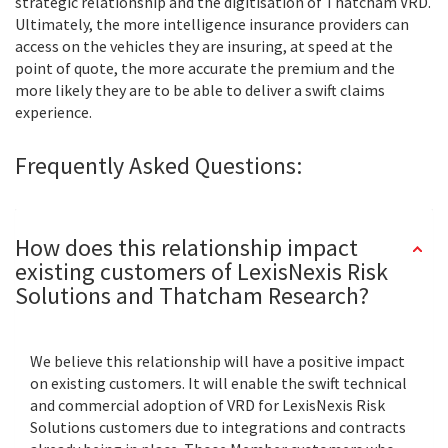
strategic relationship and the digitisation of Thatcham VRD.
Ultimately, the more intelligence insurance providers can
access on the vehicles they are insuring, at speed at the
point of quote, the more accurate the premium and the
more likely they are to be able to deliver a swift claims
experience.
Frequently Asked Questions:
How does this relationship impact
existing customers of LexisNexis Risk
Solutions and Thatcham Research?
We believe this relationship will have a positive impact
on existing customers. It will enable the swift technical
and commercial adoption of VRD for LexisNexis Risk
Solutions customers due to integrations and contracts