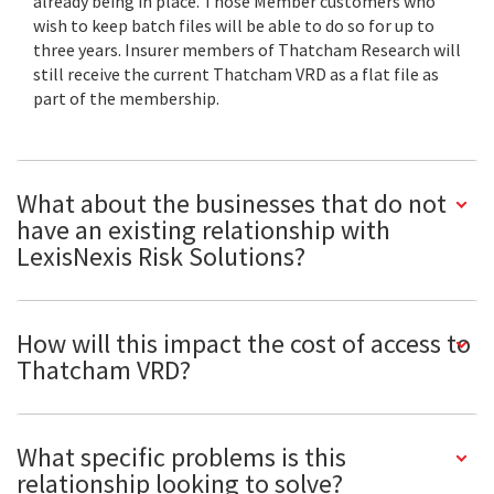
already being in place. Those Member customers who
wish to keep batch files will be able to do so for up to
three years. Insurer members of Thatcham Research will
still receive the current Thatcham VRD as a flat file as
part of the membership.
What about the businesses that do not
have an existing relationship with
LexisNexis Risk Solutions?
How will this impact the cost of access to
Thatcham VRD?
What specific problems is this
relationship looking to solve?