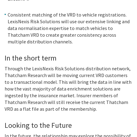
Consistent matching of the VRD to vehicle registrations.
LexisNexis Risk Solutions will use our extensive linking and
data normalisation expertise to match vehicles to
Thatcham VRD to create greater consistency across
multiple distribution channels.
In the short term
Through the LexisNexis Risk Solutions distribution network,
Thatcham Research will be moving current VRD customers
to a transactional model. This will bring the data in line with
how the vast majority of data enrichment solutions are
ingested by the insurance market. Insurer members of
Thatcham Research will still receive the current Thatcham
VRD as a flat file as part of the membership.
Looking to the Future
In the future, the relationship may explore the possibility of