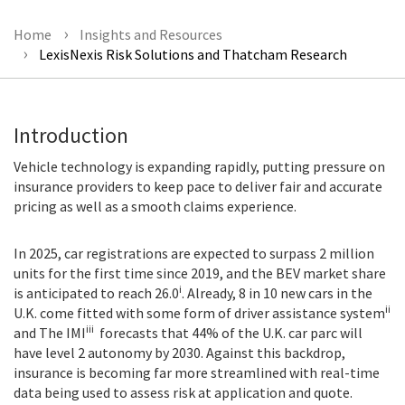
Home
Insights and Resources
LexisNexis Risk Solutions and Thatcham Research
Introduction
Vehicle technology is expanding rapidly, putting pressure on
insurance providers to keep pace to deliver fair and accurate
pricing as well as a smooth claims experience.
In 2025, car registrations are expected to surpass 2 million
units for the first time since 2019, and the BEV market share
i
is anticipated to reach 26.0
. Already, 8 in 10 new cars in the
ii
U.K. come fitted with some form of driver assistance system
iii
and The IMI
forecasts that 44% of the U.K. car parc will
have level 2 autonomy by 2030. Against this backdrop,
insurance is becoming far more streamlined with real-time
data being used to assess risk at application and quote.