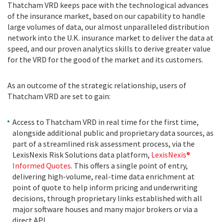
Thatcham VRD keeps pace with the technological advances
of the insurance market, based on our capability to handle
large volumes of data, our almost unparalleled distribution
network into the U.K. insurance market to deliver the data at
speed, and our proven analytics skills to derive greater value
for the VRD for the good of the market and its customers.
As an outcome of the strategic relationship, users of
Thatcham VRD are set to gain:
Access to Thatcham VRD in real time for the first time,
alongside additional public and proprietary data sources, as
part of a streamlined risk assessment process, via the
LexisNexis Risk Solutions data platform,
LexisNexis®
Informed Quotes
. This offers a single point of entry,
delivering high-volume, real-time data enrichment at
point of quote to help inform pricing and underwriting
decisions, through proprietary links established with all
major software houses and many major brokers or via a
direct API.