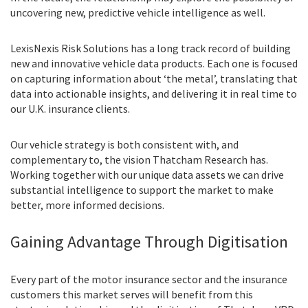
uncovering new, predictive vehicle intelligence as well.
LexisNexis Risk Solutions has a long track record of building
new and innovative vehicle data products. Each one is focused
on capturing information about ‘the metal’, translating that
data into actionable insights, and delivering it in real time to
our U.K. insurance clients.
Our vehicle strategy is both consistent with, and
complementary to, the vision Thatcham Research has.
Working together with our unique data assets we can drive
substantial intelligence to support the market to make
better, more informed decisions.
Gaining Advantage Through Digitisation
Every part of the motor insurance sector and the insurance
customers this market serves will benefit from this