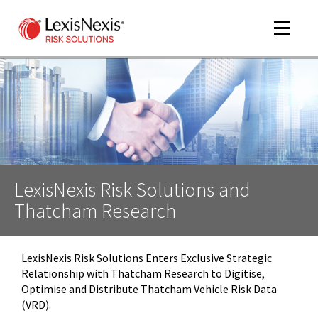
Toggle
navigat
m
tog
LexisNexis Risk Solutions and
Thatcham Research
LexisNexis Risk Solutions Enters Exclusive Strategic
Relationship with Thatcham Research to Digitise,
m
Optimise and Distribute Thatcham Vehicle Risk Data
tog
(VRD).