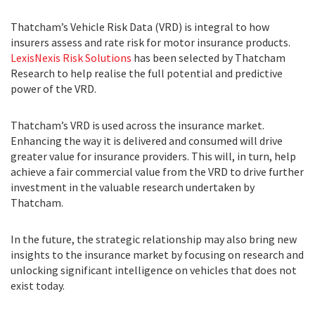
Thatcham’s Vehicle Risk Data (VRD) is integral to how
insurers assess and rate risk for motor insurance products.
LexisNexis Risk Solutions
has been selected by Thatcham
Research to help realise the full potential and predictive
power of the VRD.
Thatcham’s VRD is used across the insurance market.
Enhancing the way it is delivered and consumed will drive
greater value for insurance providers. This will, in turn, help
achieve a fair commercial value from the VRD to drive further
investment in the valuable research undertaken by
Thatcham.
In the future, the strategic relationship may also bring new
insights to the insurance market by focusing on research and
unlocking significant intelligence on vehicles that does not
exist today.