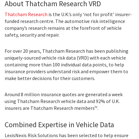
About Thatcham Research VRD
Thatcham Research
is the U.K.’s only ‘not for profit’ insurer-
funded research centre. The automotive risk intelligence
company’s research remains at the forefront of vehicle
safety, security and repair.
For over 20 years, Thatcham Research has been publishing
uniquely-sourced vehicle risk data (VRD) with each vehicle
containing more than 100 individual data points, to help
insurance providers understand risk and empower them to
make better decisions for their customers.
Around 8 million insurance quotes are generated a week
using Thatcham Research vehicle data and 92% of U.K.
iv
insurers are Thatcham Research members
.
Combined Expertise in Vehicle Data
LexisNexis Risk Solutions has been selected to help ensure