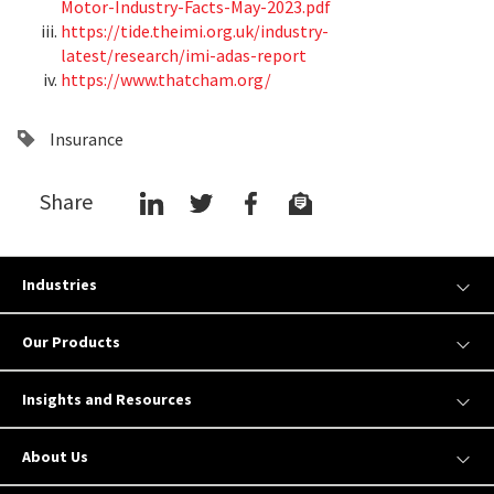
Motor-Industry-Facts-May-2023.pdf
https://tide.theimi.org.uk/industry-
latest/research/imi-adas-report
https://www.thatcham.org/
Insurance
Share
Industries
Our Products
Insights and Resources
About Us