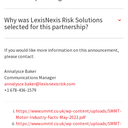
Why was LexisNexis Risk Solutions
selected for this partnership?
If you would like more information on this announcement,
please contact:
Annalysce Baker
Communications Manager
annalysce.baker@lexisnexisrisk.com
+1 678-436-1579
https://www.smmt.co.uk/wp-content/uploads/SMMT-
Motor-Industry-Facts-May-2023.pdf
https://www.smmt.co.uk/wp-content/uploads/SMMT-