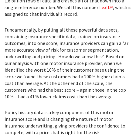
1.8 billion rows of data and crashes all of that down into a
single reference number. We call this number
LexID
®
, which is
assigned to that individual’s record.
Fundamentally, by pulling all these powerful data sets,
containing insurance specific data, trained on insurance
outcomes, into one score, insurance providers can gain a far
more accurate view of risk for customer segmentation,
underwriting and pricing. How do we know this? Based on
our analysis with one motor insurance provider, when we
identified the worst 10% of their customer base using the
score we found these customers had a 200% higher claims
cost than average. At the other end of the scale, the
customers who had the best score – again those in the top
10% – had a 41% lower claims cost than the average.
Policy history data is a key component of this motor
insurance score and is changing the nature of motor
insurance underwriting, giving providers the confidence to
compete, with a price that is right for the risk.