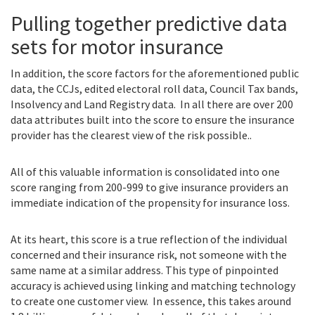
Pulling together predictive data
sets for motor insurance
In addition, the score factors for the aforementioned public
data, the CCJs, edited electoral roll data, Council Tax bands,
Insolvency and Land Registry data. In all there are over 200
data attributes built into the score to ensure the insurance
provider has the clearest view of the risk possible..
All of this valuable information is consolidated into one
score ranging from 200-999 to give insurance providers an
immediate indication of the propensity for insurance loss.
At its heart, this score is a true reflection of the individual
concerned and their insurance risk, not someone with the
same name at a similar address. This type of pinpointed
accuracy is achieved using linking and matching technology
to create one customer view. In essence, this takes around