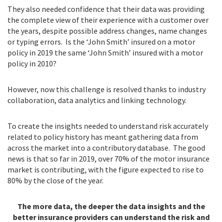
They also needed confidence that their data was providing
the complete view of their experience with a customer over
the years, despite possible address changes, name changes
or typing errors. Is the ‘John Smith’ insured on a motor
policy in 2019 the same ‘John Smith’ insured with a motor
policy in 2010?
However, now this challenge is resolved thanks to industry
collaboration, data analytics and linking technology.
To create the insights needed to understand risk accurately
related to policy history has meant gathering data from
across the market into a contributory database. The good
news is that so far in 2019, over 70% of the motor insurance
market is contributing, with the figure expected to rise to
80% by the close of the year.
The more data, the deeper the data insights and the
better insurance providers can understand the risk and