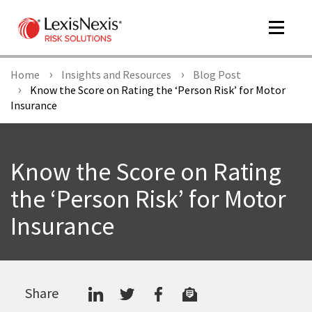
Toggle
navigat
Home
Insights and Resources
Blog Post
Know the Score on Rating the ‘Person Risk’ for Motor
Insurance
m
tog
Know the Score on Rating
the ‘Person Risk’ for Motor
Insurance
m
tog
Share