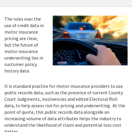
The rules over the
use of credit data in
motor insurance
pricing are clear,
but the future of
motor insurance
underwriting lies in
customer policy
history data.
It is standard practice for motor insurance providers to use
public records data, such as the presence of current County
Court Judgments, insolvencies and edited Electoral Roll
data, to help assess risk for pricing and underwriting. At the
point of quote, this public records data alongside an
increasing volume of data attributes helps the industry to
understand the likelihood of claim and potential loss cost
better.