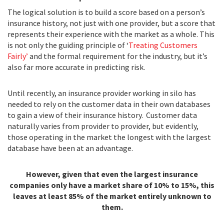
The logical solution is to build a score based on a person’s
insurance history, not just with one provider, but a score that
represents their experience with the market as a whole. This
is not only the guiding principle of ‘
Treating Customers
Fairly’
and the formal requirement for the industry, but it’s
also far more accurate in predicting risk.
Until recently, an insurance provider working in silo has
needed to rely on the customer data in their own databases
to gain a view of their insurance history. Customer data
naturally varies from provider to provider, but evidently,
those operating in the market the longest with the largest
database have been at an advantage.
However, given that even the largest insurance
companies only have a market share of 10% to 15%, this
leaves at least 85% of the market entirely unknown to
them.