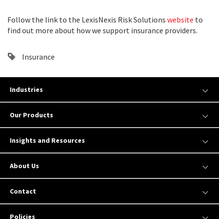
Follow the link to the LexisNexis Risk Solutions
website
to
find out more about how we support insurance providers.
Insurance
Industries
Our Products
Insights and Resources
About Us
Contact
Policies