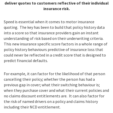
deliver quotes to customers reflective of their individual
insurance risk.
Speed is essential when it comes to motor insurance
quoting. The key has been to build that policy history data
into a score so that insurance providers gain an instant
understanding of risk based on their underwriting criteria.
This new insurance specific score factors in a whole range of
policy history behaviours predictive of insurance loss that
could never be reflected in a credit score that is designed to
predict financial defaults.
For example, it can factor for the likelihood of that person
cancelling their policy; whether the person has had a
previous gap in cover; what their switching behaviour is;
when they purchase cover and what their current policies and
no claims discount entitlements are. It can also factor for
the risk of named drivers on a policy and claims history
including their NCD entitlement.