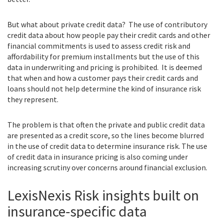
But what about private credit data? The use of contributory
credit data about how people pay their credit cards and other
financial commitments is used to assess credit risk and
affordability for premium installments but the use of this
data in underwriting and pricing is prohibited. It is deemed
that when and how a customer pays their credit cards and
loans should not help determine the kind of insurance risk
they represent.
The problem is that often the private and public credit data
are presented as a credit score, so the lines become blurred
in the use of credit data to determine insurance risk. The use
of credit data in insurance pricing is also coming under
increasing scrutiny over concerns around financial exclusion.
LexisNexis Risk insights built on
insurance-specific data