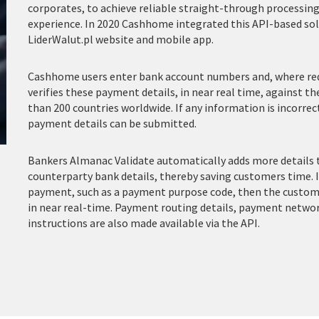
corporates, to achieve reliable straight-through processin
experience. In 2020 Cashhome integrated this API-based sol
LiderWalut.pl website and mobile app.
Cashhome users enter bank account numbers and, where requ
verifies these payment details, in near real time, against t
than 200 countries worldwide. If any information is incorre
payment details can be submitted.
Bankers Almanac Validate automatically adds more details 
counterparty bank details, thereby saving customers time. 
payment, such as a payment purpose code, then the customer
in near real-time.
Payment routing details, payment netwo
instructions are also made available via the API.