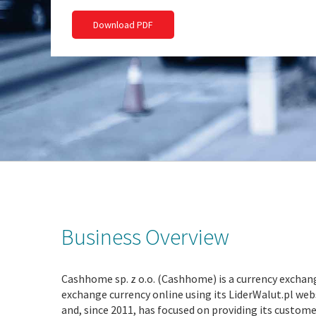
Download PDF
Business Overview
Cashhome sp. z o.o. (Cashhome) is a currency exchang
exchange currency online using its LiderWalut.pl we
and, since 2011, has focused on providing its custo