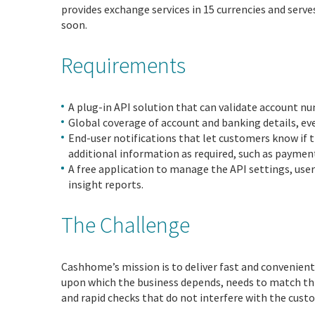
provides exchange services in 15 currencies and serv
soon.
Requirements
A plug-in API solution that can validate account nu
Global coverage of account and banking details, e
End-user notifications that let customers know if
additional information as required, such as paymen
A free application to manage the API settings, use
insight reports.
The Challenge
Cashhome’s mission is to deliver fast and convenien
upon which the business depends, needs to match thi
and rapid checks that do not interfere with the cust