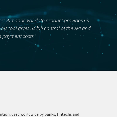
kers Almanac Validate product provides us.
s tool gives us full control of the API and
ed payment costs."
ution, used worldwide by banks, fintechs and