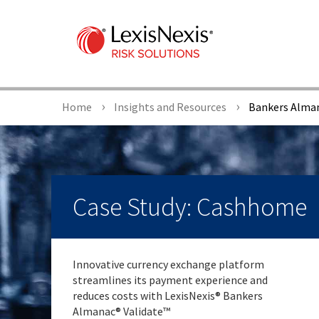
Home
Insights and Resources
Bankers Alman
Case Study: Cashhome
Innovative currency exchange platform
streamlines its payment experience and
reduces costs with LexisNexis® Bankers
Almanac® Validate™