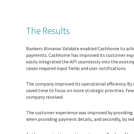
The Results
Bankers Almanac Validate enabled Cashhome to achie
payments. Cashhome has improved its customer exper
easily integrated the API seamlessly into the existi
raises required input fields and user notifications.
The company improved its operational efficiency. B
saved time to focus on more strategic priorities. Fe
company received.
The customer experience was improved by providing 
when providing payment details, and secondly, by re