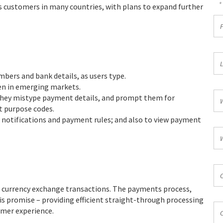
*
es customers in many countries, with plans to expand further
Fir
N
*
La
N
mbers and bank details, as users type.
*
ven in emerging markets.
Wo
 they mistype payment details, and prompt them for
Ph
t purpose codes.
*
r notifications and payment rules; and also to view payment
Wo
Em
*
Co
*
t currency exchange transactions. The payments process,
s promise – providing efficient straight-through processing
Co
omer experience.
*