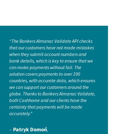
“The Bankers Almanac Validate API checks
that our customers have not made mistakes
when they submit account numbers and
bank details, which is key to ensure that we
can make payments without fail. The
solution covers payments to over 190
countries, with accurate data, which ensures
we can support our customers around the
globe. Thanks to Bankers Almanac Validate,
both Cashhome and our clients have the
certainty that payments will be made
accurately.”
–
Patryk Domoń
,