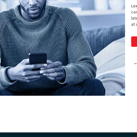
Lex
con
lat
at 
*