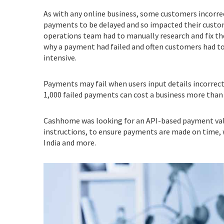
As with any online business, some customers incorrec
payments to be delayed and so impacted their cust
operations team had to manually research and fix th
why a payment had failed and often customers had to
intensive.
Payments may fail when users input details incorrectl
1,000 failed payments can cost a business more than
Cashhome was looking for an API-based payment val
instructions, to ensure payments are made on time, wi
India and more.