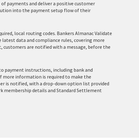
g of payments and deliver a positive customer
ution into the payment setup flow of their
ired, local routing codes. Bankers Almanac Validate
he latest data and compliance rules, covering more
ct, customers are notified with a message, before the
to payment instructions, including bank and
If more information is required to make the
 is notified, with a drop-down option list provided
rk membership details and Standard Settlement