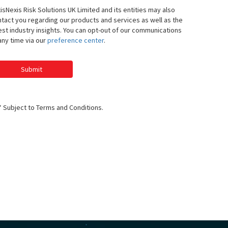
isNexis Risk Solutions UK Limited and its entities may also
tact you regarding our products and services as well as the
est industry insights. You can opt-out of our communications
any time via our
preference center
.
Submit
* Subject to Terms and Conditions.