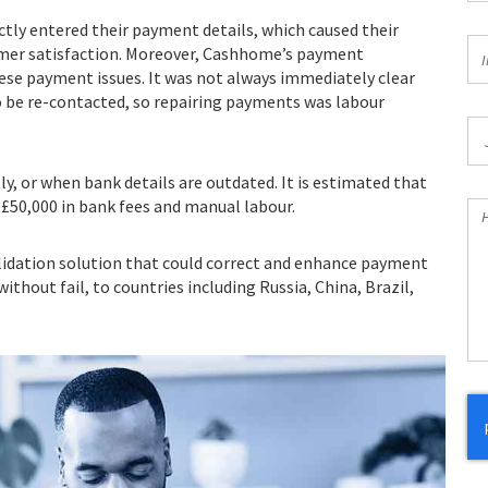
tly entered their payment details, which caused their
In
omer satisfaction. Moreover, Cashhome’s payment
I
*
ese payment issues. It was not always immediately clear
 be re-contacted, so repairing payments was labour
Jo
Ti
y, or when bank details are outdated. It is estimated that
 £50,000 in bank fees and manual labour.
H
Ca
W
idation solution that could correct and enhance payment
He
thout fail, to countries including Russia, China, Brazil,
Yo