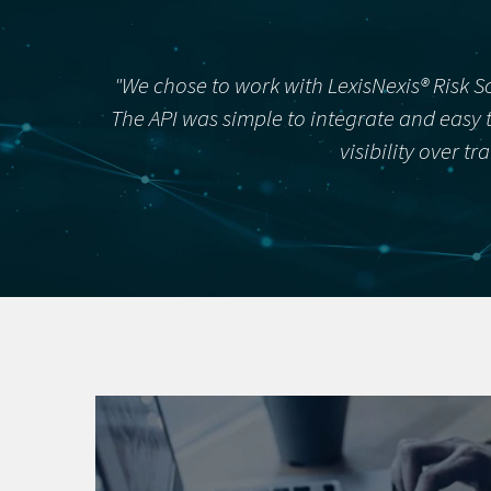
"We chose to work with LexisNexis® Risk S
The API was simple to integrate and easy t
visibility over t