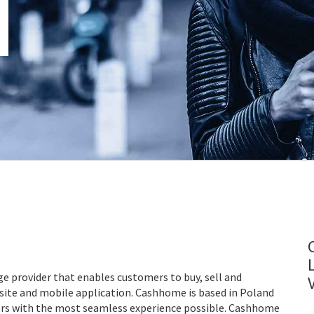
e provider that enables customers to buy, sell and
bsite and mobile application. Cashhome is based in Poland
mers with the most seamless experience possible. Cashhome