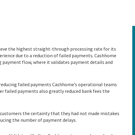
ve the highest straight-through processing rate for its
ience due to a reduction of failed payments.
Cashhome
ng payment flow, where it validates payment details and
y reducing failed payments Cashhome’s operational teams
wer failed payments also greatly reduced bank fees the
customers the certainty that they had not made mistakes
ducing the number of payment delays.