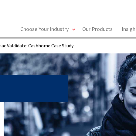
toggle
Choose Your Industry
Our Products
Insig
menu
ac Valdidate: Cashhome Case Study