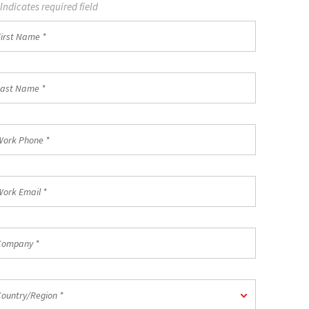
 Indicates required field
st
ame
st
ame
rk
one
rk
ail
mpany
untry/Region
Country/Region *