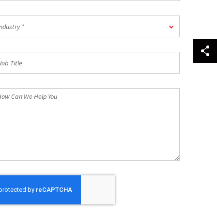
dustry
ndustry *
b
tle
ow
n
e
lp
u