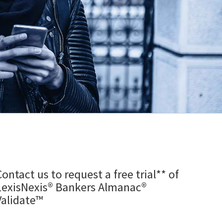
Contact us to request a free trial** of
LexisNexis® Bankers Almanac®
Validate™