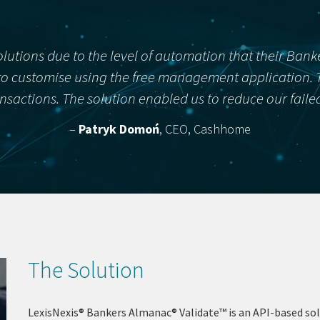
olutions due to the level of automation that their Ban
o customise using the free management application. Thi
ransactions. The solution enabled us to reduce our fail
–
Patryk Domoń
, CEO, Cashhome
The Solution
LexisNexis® Bankers Almanac® Validate™ is an API-based sol