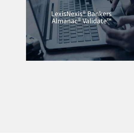
LexisNexis® Bankers
Almanac® Validate™