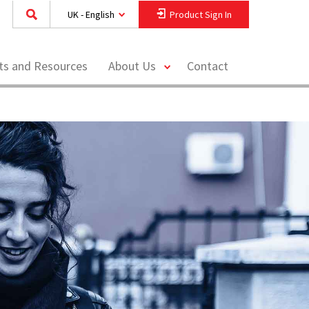
UK - English
Product Sign In
toggle
hts and Resources
About Us
Contact
menu