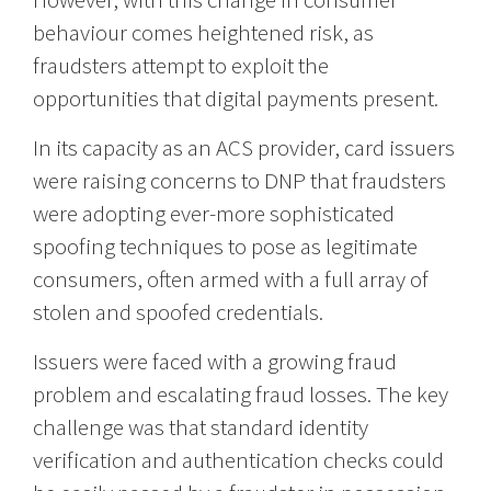
behaviour comes heightened risk, as
fraudsters attempt to exploit the
opportunities that digital payments present.
In its capacity as an ACS provider, card issuers
were raising concerns to DNP that fraudsters
were adopting ever-more sophisticated
spoofing techniques to pose as legitimate
consumers, often armed with a full array of
stolen and spoofed credentials.
Issuers were faced with a growing fraud
problem and escalating fraud losses. The key
challenge was that standard identity
verification and authentication checks could