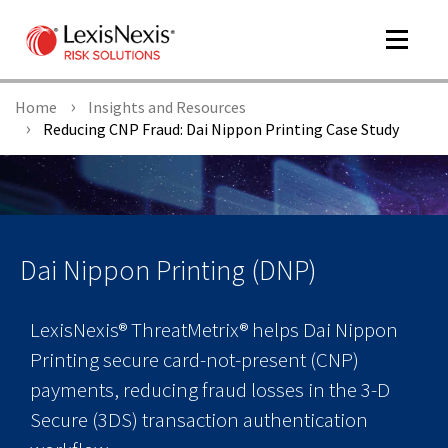
Toggle
navigat
Home
Insights and Resources
Reducing CNP Fraud: Dai Nippon Printing Case Study
m
tog
Dai Nippon Printing (DNP)
LexisNexis® ThreatMetrix® helps Dai Nippon
Printing secure card-not-present (CNP)
payments, reducing fraud losses in the 3-D
m
tog
Secure (3DS) transaction authentication