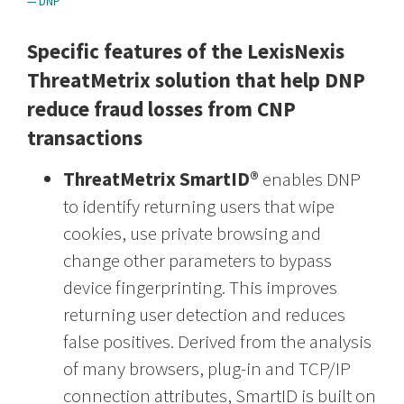
— DNP
Specific features of the LexisNexis
ThreatMetrix solution that help DNP
reduce fraud losses from CNP
transactions
ThreatMetrix SmartID®
enables DNP
to identify returning users that wipe
cookies, use private browsing and
change other parameters to bypass
device fingerprinting. This improves
returning user detection and reduces
false positives. Derived from the analysis
of many browsers, plug-in and TCP/IP
connection attributes, SmartID is built on