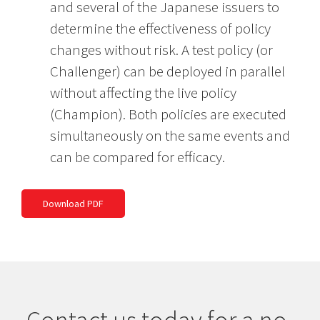
and several of the Japanese issuers to
determine the effectiveness of policy
changes without risk. A test policy (or
Challenger) can be deployed in parallel
without affecting the live policy
(Champion). Both policies are executed
simultaneously on the same events and
can be compared for efficacy.
Download PDF