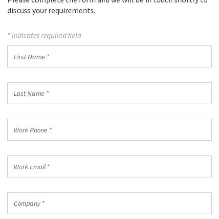
discuss your requirements.
* Indicates required field
First
Name
*
Last
Name
*
Work
Phone
*
Work
Email
*
Company
*