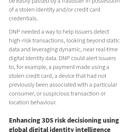
be easily passed by a fraudster in possession
of a stolen identity and/or credit card
credentials.
DNP needed a way to help issuers detect
high-risk transactions, looking beyond static
data and leveraging dynamic, near real-time
digital identity data. DNP could alert issuers
to, for example, a payment made using a
stolen credit card, a device that had not
previously been associated with a particular
consumer, or suspicious transaction or
location behaviour.
Enhancing 3DS risk decisioning using
global digital identity intelligence