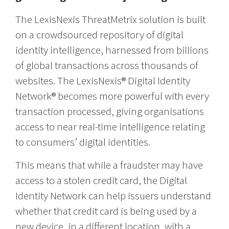
The LexisNexis ThreatMetrix solution is built
on a crowdsourced repository of digital
identity intelligence, harnessed from billions
of global transactions across thousands of
websites. The LexisNexis® Digital Identity
Network® becomes more powerful with every
transaction processed, giving organisations
access to near real-time intelligence relating
to consumers’ digital identities.
This means that while a fraudster may have
access to a stolen credit card, the Digital
Identity Network can help issuers understand
whether that credit card is being used by a
new device, in a different location, with a