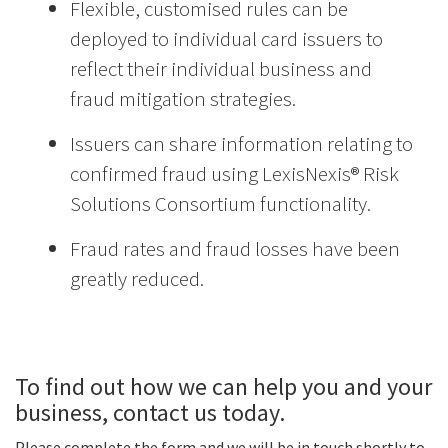
Flexible, customised rules can be
deployed to individual card issuers to
reflect their individual business and
fraud mitigation strategies.
Issuers can share information relating to
confirmed fraud using LexisNexis® Risk
Solutions Consortium functionality.
Fraud rates and fraud losses have been
greatly reduced.
To find out how we can help you and your
business, contact us today.
Please complete the form and we will be in touch shortly to