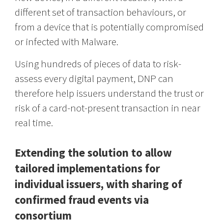
different set of transaction behaviours, or
from a device that is potentially compromised
or infected with Malware.
Using hundreds of pieces of data to risk-
assess every digital payment, DNP can
therefore help issuers understand the trust or
risk of a card-not-present transaction in near
real time.
Extending the solution to allow
tailored implementations for
individual issuers, with sharing of
confirmed fraud events via
consortium