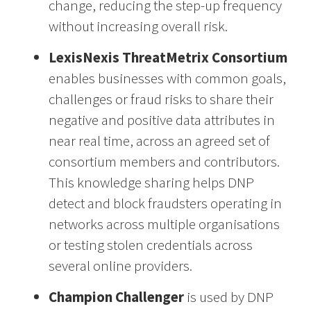
change, reducing the step-up frequency
without increasing overall risk.
LexisNexis ThreatMetrix Consortium
enables businesses with common goals,
challenges or fraud risks to share their
negative and positive data attributes in
near real time, across an agreed set of
consortium members and contributors.
This knowledge sharing helps DNP
detect and block fraudsters operating in
networks across multiple organisations
or testing stolen credentials across
several online providers.
Champion Challenger
is used by DNP