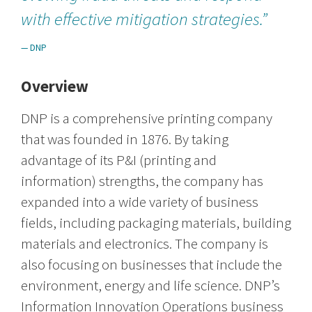
with effective mitigation strategies.”
— DNP
Overview
DNP is a comprehensive printing company
that was founded in 1876. By taking
advantage of its P&I (printing and
information) strengths, the company has
expanded into a wide variety of business
fields, including packaging materials, building
materials and electronics. The company is
also focusing on businesses that include the
environment, energy and life science. DNP’s
Information Innovation Operations business