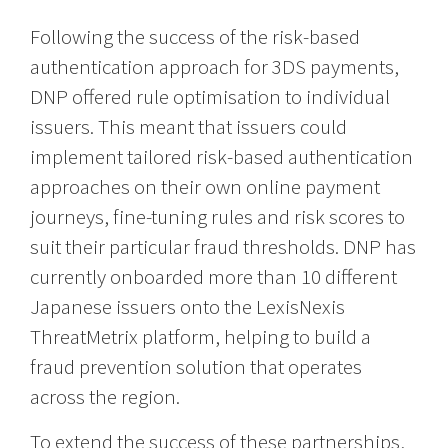
Following the success of the risk-based
authentication approach for 3DS payments,
DNP offered rule optimisation to individual
issuers. This meant that issuers could
implement tailored risk-based authentication
approaches on their own online payment
journeys, fine-tuning rules and risk scores to
suit their particular fraud thresholds. DNP has
currently onboarded more than 10 different
Japanese issuers onto the LexisNexis
ThreatMetrix platform, helping to build a
fraud prevention solution that operates
across the region.
To extend the success of these partnerships,