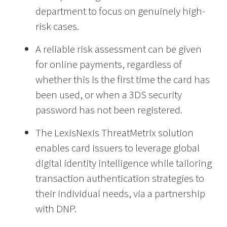
department to focus on genuinely high-
risk cases.
A reliable risk assessment can be given
for online payments, regardless of
whether this is the first time the card has
been used, or when a 3DS security
password has not been registered.
The LexisNexis ThreatMetrix solution
enables card issuers to leverage global
digital identity intelligence while tailoring
transaction authentication strategies to
their individual needs, via a partnership
with DNP.