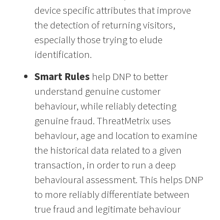
device specific attributes that improve
the detection of returning visitors,
especially those trying to elude
identification.
Smart Rules
help DNP to better
understand genuine customer
behaviour, while reliably detecting
genuine fraud. ThreatMetrix uses
behaviour, age and location to examine
the historical data related to a given
transaction, in order to run a deep
behavioural assessment. This helps DNP
to more reliably differentiate between
true fraud and legitimate behaviour