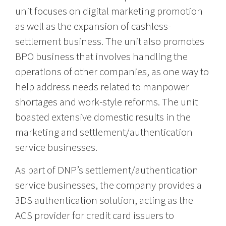
unit focuses on digital marketing promotion
as well as the expansion of cashless-
settlement business. The unit also promotes
BPO business that involves handling the
operations of other companies, as one way to
help address needs related to manpower
shortages and work-style reforms. The unit
boasted extensive domestic results in the
marketing and settlement/authentication
service businesses.
As part of DNP’s settlement/authentication
service businesses, the company provides a
3DS authentication solution, acting as the
ACS provider for credit card issuers to