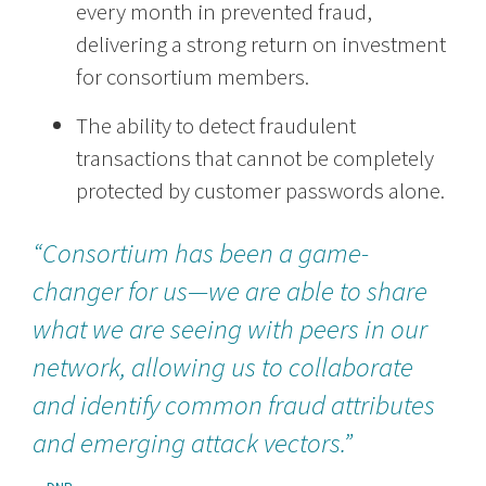
every month in prevented fraud,
delivering a strong return on investment
for consortium members.
The ability to detect fraudulent
transactions that cannot be completely
protected by customer passwords alone.
“Consortium has been a game-
changer for us—we are able to share
what we are seeing with peers in our
network, allowing us to collaborate
and identify common fraud attributes
and emerging attack vectors.”