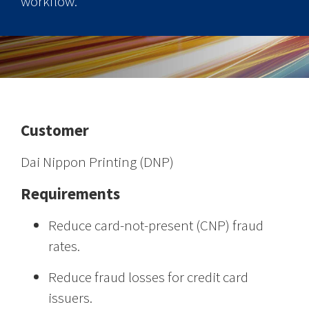
workflow.
Customer
Dai Nippon Printing (DNP)
Requirements
Reduce card-not-present (CNP) fraud
rates.
Reduce fraud losses for credit card
issuers.