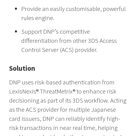
Provide an easily customisable, powerful
rules engine.
Support DNP’s competitive
differentiation from other 3DS Access
Control Server (ACS) provider.
Solution
DNP uses risk-based authentication from
LexisNexis® ThreatMetrix® to enhance risk
decisioning as part of its 3DS workflow. Acting
as the ACS provider for multiple Japanese
card issuers, DNP can reliably identify high-
risk transactions in near real time, helping