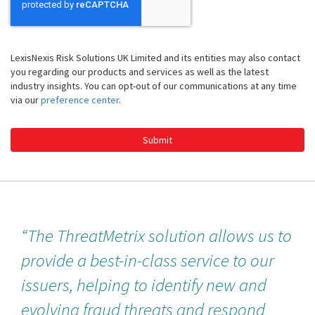
LexisNexis Risk Solutions UK Limited and its entities may also contact
you regarding our products and services as well as the latest
industry insights. You can opt-out of our communications at any time
via our
preference center
.
Submit
“The ThreatMetrix solution allows us to
provide a best-in-class service to our
issuers, helping to identify new and
evolving fraud threats and respond