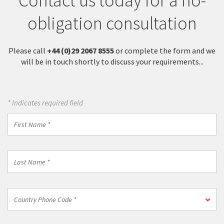
Contact us today for a no-
obligation consultation
Please call
+44 (0)29 2067 8555
or complete the form and we
will be in touch shortly to discuss your requirements...
* Indicates required field
First
Name
*
Last
Name
*
Country
Country Phone Code *
Phone
Code