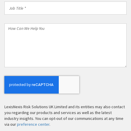
Job
Title
*
How
Can
We
Help
You
LexisNexis Risk Solutions UK Limited and its entities may also contact
you regarding our products and services as well as the latest
industry insights. You can opt-out of our communications at any time
via our
preference center
.