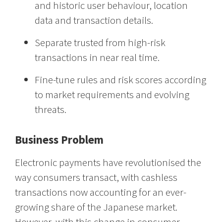
and historic user behaviour, location
data and transaction details.
Separate trusted from high-risk
transactions in near real time.
Fine-tune rules and risk scores according
to market requirements and evolving
threats.
Business Problem
Electronic payments have revolutionised the
way consumers transact, with cashless
transactions now accounting for an ever-
growing share of the Japanese market.
However, with this change in consumer