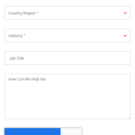
Country/Region
Country/Region *
*
Industry
Industry *
*
Job
Title
How
Can
We
Help
You