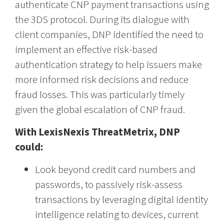
authenticate CNP payment transactions using
the 3DS protocol. During its dialogue with
client companies, DNP identified the need to
implement an effective risk-based
authentication strategy to help issuers make
more informed risk decisions and reduce
fraud losses. This was particularly timely
given the global escalation of CNP fraud.
With LexisNexis ThreatMetrix, DNP
could:
Look beyond credit card numbers and
passwords, to passively risk-assess
transactions by leveraging digital identity
intelligence relating to devices, current