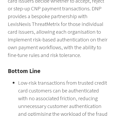
card issuers decide whether to accept, reject
or step-up CNP payment transactions. DNP
provides a bespoke partnership with
LexisNexis ThreatMetrix for those individual
card issuers, allowing each organisation to
implement risk-based authentication on their
own payment workflows, with the ability to
fine-tune rules and risk tolerance.
Bottom Line
Low-risk transactions from trusted credit
card customers can be authenticated
with no associated friction, reducing
unnecessary customer authentication
and optimising the workload of the fraud