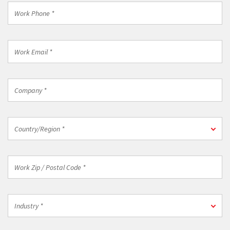
*
Work
Phone
*
Work
Email
*
Company
*
Country/Region
Country/Region *
*
Work
Zip
/
Postal
Industry
Code
Industry *
*
*