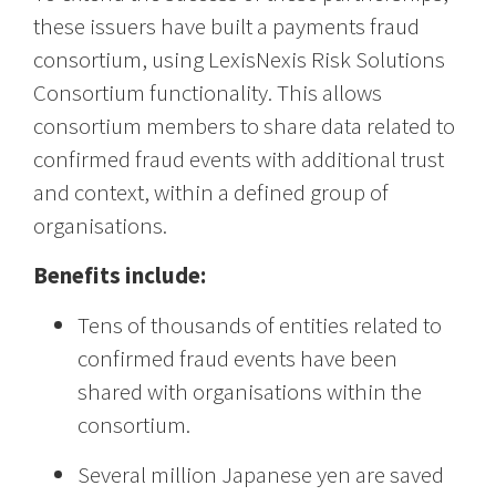
these issuers have built a payments fraud
consortium, using LexisNexis Risk Solutions
Consortium functionality. This allows
consortium members to share data related to
confirmed fraud events with additional trust
and context, within a defined group of
organisations.
Benefits include:
Tens of thousands of entities related to
confirmed fraud events have been
shared with organisations within the
consortium.
Several million Japanese yen are saved