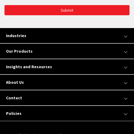
Submit
Industries
Our Products
Insights and Resources
About Us
Contact
Policies