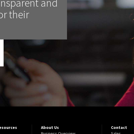
ransparent and
or their
Resources
About Us
Contact
Business Overview
Sales