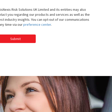
isNexis Risk Solutions UK Limited and its entities may also
tact you regarding our products and services as well as the
est industry insights. You can opt-out of our communications
any time via our
preference center
.
Submit