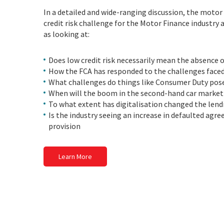
In a detailed and wide-ranging discussion, the motor 
credit risk challenge for the Motor Finance industry
as looking at:
Does low credit risk necessarily mean the absence of
How the FCA has responded to the challenges faced 
What challenges do things like Consumer Duty pose
When will the boom in the second-hand car market
To what extent has digitalisation changed the lend
Is the industry seeing an increase in defaulted agre
provision
Learn More