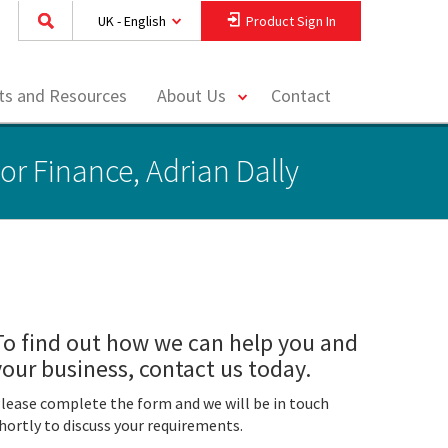
UK - English
Product Sign In
toggle
hts and Resources
About Us
Contact
menu
or Finance, Adrian Dally
To find out how we can help you and
your business, contact us today.
lease complete the form and we will be in touch
hortly to discuss your requirements.