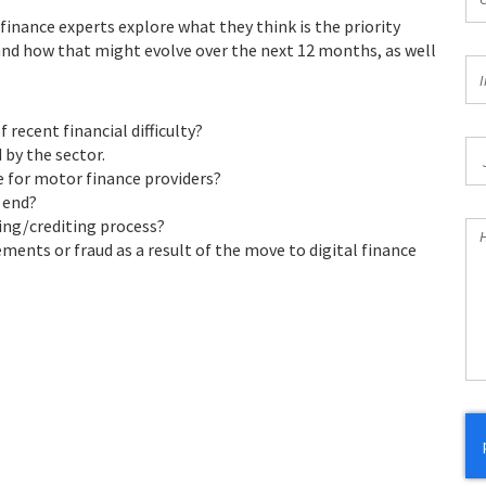
*
finance experts explore what they think is the priority
 and how that might evolve over the next 12 months, as well
In
I
*
 recent financial difficulty?
Jo
by the sector.
Ti
 for motor finance providers?
 end?
ing/crediting process?
H
ements or fraud as a result of the move to digital finance
Ca
W
He
Yo