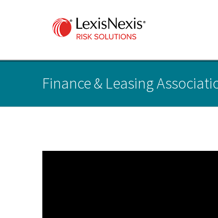
Finance & Leasing Associatio