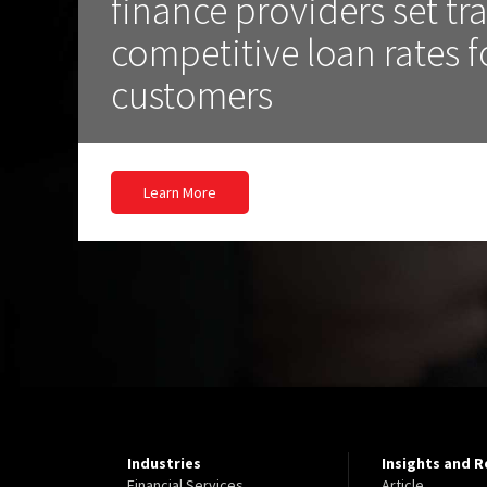
finance providers set t
competitive loan rates f
customers
Learn More
Industries
Insights and 
Financial Services
Article