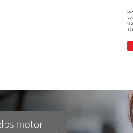
Lex
con
lat
at 
elps motor