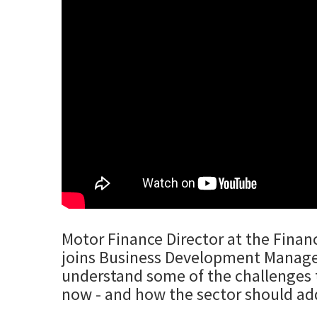
Motor Finance Director at the Financ
joins Business Development Manager
understand some of the challenges t
now - and how the sector should ad