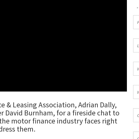
*
Fir
N
*
La
N
*
Wo
Ph
*
Wo
Em
*
e & Leasing Association, Adrian Dally,
 David Burnham, for a fireside chat to
Co
*
he motor finance industry faces right
dress them.
Co