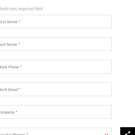
 Indicates required field
st
ame
st
ame
rk
one
rk
ail
mpany
untry/Region
Country/Region *