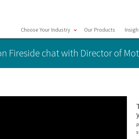
toggle
Choose Your Industry
Our Products
Insig
menu
n Fireside chat with Director of Mot
P
s