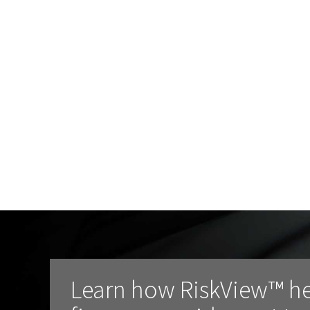
Learn how RiskView™ h