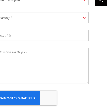
dustry
ndustry *
b
tle
ow
n
e
lp
u