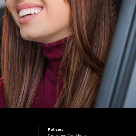
Policies
Terms and Conditions