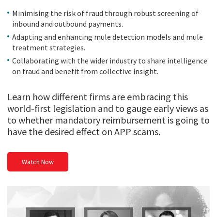
Minimising the risk of fraud through robust screening of
inbound and outbound payments.
Adapting and enhancing mule detection models and mule
treatment strategies.
Collaborating with the wider industry to share intelligence
on fraud and benefit from collective insight.
Learn how different firms are embracing this
world-first legislation and to gauge early views as
to whether mandatory reimbursement is going to
have the desired effect on APP scams.
Watch Now