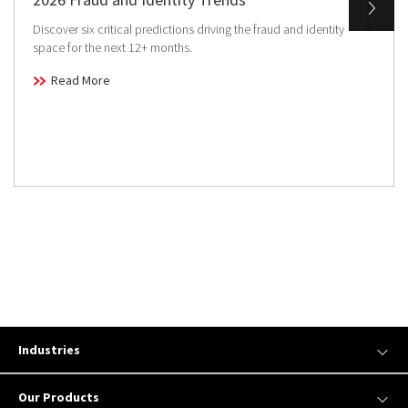
Discover six critical predictions driving the fraud and identity
space for the next 12+ months.
Read More
Industries
Our Products