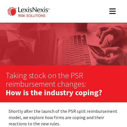
Toggle
navigat
m
tog
Taking stock on the PSR
reimbursement changes:
How is the industry coping?
m
Shortly after the launch of the PSR split reimbursement
tog
model, we explore how firms are coping and their
reactions to the new rules.