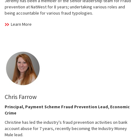
Jeremy has been a member of the senior leadership team for Fraud
prevention at NatWest for 8 years; undertaking various roles and
being accountable for various fraud typologies.
Learn More
Chris Farrow
Principal, Payment Scheme Fraud Prevention Lead, Economic
Crime
Christine has led the industry's fraud prevention activities on bank
account abuse for 7 years, recently becoming the Industry Money
Mule lead.