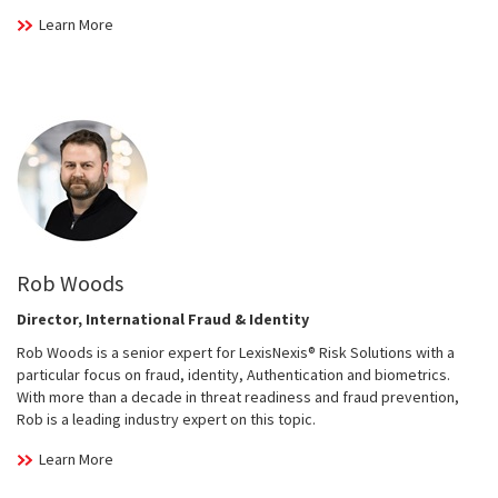
Learn More
Rob Woods
Director, International Fraud & Identity
Rob Woods is a senior expert for LexisNexis® Risk Solutions with a
particular focus on fraud, identity, Authentication and biometrics.
With more than a decade in threat readiness and fraud prevention,
Rob is a leading industry expert on this topic.
Learn More