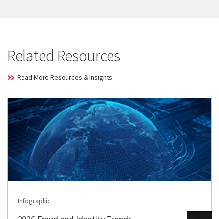
Related Resources
Read More Resources & Insights
Infographic
2026 Fraud and Identity Trends