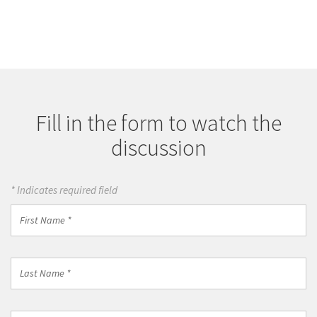
Fill in the form to watch the
discussion
* Indicates required field
First
Name
*
Last
Name
*