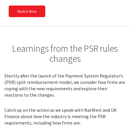
Watch Now
Learnings from the PSR rules
changes
Shortly after the launch of the Payment System Regulator’s
(PSR) split reimbursement model, we consider how firms are
coping with the new requirements and explore their
reactions to the changes.
Catch up on the action as we speak with NatWest and UK
Finance about how the industry is meeting the PSR
requirements, including how firms are: