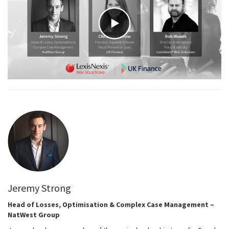
Jeremy Strong
Head of Losses, Optimisation & Complex Case Management –
NatWest Group