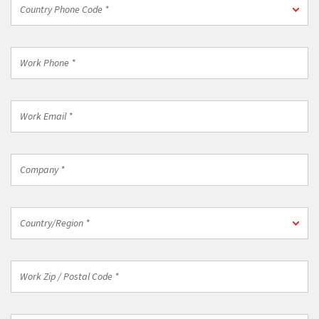
Country
Country Phone Code *
Phone
Code
*
Work
Phone
*
Work
Email
*
Company
*
Country/Region
Country/Region *
*
Work
Zip
/
Postal