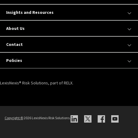
Insights and Resources
About Us
Contact
Policies
LexisNexis® Risk Solutions, part of RELX.
Copyright ©
2026 LexisNexis Risk Solutions.