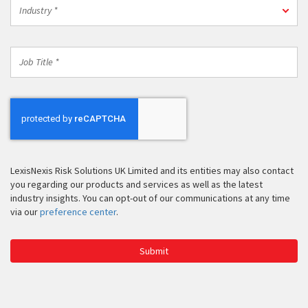
Industry
Code
Industry *
*
*
Job
Title
*
LexisNexis Risk Solutions UK Limited and its entities may also contact
you regarding our products and services as well as the latest
industry insights. You can opt-out of our communications at any time
via our
preference center
.
Submit