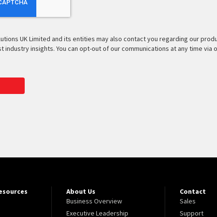
lutions UK Limited and its entities may also contact you regarding our prod
est industry insights. You can opt-out of our communications at any time via 
Resources
About Us
Contact
Business Overview
Sales
Executive Leadership
Support