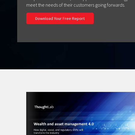
meet the needs of their customers going forwards.
Download Your Free Report