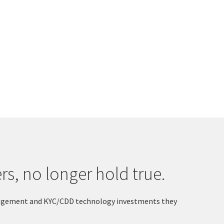
s, no longer hold true.
 Engagement and KYC/CDD technology investments they