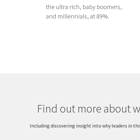
the ultra rich, baby boomers,
and millennials, at 89%.
Find out more about wh
Including discovering insight into why leaders in 