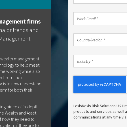
Phone
Code
*
Work
nagement firms
Email
*
major trends and
Country/Region
h Management
Country/Region *
*
Industry
e wealth management
Industry *
*
chnology to help meet
e working while also
ed from their
tor is to now understand
erm for both their
LexisNexis Risk Solutions UK Li
ting piece of in-depth
products and services as well as
the Wealth and Asset
communications at any time via
f how they need to
vation, if they are to