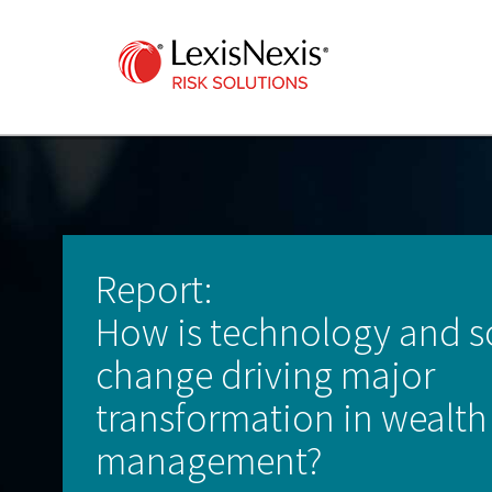
Report:
How is technology and s
change driving major
transformation in wealth
management?