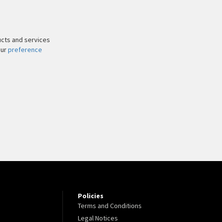
ucts and services
our
preference
Policies
Terms and Conditions
Legal Notices