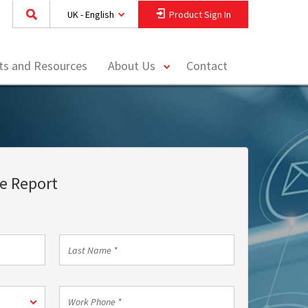
UK - English
Product Sign In
toggle
hts and Resources
About Us
Contact
menu
e Report
Last
Name
*
Work