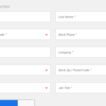
d field
Last
Name
*
Work
ode *
Phone
*
Company
*
n
Work
Zip
/
Postal
Job
Code
Title
*
*