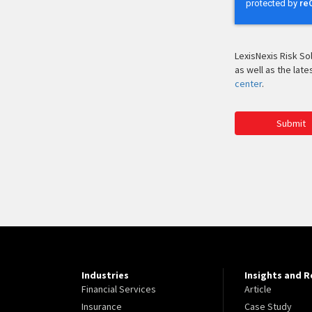
LexisNexis Risk So
as well as the lat
center
.
Submit
Industries
Insights and 
Financial Services
Article
Insurance
Case Study