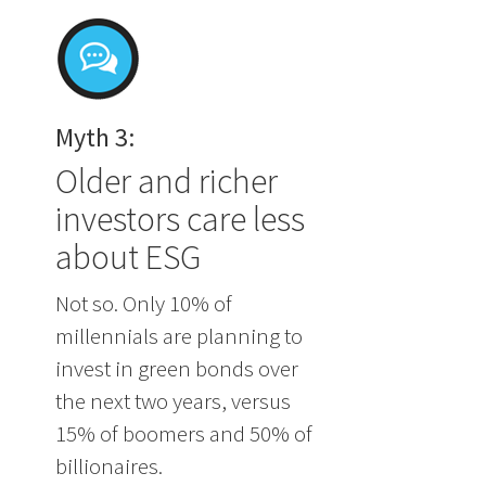
Myth 3:
Older and richer
investors care less
about ESG
Not so. Only 10% of
millennials are planning to
invest in green bonds over
the next two years, versus
15% of boomers and 50% of
billionaires.