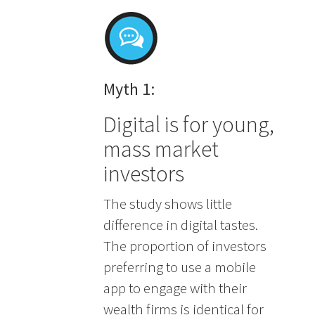
Myth 1:
Digital is for young,
mass market
investors
The study shows little
difference in digital tastes.
The proportion of investors
preferring to use a mobile
app to engage with their
wealth firms is identical for