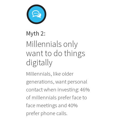
Myth 2:
Millennials only
want to do things
digitally
Millennials, like older
generations, want personal
contact when investing: 46%
of millennials prefer face to
face meetings and 40%
prefer phone calls.