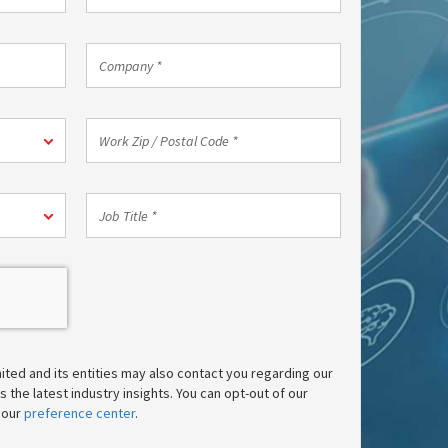
Phone
*
Company
*
Work
Zip
/
Postal
Job
Code
Title
*
*
mited and its entities may also contact you regarding our
 the latest industry insights. You can opt-out of our
 our
preference center
.