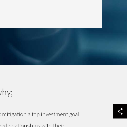
why;
k mitigation a top investment goal
red relationships with their