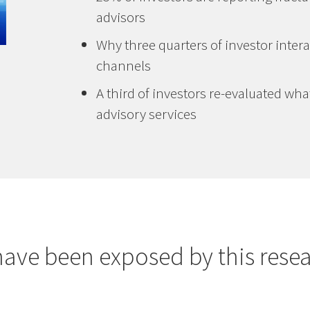
advisors
Why three quarters of investor intera
channels
A third of investors re-evaluated wha
advisory services
have been exposed by this resea