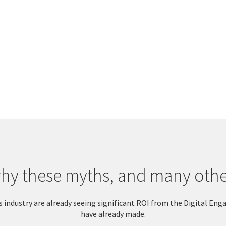
y these myths, and many other
this industry are already seeing significant ROI from the Digital
have already made.