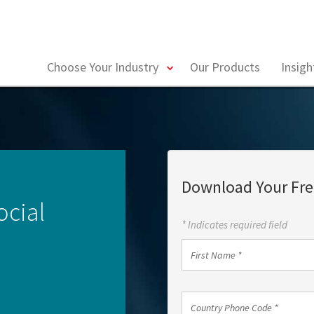
toggle
Choose Your Industry
Our Products
Insig
menu
Download Your Fre
ocial
* Indicates required field
First
Name
*
Country
Country Phone Code *