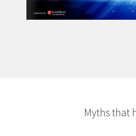
Myths that 