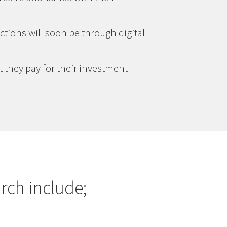
ctions will soon be through digital
t they pay for their investment
rch include;