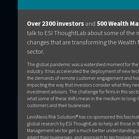
Over 2300 investors
and
500 Wealth Ma
talk to ESI ThoughtLab about some of the 
changes that are transforming the Wealt
sector.
The global pandemic was a watershed moment for th
industry. It has accelerated the deployment of new te
the demands of remote customer engagement and hom
impacting the way that investors consider what they ne
investment advisors. The challenge for firms in this sec
what some of these shifts mean in the medium to long-t
customers and their businesses.
LexisNexis Risk Solutions® has co-sponsored this fascina
global research by ESI ThoughtLab to help all those in 
Management sector get a much better understanding o
adapt their businesses, and approach to technology inno