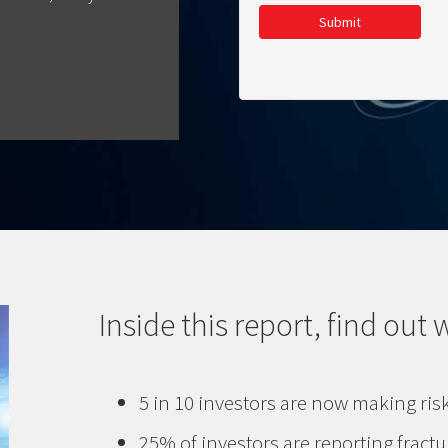
Submit
Inside this report, find out 
5 in 10 investors are now making ris
25% of investors are reporting fractu