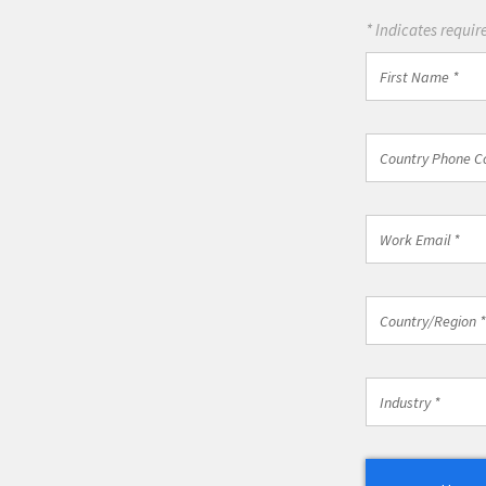
* Indicates require
First
Name
*
Country
Country Phone C
Phone
Code
*
Work
Email
*
Country/Regio
Country/Region *
*
Industry
Industry *
*