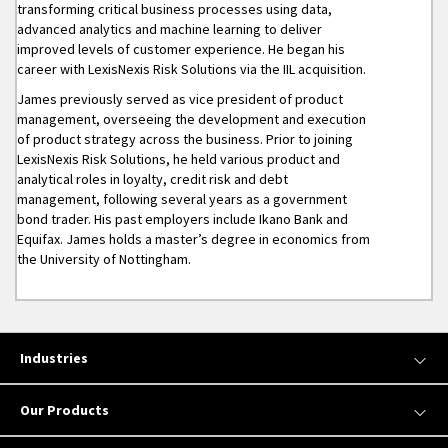
transforming critical business processes using data,
advanced analytics and machine learning to deliver
improved levels of customer experience. He began his
career with LexisNexis Risk Solutions via the IIL acquisition.
James previously served as vice president of product
management, overseeing the development and execution
of product strategy across the business. Prior to joining
LexisNexis Risk Solutions, he held various product and
analytical roles in loyalty, credit risk and debt
management, following several years as a government
bond trader. His past employers include Ikano Bank and
Equifax. James holds a master’s degree in economics from
the University of Nottingham.
Industries
Our Products