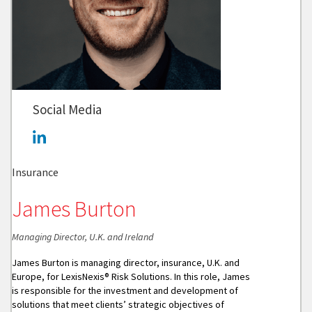
Social Media
Insurance
James Burton
Managing Director, U.K. and Ireland
James Burton is managing director, insurance, U.K. and
Europe, for LexisNexis® Risk Solutions. In this role, James
is responsible for the investment and development of
solutions that meet clients’ strategic objectives of