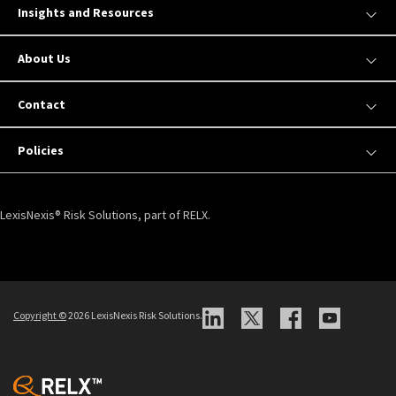
Insights and Resources
About Us
Contact
Policies
LexisNexis® Risk Solutions, part of RELX.
Copyright ©
2026 LexisNexis Risk Solutions.