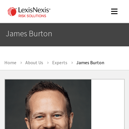
Toggle
navigat
James Burton
m
tog
Home
About Us
Experts
James Burton
m
tog