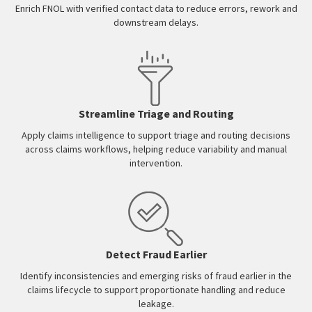
Enrich FNOL with verified contact data to reduce errors, rework and
downstream delays.
Streamline Triage and Routing
Apply claims intelligence to support triage and routing decisions
across claims workflows, helping reduce variability and manual
intervention.
Detect Fraud Earlier
Identify inconsistencies and emerging risks of fraud earlier in the
claims lifecycle to support proportionate handling and reduce
leakage.