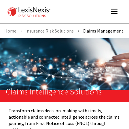
Toggle
navigat
Home
Insurance Risk Solutions
Claims Management
m
tog
Claims Intelligence Solutions
Transform claims decision-making with timely,
m
actionable and connected intelligence across the claims
tog
journey, from First Notice of Loss (FNOL) through