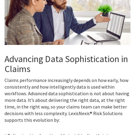
Advancing Data Sophistication in
Claims
Claims performance increasingly depends on how early, how
consistently and how intelligently data is used within
workflows. Advanced data sophistication is not about having
more data. It’s about delivering the right data, at the right
time, in the right way, so your claims team can make better
decisions with less complexity. LexisNexis® Risk Solutions
supports this evolution by: