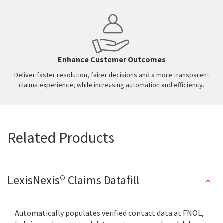
Enhance Customer Outcomes
Deliver faster resolution, fairer decisions and a more transparent
claims experience, while increasing automation and efficiency.
Related Products
LexisNexis® Claims Datafill
Automatically populates verified contact data at FNOL,