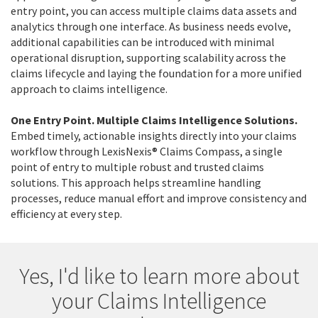
entry point, you can access multiple claims data assets and
analytics through one interface. As business needs evolve,
additional capabilities can be introduced with minimal
operational disruption, supporting scalability across the
claims lifecycle and laying the foundation for a more unified
approach to claims intelligence.
One Entry Point. Multiple Claims Intelligence Solutions.
Embed timely, actionable insights directly into your claims
workflow through LexisNexis® Claims Compass, a single
point of entry to multiple robust and trusted claims
solutions. This approach helps streamline handling
processes, reduce manual effort and improve consistency and
efficiency at every step.
Yes, I'd like to learn more about
your Claims Intelligence