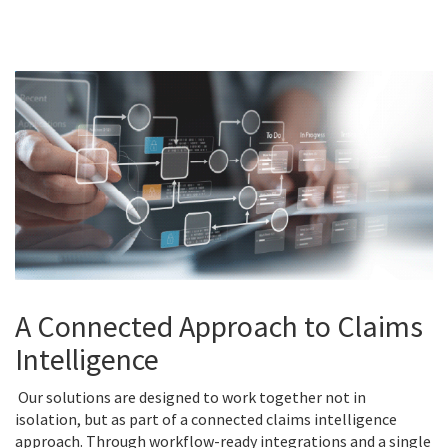
A Connected Approach to Claims
Intelligence
Our solutions are designed to work together not in
isolation, but as part of a connected claims intelligence
approach. Through workflow-ready integrations and a single