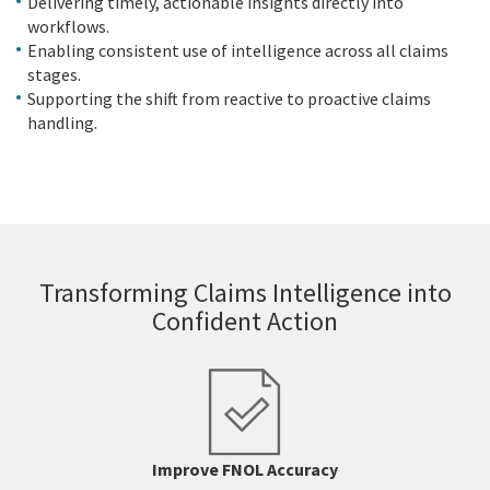
Delivering timely, actionable insights directly into
workflows.
Enabling consistent use of intelligence across all claims
stages.
Supporting the shift from reactive to proactive claims
handling.
Transforming Claims Intelligence into
Confident Action
Improve FNOL Accuracy