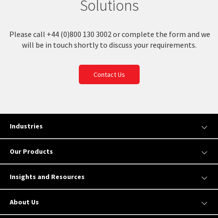
Solutions
Please call +44 (0)800 130 3002 or complete the form and we
will be in touch shortly to discuss your requirements.
Contact Us
Industries
Our Products
Insights and Resources
About Us