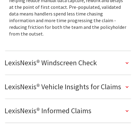
helping reduce manual data capture, rework and delays
at the point of first contact. Pre-populated, validated
data means handlers spend less time chasing
information and more time progressing the claim -
reducing friction for both the team and the policyholder
from the outset.
LexisNexis® Windscreen Check
LexisNexis® Vehicle Insights for Claims
LexisNexis® Informed Claims