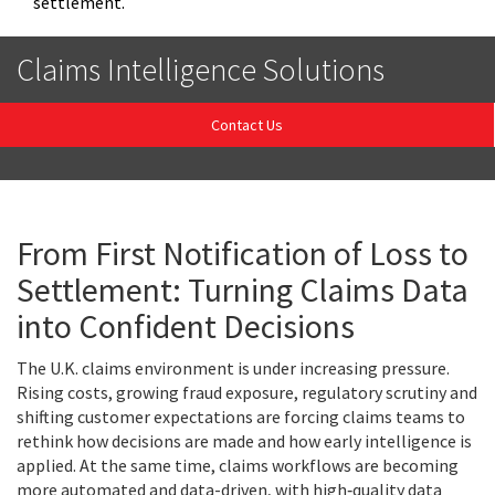
settlement.
Claims Intelligence Solutions
Contact Us
From First Notification of Loss to
Settlement: Turning Claims Data
into Confident Decisions
The U.K. claims environment is under increasing pressure.
Rising costs, growing fraud exposure, regulatory scrutiny and
shifting customer expectations are forcing claims teams to
rethink how decisions are made and how early intelligence is
applied. At the same time, claims workflows are becoming
more automated and data-driven, with high‑quality data