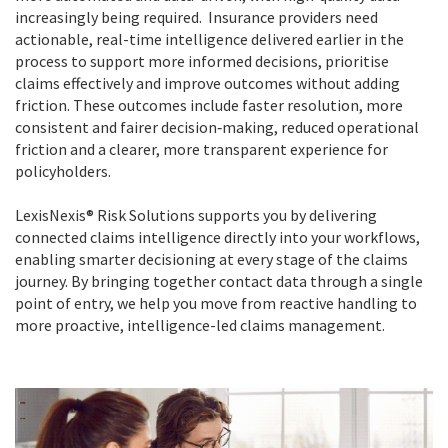
increasingly being required. Insurance providers need
actionable, real-time intelligence delivered earlier in the
process to support more informed decisions, prioritise
claims effectively and improve outcomes without adding
friction. These outcomes include faster resolution, more
consistent and fairer decision‑making, reduced operational
friction and a clearer, more transparent experience for
policyholders.
LexisNexis® Risk Solutions supports you by delivering
connected claims intelligence directly into your workflows,
enabling smarter decisioning at every stage of the claims
journey. By bringing together contact data through a single
point of entry, we help you move from reactive handling to
more proactive, intelligence-led claims management.