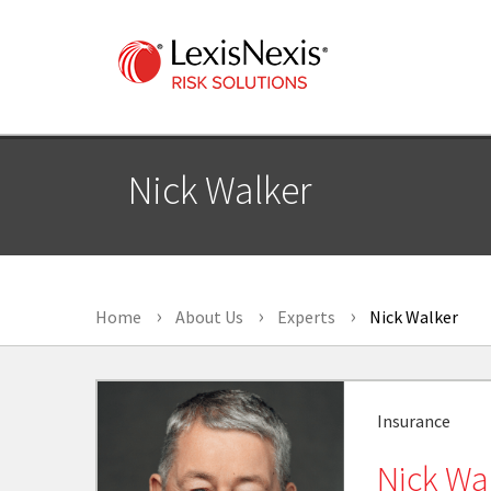
Nick Walker
Home
About Us
Experts
Nick Walker
Insurance
Nick Wa