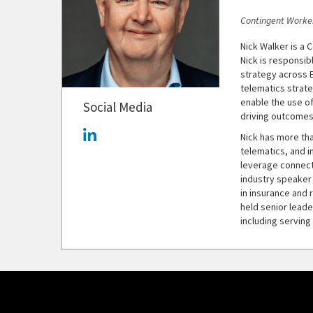
Contingent Worker
Nick Walker is a C
Nick is responsib
strategy across 
telematics strat
enable the use o
Social Media
driving outcomes
Nick has more th
telematics, and i
leverage connect
industry speaker
in insurance and r
held senior leade
including servin