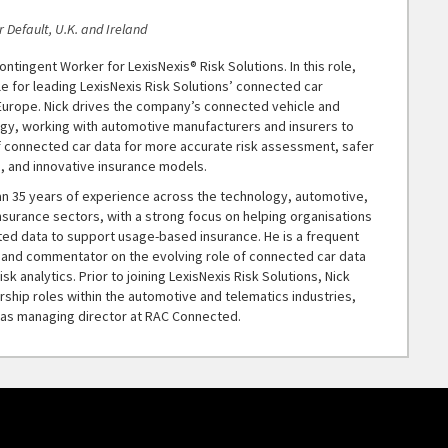
 Default, U.K. and Ireland
ontingent Worker for LexisNexis® Risk Solutions. In this role,
le for leading LexisNexis Risk Solutions’ connected car
Europe. Nick drives the company’s connected vehicle and
egy, working with automotive manufacturers and insurers to
f connected car data for more accurate risk assessment, safer
, and innovative insurance models.
an 35 years of experience across the technology, automotive,
nsurance sectors, with a strong focus on helping organisations
ed data to support usage-based insurance. He is a frequent
 and commentator on the evolving role of connected car data
isk analytics. Prior to joining LexisNexis Risk Solutions, Nick
rship roles within the automotive and telematics industries,
g as managing director at RAC Connected.