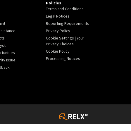
Policies
Terms and Conditions
Legal Notices
aint
Reporting Requirements
sistance
Privacy Policy
cts
Cookie Settings | Your
Privacy Choices
lyst
Cookie Policy
tunities
Processing Notices
ity Issue
dback