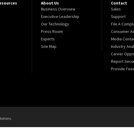
Resources
About Us
Contact
Business Overview
Sales
Executive Leadership
Support
Our Technology
File A Compl
Press Room
Consumer As
Experts
Media Conta
Site Map
Industry Ana
Career Oppor
Report Secur
Provide Fee
lutions.