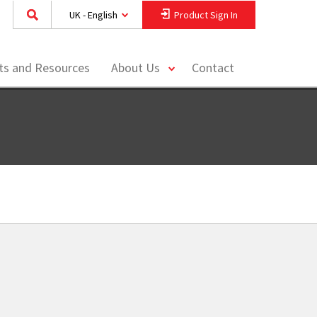
UK - English
Product Sign In
toggle
hts and Resources
About Us
Contact
menu