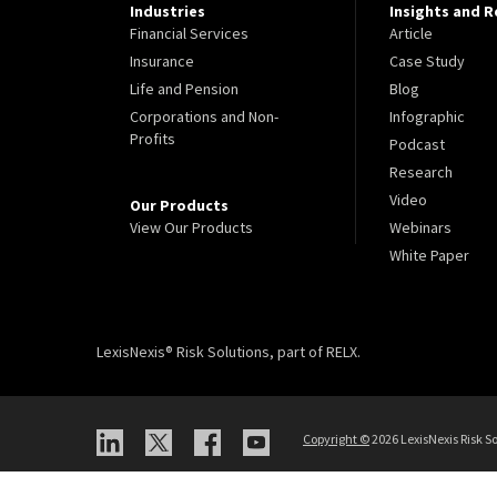
Industries
Insights and 
Financial Services
Article
Insurance
Case Study
Life and Pension
Blog
Corporations and Non-
Infographic
Profits
Podcast
Research
Video
Our Products
View Our Products
Webinars
White Paper
LexisNexis® Risk Solutions, part of RELX.
Copyright ©
2026 LexisNexis Risk So