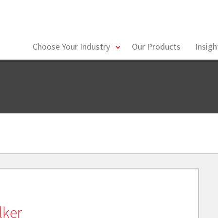
toggle
Choose Your Industry
Our Products
Insig
menu
lker