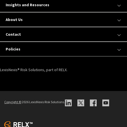
Insights and Resources
About Us
Contact
Policies
LexisNexis® Risk Solutions, part of RELX.
Copyright ©
2026 LexisNexis Risk Solutions.