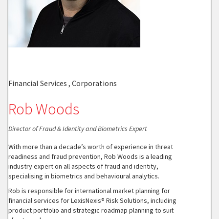
Financial Services , Corporations
Rob Woods
Director of Fraud & Identity and Biometrics Expert
With more than a decade’s worth of experience in threat
readiness and fraud prevention, Rob Woods is a leading
industry expert on all aspects of fraud and identity,
specialising in biometrics and behavioural analytics.
Rob is responsible for international market planning for
financial services for LexisNexis® Risk Solutions, including
product portfolio and strategic roadmap planning to suit