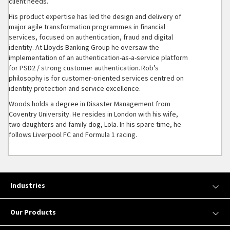
client needs.
His product expertise has led the design and delivery of
major agile transformation programmes in financial
services, focused on authentication, fraud and digital
identity. At Lloyds Banking Group he oversaw the
implementation of an authentication-as-a-service platform
for PSD2 / strong customer authentication. Rob’s
philosophy is for customer-oriented services centred on
identity protection and service excellence.
Woods holds a degree in Disaster Management from
Coventry University. He resides in London with his wife,
two daughters and family dog, Lola. In his spare time, he
follows Liverpool FC and Formula 1 racing.
Industries
Our Products