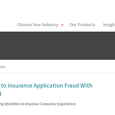
toggle
Choose Your Industry
Our Products
Insig
menu
ses
 to Insurance Application Fraud With
d
ing Identities to Improve Consumer Experience