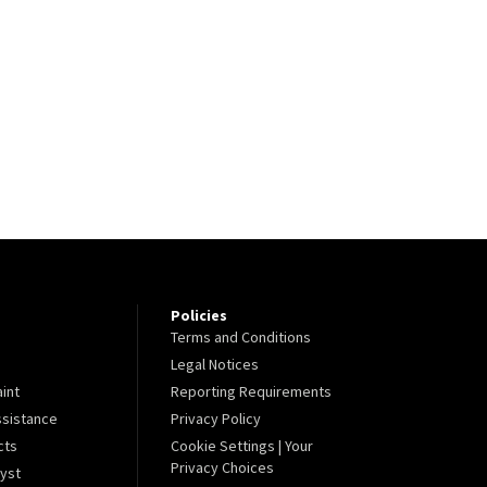
Policies
Terms and Conditions
Legal Notices
aint
Reporting Requirements
sistance
Privacy Policy
cts
Cookie Settings | Your
Privacy Choices
lyst