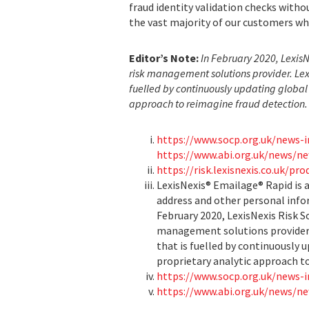
fraud identity validation checks witho
the vast majority of our customers wh
Editor’s Note:
In February 2020, Lexis
risk management solutions provider. Lex
fuelled by continuously updating global 
approach to reimagine fraud detection.
https://www.socp.org.uk/news-i
https://www.abi.org.uk/news/ne
https://risk.lexisnexis.co.uk/pr
LexisNexis® Emailage® Rapid is a
address and other personal info
February 2020, LexisNexis Risk S
management solutions provider. 
that is fuelled by continuously 
proprietary analytic approach t
https://www.socp.org.uk/news-i
https://www.abi.org.uk/news/ne