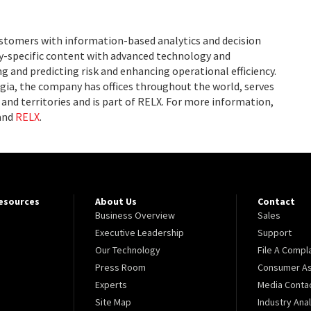
ustomers with information-based analytics and decision
ry-specific content with advanced technology and
g and predicting risk and enhancing operational efficiency.
ia, the company has offices throughout the world, serves
and territories and is part of RELX. For more information,
and
RELX
.
Resources
About Us
Contact
Business Overview
Sales
Executive Leadership
Support
Our Technology
File A Compl
Press Room
Consumer As
Experts
Media Conta
Site Map
Industry Ana