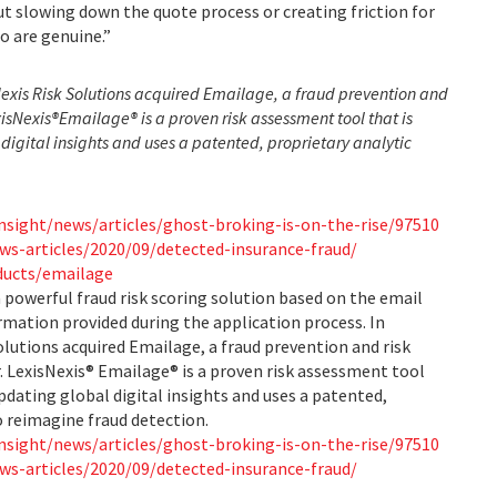
ut slowing down the quote process or creating friction for
o are genuine.”
Nexis Risk Solutions acquired Emailage, a fraud prevention and
isNexis®
Emailage® is a proven risk assessment tool that is
digital insights and uses a patented, proprietary analytic
nsight/news/articles/ghost-broking-is-on-the-rise/97510
ws-articles/2020/09/detected-insurance-fraud/
oducts/emailage
 powerful fraud risk scoring solution based on the email
rmation provided during the application process. In
olutions acquired Emailage, a fraud prevention and risk
LexisNexis® Emailage® is a proven risk assessment tool
updating global digital insights and uses a patented,
o reimagine fraud detection.
nsight/news/articles/ghost-broking-is-on-the-rise/97510
ws-articles/2020/09/detected-insurance-fraud/