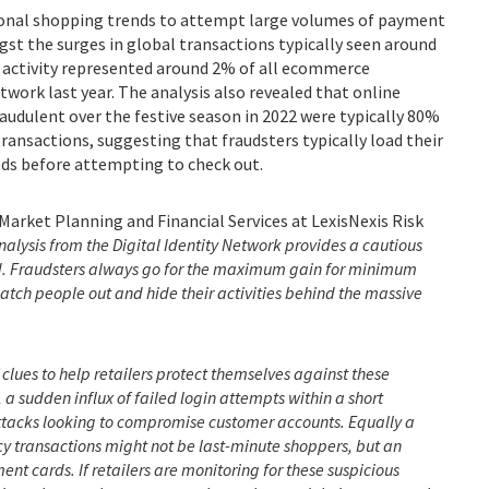
sonal shopping trends to attempt large volumes of payment
gst the surges in global transactions typically seen around
is activity represented around 2% of all ecommerce
twork last year. The analysis also revealed that online
fraudulent over the festive season in 2022 were typically 80%
transactions, suggesting that fraudsters typically load their
ds before attempting to check out.
Market Planning and Financial Services at LexisNexis Risk
nalysis from the Digital Identity Network
provides a cautious
od. Fraudsters always go for the maximum gain for minimum
 catch people out and hide their activities behind the massive
 clues to help retailers protect themselves against these
 a sudden influx of failed login attempts within a short
 attacks looking to compromise customer accounts. Equally a
y transactions might not be last-minute shoppers, but an
t cards. If retailers are monitoring for these suspicious