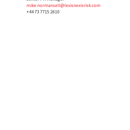
mike.normansell@lexisnexisrisk.com
+44 73 7715 2610