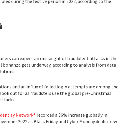
ipled during the festive period in 2022, according to the
ilers can expect an onslaught of fraudulent attacks in the
il bonanza gets underway, according to analysis from data
lutions.
ations and an influx of failed login attempts are among the
 look out for as fraudsters use the global pre-Christmas
attacks.
 Identity Network®
recorded a 36% increase globally in
ovember 2022 as Black Friday and Cyber Monday deals drew