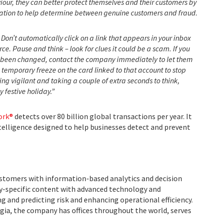
iour, they can better protect themselves and their customers by
ication to help determine between genuine customers and fraud.
Don’t automatically click on a link that appears in your inbox
ource. Pause and think – look for clues it could be a scam. If you
 been changed, contact the company immediately to let them
a temporary freeze on the card linked to that account to stop
ng vigilant and taking a couple of extra seconds to think,
 festive holiday.”
ork®
detects over 80 billion global transactions per year. It
ntelligence designed to help businesses detect and prevent
ustomers with information-based analytics and decision
ry-specific content with advanced technology and
g and predicting risk and enhancing operational efficiency.
ia, the company has offices throughout the world, serves