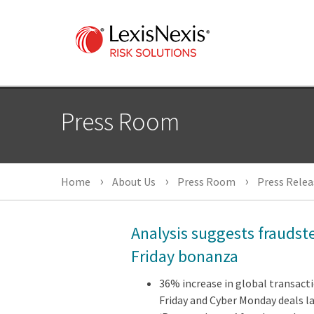
Press Room
Home
About Us
Press Room
Press Relea
Analysis suggests fraudste
Friday bonanza
36% increase in global transact
Friday and Cyber Monday deals l