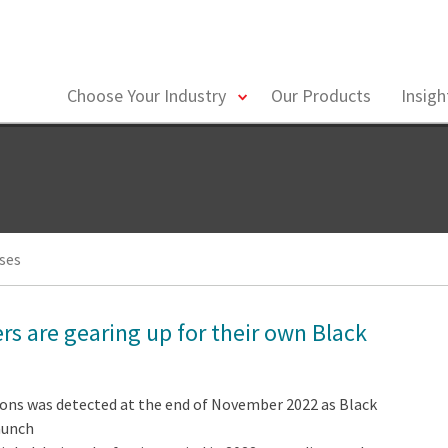
toggle
Choose Your Industry
Our Products
Insig
menu
ses
rs are gearing up for their own Black
ions was detected at the end of November 2022 as Black
aunch