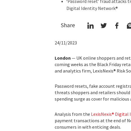
‘Password reset’ fraud attacks tr
Digital Identity Network®
Share
24/11/2023
London
— UK online shoppers and reta
coming weeks as the Black Friday reta
and analytics firm, LexisNexis® Risk So
Password resets, fake account registr
threats shoppers and retailers should
spending surge as cover for malicious 
Analysis from the
LexisNexis® Digital
payment transactions at the end of N
consumers in with enticing deals.