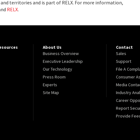
and territories and is part of RELX. For more information,
and
RELX
.
Resources
About Us
Contact
Business Overview
Sales
Executive Leadership
Support
Our Technology
File A Compl
Press Room
Consumer As
Experts
Media Conta
Site Map
Industry Ana
Career Oppor
Report Secur
Provide Fee