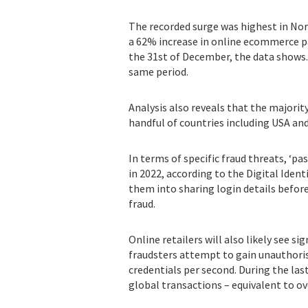
The recorded surge was highest in Nor
a 62% increase in online ecommerce p
the 31st of December, the data shows
same period.
Analysis also reveals that the majorit
handful of countries including USA an
In terms of specific fraud threats, ‘pa
in 2022, according to the Digital Ide
them into sharing login details before
fraud.
Online retailers will also likely see si
fraudsters attempt to gain unauthoris
credentials per second. During the las
global transactions – equivalent to ov