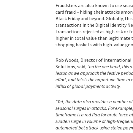
Fraudsters are also known to use sea
card fraud – hiding their attacks amon
Black Friday and beyond. Globally, th
transactions in the Digital Identity Ne
transactions rejected as high risk or 
higher in total value than legitimate 
shopping baskets with high-value goo
Rob Woods, Director of International 
Solutions, said,
“on the one hand, this a
lesson
as we approach the festive peri
effort, and this is the opportune time to
influx of global payments activity.
“Yet, the data also provides a number of
seasonal surges in attacks. For example,
timeframe is a red flag for brute force
sudden surge in volume of high-frequenc
automated bot attack using stolen paymen