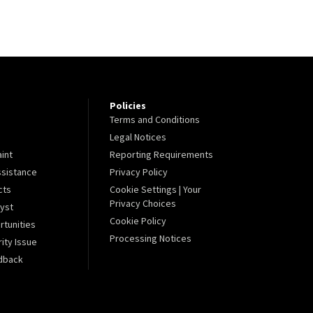
Policies
Terms and Conditions
Legal Notices
aint
Reporting Requirements
sistance
Privacy Policy
cts
Cookie Settings | Your
Privacy Choices
lyst
Cookie Policy
tunities
Processing Notices
ity Issue
dback