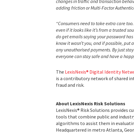
changes in traffic and transaction behav
adding friction or Multi-Factor Authent
“Consumers need to take extra care too. 
even if it looks like it’s from a trusted s
do get emails saying your password has
know it wasn’t you, and if possible, put 
any unauthorised payments. By just stayi
everyone can stay safe and have a happy
The
LexisNexis® Digital Identity Netw
is a contributory network of shared i
fraud and risk.
About LexisNexis Risk Solutions
LexisNexis® Risk Solutions provides c
tools that combine public and indust
algorithms to assist them in evaluatin
Headquartered in metro Atlanta, Georg