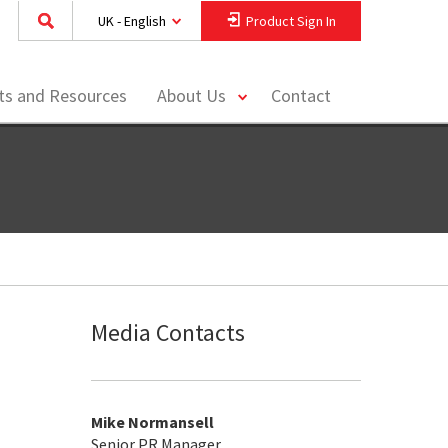
UK - English
Product Sign In
toggle
hts and Resources
About Us
Contact
menu
Media Contacts
Mike Normansell
Senior PR Manager