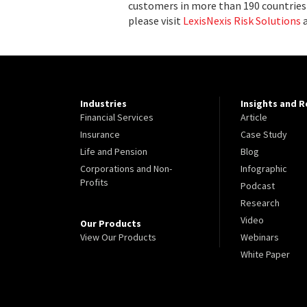
customers in more than 190 countries 
please visit
LexisNexis Risk Solutions
Industries
Insights and 
Financial Services
Article
Insurance
Case Study
Life and Pension
Blog
Corporations and Non-
Infographic
Profits
Podcast
Research
Video
Our Products
View Our Products
Webinars
White Paper