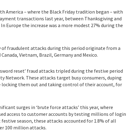
th America – where the Black Friday tradition began – with
ayment transactions last year, between Thanksgiving and
. In Europe the increase was a more modest 27% during the
y of fraudulent attacks during this period originate from a
d Canada, Vietnam, Brazil, Germany and Mexico.
ssword reset’ fraud attacks tripled during the festive period
ntity Network. These attacks target busy consumers, duping
 locking them out and taking control of their account, for
gnificant surges in ‘brute force attacks’ this year, where
ed access to customer accounts by testing millions of login
t festive season, these attacks accounted for 1.8% of all
er 100 million attacks.