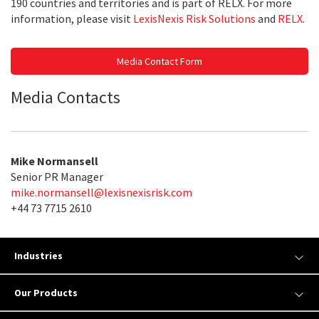
190 countries and territories and is part of RELX. For more
information, please visit
LexisNexis Risk Solutions
and
RELX
.
Media Contact Form
Media Contacts
Mike Normansell
Senior PR Manager
mike.normansell@lexisnexisrisk.com
+44 73 7715 2610
Industries
Our Products