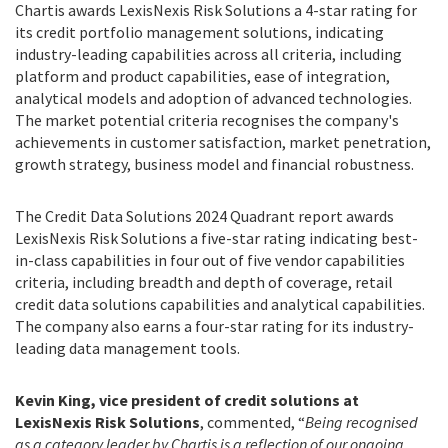
Chartis awards LexisNexis Risk Solutions a 4-star rating for
its credit portfolio management solutions, indicating
industry-leading capabilities across all criteria, including
platform and product capabilities, ease of integration,
analytical models and adoption of advanced technologies.
The market potential criteria recognises the company's
achievements in customer satisfaction, market penetration,
growth strategy, business model and financial robustness.
The Credit Data Solutions 2024 Quadrant report awards
LexisNexis Risk Solutions a five-star rating indicating best-
in-class capabilities in four out of five vendor capabilities
criteria, including breadth and depth of coverage, retail
credit data solutions capabilities and analytical capabilities.
The company also earns a four-star rating for its industry-
leading data management tools.
Kevin King, vice president of credit solutions at
LexisNexis Risk Solutions
, commented, “
Being recognised
as a category leader by Chartis is a reflection of our ongoing