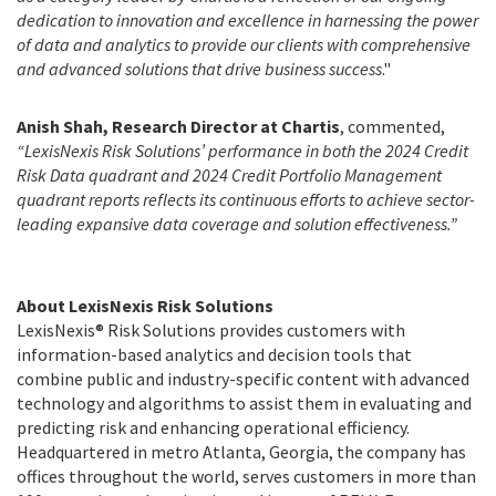
dedication to innovation and excellence in harnessing the power
of data and analytics to provide our clients with comprehensive
and advanced solutions that drive business success
."
Anish Shah, Research Director at Chartis
, commented,
“LexisNexis Risk Solutions’ performance in both the 2024 Credit
Risk Data quadrant and 2024 Credit Portfolio Management
quadrant reports reflects its continuous efforts to achieve sector-
leading expansive data coverage and solution effectiveness.”
About LexisNexis Risk Solutions
LexisNexis® Risk Solutions provides customers with
information-based analytics and decision tools that
combine public and industry-specific content with advanced
technology and algorithms to assist them in evaluating and
predicting risk and enhancing operational efficiency.
Headquartered in metro Atlanta, Georgia, the company has
offices throughout the world, serves customers in more than