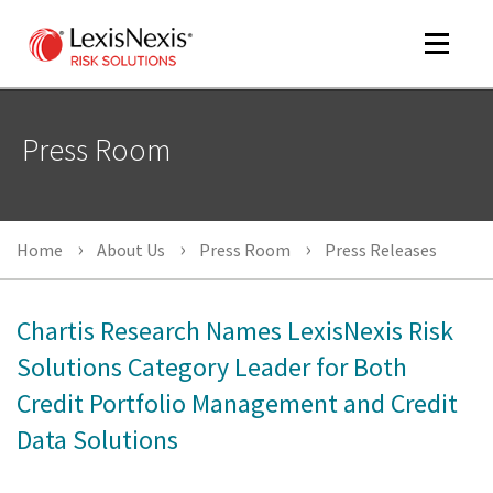
Toggle
navigat
Press Room
m
tog
Home
About Us
Press Room
Press Releases
Chartis Research Names LexisNexis Risk
Solutions Category Leader for Both
Credit Portfolio Management and Credit
m
Data Solutions
tog