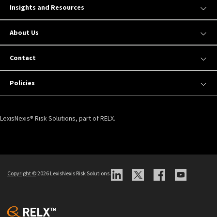
Insights and Resources
About Us
Contact
Policies
LexisNexis® Risk Solutions, part of RELX.
Copyright ©
2026 LexisNexis Risk Solutions.