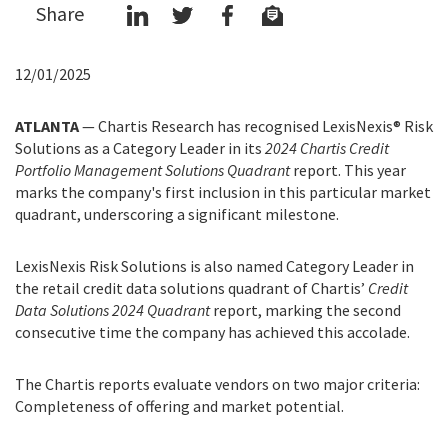
Share
12/01/2025
ATLANTA
— Chartis Research has recognised LexisNexis® Risk
Solutions as a Category Leader in its
2024 Chartis Credit
Portfolio Management Solutions Quadrant
report. This year
marks the company's first inclusion in this particular market
quadrant, underscoring a significant milestone.
LexisNexis Risk Solutions is also named Category Leader in
the retail credit data solutions quadrant of Chartis’
Credit
Data Solutions 2024 Quadrant
report, marking the second
consecutive time the company has achieved this accolade.
The Chartis reports evaluate vendors on two major criteria:
Completeness of offering and market potential.