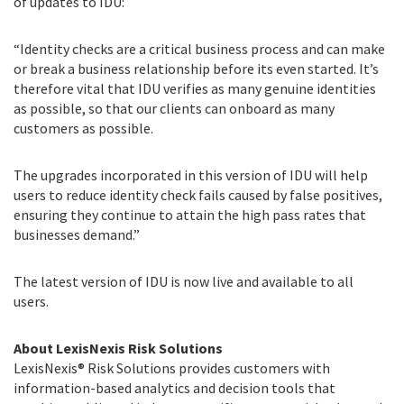
of updates to IDU:
“Identity checks are a critical business process and can make
or break a business relationship before its even started. It’s
therefore vital that IDU verifies as many genuine identities
as possible, so that our clients can onboard as many
customers as possible.
The upgrades incorporated in this version of IDU will help
users to reduce identity check fails caused by false positives,
ensuring they continue to attain the high pass rates that
businesses demand.”
The latest version of IDU is now live and available to all
users.
About LexisNexis Risk Solutions
LexisNexis® Risk Solutions provides customers with
information-based analytics and decision tools that