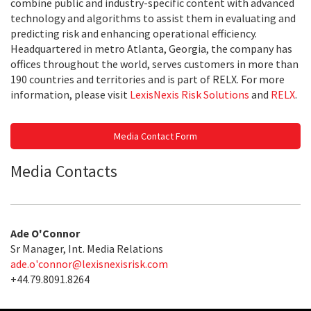
combine public and industry-specific content with advanced
technology and algorithms to assist them in evaluating and
predicting risk and enhancing operational efficiency.
Headquartered in metro Atlanta, Georgia, the company has
offices throughout the world, serves customers in more than
190 countries and territories and is part of RELX. For more
information, please visit
LexisNexis Risk Solutions
and
RELX
.
Media Contact Form
Media Contacts
Ade O'Connor
Sr Manager, Int. Media Relations
ade.o'
connor@lexisnexisrisk.com
+44.79.8091.8264