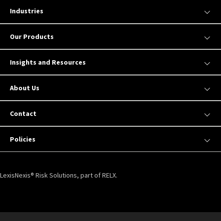
Industries
Our Products
Insights and Resources
About Us
Contact
Policies
LexisNexis® Risk Solutions, part of RELX.