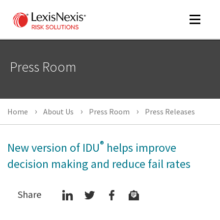
Toggle
navigat
Press Room
m
tog
Home
About Us
Press Room
Press Releases
®
New version of IDU
helps improve
decision making and reduce fail rates
m
Share
tog