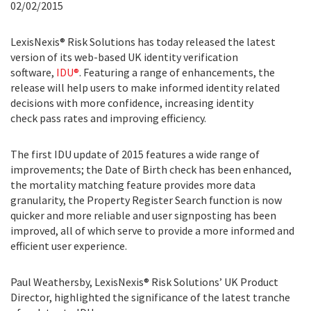
02/02/2015
LexisNexis® Risk Solutions has today released the latest
version of its web-based UK identity verification
software,
IDU®
. Featuring a range of enhancements, the
release will help users to make informed identity related
decisions with more confidence, increasing identity
check pass rates and improving efficiency.
The first IDU update of 2015 features a wide range of
improvements; the Date of Birth check has been enhanced,
the mortality matching feature provides more data
granularity, the Property Register Search function is now
quicker and more reliable and user signposting has been
improved, all of which serve to provide a more informed and
efficient user experience.
Paul Weathersby, LexisNexis® Risk Solutions’ UK Product
Director, highlighted the significance of the latest tranche