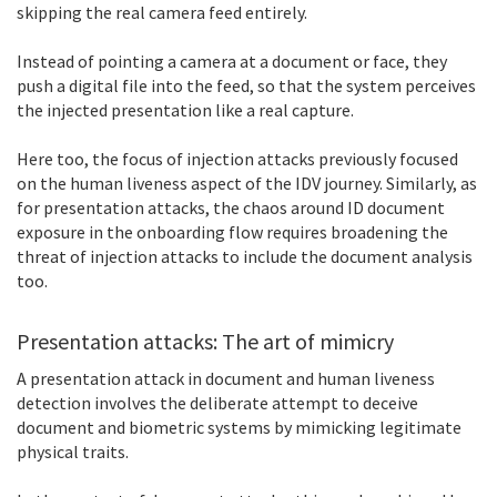
skipping the real camera feed entirely.
Instead of pointing a camera at a document or face, they
push a digital file into the feed, so that the system perceives
the injected presentation like a real capture.
Here too, the focus of injection attacks previously focused
on the human liveness aspect of the IDV journey. Similarly, as
for presentation attacks, the chaos around ID document
exposure in the onboarding flow requires broadening the
threat of injection attacks to include the document analysis
too.
Presentation attacks: The art of mimicry
A presentation attack in document and human liveness
detection involves the deliberate attempt to deceive
document and biometric systems by mimicking legitimate
physical traits.