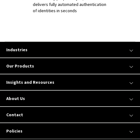
delivers fully automated authentication
of identities in seconds
Industries
Our Products
Insights and Resources
About Us
Contact
Policies