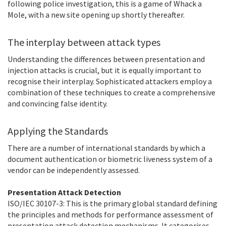
following police investigation, this is a game of Whack a
Mole, with a new site opening up shortly thereafter.
The interplay between attack types
Understanding the differences between presentation and
injection attacks is crucial, but it is equally important to
recognise their interplay. Sophisticated attackers employ a
combination of these techniques to create a comprehensive
and convincing false identity.
Applying the Standards
There are a number of international standards by which a
document authentication or biometric liveness system of a
vendor can be independently assessed.
Presentation Attack Detection
ISO/IEC 30107-3: This is the primary global standard defining
the principles and methods for performance assessment of
presentation attack detection mechanisms. It categorises