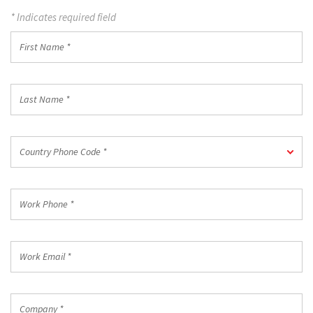
* Indicates required field
First
Name
*
Last
Name
*
Country
Country Phone Code *
Phone
Code
*
Work
Phone
*
Work
Email
*
Company