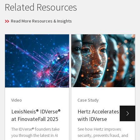
Related Resources
Read More Resources & Insights
Video
Case Study
LexisNexis® IDVerse®
Hertz Accelerates
at FinovateFall 2025
with IDVerse
The IDVerse® founders take
See how Hertz improves
you through the latest in AI
security, prevents fraud, and