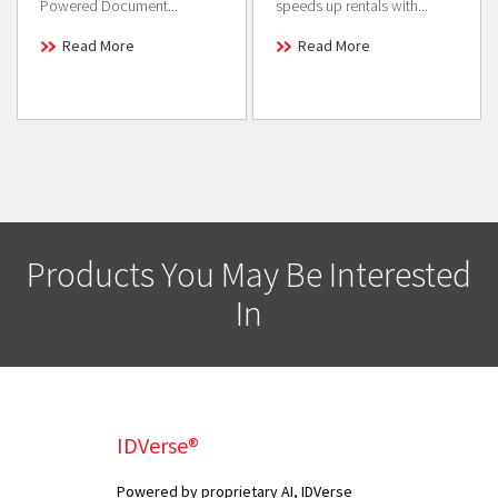
Powered Document...
speeds up rentals with...
Read More
Read More
Products You May Be Interested
In
IDVerse®
Powered by proprietary AI, IDVerse