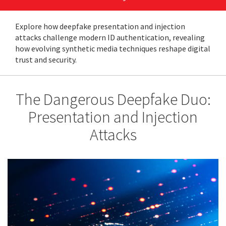
Explore how deepfake presentation and injection
attacks challenge modern ID authentication, revealing
how evolving synthetic media techniques reshape digital
trust and security.
The Dangerous Deepfake Duo:
Presentation and Injection
Attacks