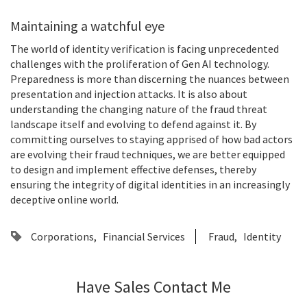
Maintaining a watchful eye
The world of identity verification is facing unprecedented
challenges with the proliferation of Gen AI technology.
Preparedness is more than discerning the nuances between
presentation and injection attacks. It is also about
understanding the changing nature of the fraud threat
landscape itself and evolving to defend against it. By
committing ourselves to staying apprised of how bad actors
are evolving their fraud techniques, we are better equipped
to design and implement effective defenses, thereby
ensuring the integrity of digital identities in an increasingly
deceptive online world.
Corporations
Financial Services
Fraud
Identity
Have Sales Contact Me