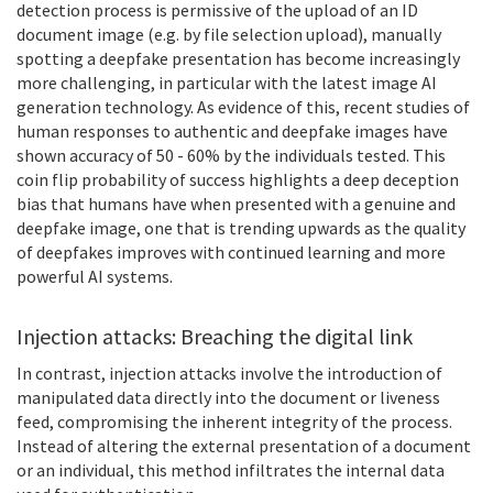
detection process is permissive of the upload of an ID
document image (e.g. by file selection upload), manually
spotting a deepfake presentation has become increasingly
more challenging, in particular with the latest image AI
generation technology. As evidence of this, recent studies of
human responses to authentic and deepfake images have
shown accuracy of 50 - 60% by the individuals tested. This
coin flip probability of success highlights a deep deception
bias that humans have when presented with a genuine and
deepfake image, one that is trending upwards as the quality
of deepfakes improves with continued learning and more
powerful AI systems.
Injection attacks: Breaching the digital link
In contrast, injection attacks involve the introduction of
manipulated data directly into the document or liveness
feed, compromising the inherent integrity of the process.
Instead of altering the external presentation of a document
or an individual, this method infiltrates the internal data