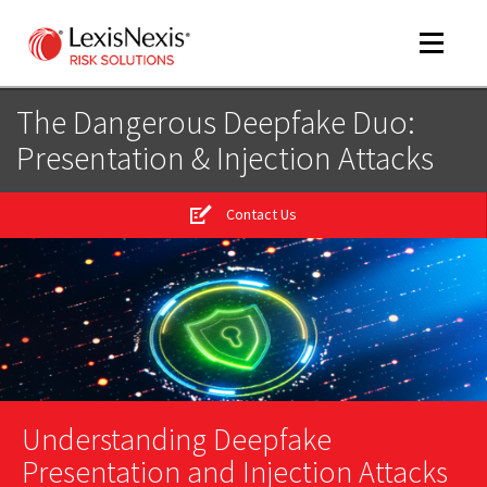
Toggle
navigat
The Dangerous Deepfake Duo:
Presentation & Injection Attacks
m
tog
Contact Us
m
Understanding Deepfake
tog
Presentation and Injection Attacks