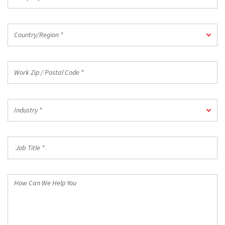
*
Country/Region
Country/Region *
*
Work
Zip
/
Postal
Industry
Code
Industry *
*
*
Job
Title
*
How
Can
We
Help
You