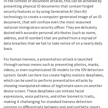
In the context of document attacks, this can be achieved by
presenting physical ID documents that contain forged
security features or by using Generative AI (Gen AI)
technology to create a computer-generated image of an ID
document, that will confuse even the most seasoned
national immigration security officer. They are delicately
dusted with accurate personal attributes (such as name,
address, and ID number) that are pulled from a myriad of
data breaches that we fail to take notice of on a nearly daily
basis.
For human liveness, a presentation attack is launched
through various means such as presenting photos, masks,
videos, or even sophisticated 3D models to the IDV detection
system. GenAI can here too create highly realistic deepfakes,
which can be used to perform presentation attacks by
showing manipulated videos of legitimate users on another
device screen. These deepfakes can imitate facial
expressions, voice patterns, and other biometric traits,
making it challenging for standard liveness detection
systems to differentiate between real and synthetic inputs.