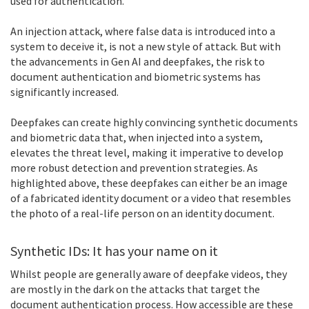
used for authentication.
An injection attack, where false data is introduced into a
system to deceive it, is not a new style of attack. But with
the advancements in Gen AI and deepfakes, the risk to
document authentication and biometric systems has
significantly increased.
Deepfakes can create highly convincing synthetic documents
and biometric data that, when injected into a system,
elevates the threat level, making it imperative to develop
more robust detection and prevention strategies. As
highlighted above, these deepfakes can either be an image
of a fabricated identity document or a video that resembles
the photo of a real-life person on an identity document.
Synthetic IDs: It has your name on it
Whilst people are generally aware of deepfake videos, they
are mostly in the dark on the attacks that target the
document authentication process. How accessible are these