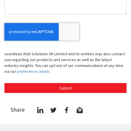
LexisNexis Risk Solutions UK Limited and its entities may also contact
you regarding our products and services as well as the latest
industry insights. You can opt-out of our communications at any time
via our
preference center
.
Submit
Share