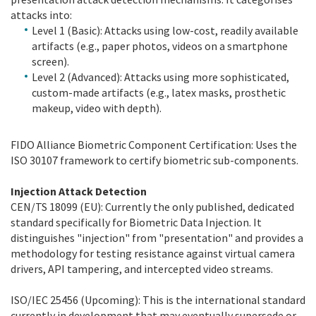
attacks into:
Level 1 (Basic): Attacks using low-cost, readily available
artifacts (e.g., paper photos, videos on a smartphone
screen).
Level 2 (Advanced): Attacks using more sophisticated,
custom-made artifacts (e.g., latex masks, prosthetic
makeup, video with depth).
FIDO Alliance Biometric Component Certification: Uses the
ISO 30107 framework to certify biometric sub-components.
Injection Attack Detection
CEN/TS 18099 (EU): Currently the only published, dedicated
standard specifically for Biometric Data Injection. It
distinguishes "injection" from "presentation" and provides a
methodology for testing resistance against virtual camera
drivers, API tampering, and intercepted video streams.
ISO/IEC 25456 (Upcoming): This is the international standard
currently in development that may eventually supersede or