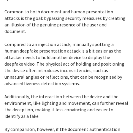
Common to both document and human presentation
attacks is the goal: bypassing security measures by creating
an illusion of the genuine presence of the user and
document.
Compared to an injection attack, manually spotting a
human deepfake presentation attack is a bit easier as the
attacker needs to hold another device to display the
deepfake video. The physical act of holding and positioning
the device often introduces inconsistencies, such as
unnatural angles or reflections, that can be recognised by
advanced liveness detection systems.
Additionally, the interaction between the device and the
environment, like lighting and movement, can further reveal
the deception, making it less convincing and easier to
identify as a fake.
By comparison, however, if the document authentication