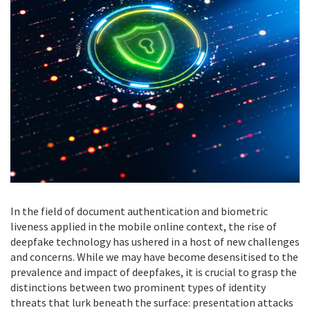
In the field of document authentication and biometric
liveness applied in the mobile online context, the rise of
deepfake technology has ushered in a host of new challenges
and concerns. While we may have become desensitised to the
prevalence and impact of deepfakes, it is crucial to grasp the
distinctions between two prominent types of identity
threats that lurk beneath the surface: presentation attacks