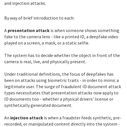
and injection attacks.
By way of brief introduction to each:
A
presentation attack
is when someone shows something
fake to the camera lens - like a printed ID, a deepfake video
played on a screen, a mask, or a static selfie.
The system has to decide whether the object in front of the
camera is real, live, and physically present.
Under traditional definitions, the focus of deepfakes has
been on attacks using biometric traits - in order to mimic a
legitimate user. The surge of fraudulent ID document attack
types necessitates that presentation attacks now apply to
ID documents too - whether a physical drivers’ license or
synthetically generated document.
An
injection attack
is when a fraudster feeds synthetic, pre-
recorded, or manipulated content directly into the system -