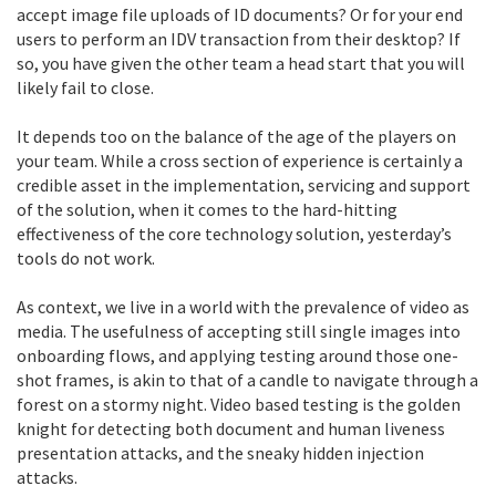
accept image file uploads of ID documents? Or for your end
users to perform an IDV transaction from their desktop? If
so, you have given the other team a head start that you will
likely fail to close.
It depends too on the balance of the age of the players on
your team. While a cross section of experience is certainly a
credible asset in the implementation, servicing and support
of the solution, when it comes to the hard-hitting
effectiveness of the core technology solution, yesterday’s
tools do not work.
As context, we live in a world with the prevalence of video as
media. The usefulness of accepting still single images into
onboarding flows, and applying testing around those one-
shot frames, is akin to that of a candle to navigate through a
forest on a stormy night. Video based testing is the golden
knight for detecting both document and human liveness
presentation attacks, and the sneaky hidden injection
attacks.