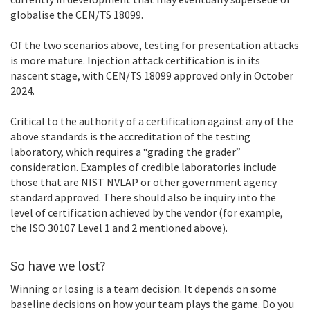
globalise the CEN/TS 18099.
Of the two scenarios above, testing for presentation attacks
is more mature. Injection attack certification is in its
nascent stage, with CEN/TS 18099 approved only in October
2024.
Critical to the authority of a certification against any of the
above standards is the accreditation of the testing
laboratory, which requires a “grading the grader”
consideration. Examples of credible laboratories include
those that are NIST NVLAP or other government agency
standard approved. There should also be inquiry into the
level of certification achieved by the vendor (for example,
the ISO 30107 Level 1 and 2 mentioned above).
So have we lost?
Winning or losing is a team decision. It depends on some
baseline decisions on how your team plays the game. Do you