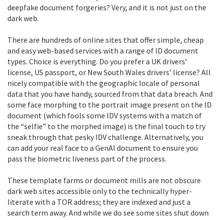
deepfake document forgeries? Very, and it is not just on the
dark web.
There are hundreds of online sites that offer simple, cheap
and easy web-based services with a range of ID document
types. Choice is everything. Do you prefer a UK drivers’
license, US passport, or New South Wales drivers’ license? All
nicely compatible with the geographic locale of personal
data that you have handy, sourced from that data breach. And
some face morphing to the portrait image present on the ID
document (which fools some IDV systems with a match of
the “selfie” to the morphed image) is the final touch to try
sneak through that pesky IDV challenge. Alternatively, you
can add your real face to a GenAI document to ensure you
pass the biometric liveness part of the process.
These template farms or document mills are not obscure
dark web sites accessible only to the technically hyper-
literate with a TOR address; they are indexed and just a
search term away. And while we do see some sites shut down