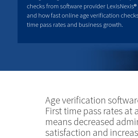
checks from software provider LexisNexis® 
and how fast online age verification checks
time pass rates and business growth.
Age verification softwar
First time pass rates at
means decreased admin
satisfaction and increa