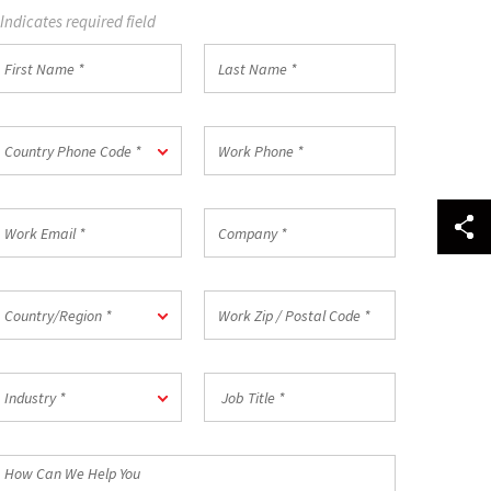
 Indicates required field
irst
Last
Name
Name
*
ountry
Work
Country Phone Code *
hone
Phone
ode
*
ork
Company
mail
*
ountry/Region
Work
Country/Region *
Zip
/
Postal
ndustry
Job
Code
Industry *
Title
*
*
How
an