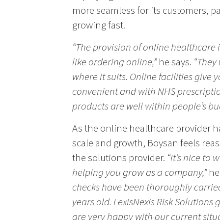
more seamless for its customers, par
growing fast.
“The provision of online healthcare 
like ordering online,”
he says.
“They 
where it suits. Online facilities give yo
convenient and with NHS prescription
products are well within people’s bu
As the online healthcare provider h
scale and growth, Boysan feels reas
the solutions provider.
“It’s nice to
helping you grow as a company,”
he
checks have been thoroughly carried
years old. LexisNexis Risk Solutions
are very happy with our current situ