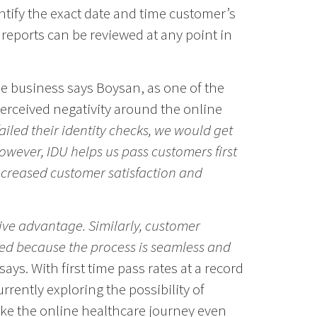
entify the exact date and time customer’s
reports can be reviewed at any point in
the business says Boysan, as one of the
erceived negativity around the online
iled their identity checks, we would get
owever, IDU helps us pass customers first
ncreased customer satisfaction and
tive advantage. Similarly, customer
ed because the process is seamless and
says. With first time pass rates at a record
rrently exploring the possibility of
ke the online healthcare journey even