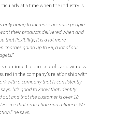
ticularly at a time when the industry is
is only going to increase because people
want their products delivered when and
u that flexibility; it is a lot more
 charges going up to £9, a lot of our
dgets.”
as continued to turn a profit and witness
sured in the company’s relationship with
 work with a company that is consistently
 says.
“It’s good to know that identity
 out and that the customer is over 18
 gives me that protection and reliance. We
ation,”
he says.