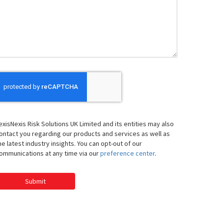
We
elp
ou
exisNexis Risk Solutions UK Limited and its entities may also
ontact you regarding our products and services as well as
he latest industry insights. You can opt-out of our
ommunications at any time via our
preference center
.
Submit