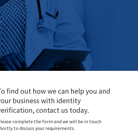
To find out how we can help you and
your business with identity
verification, contact us today.
lease complete the form and we will be in touch
hortly to discuss your requirements.