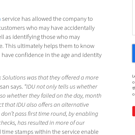
H
n
service has allowed the company to
Y
customers who may have accidentally
ell as identifying those who may
e. This ultimately helps them to know
d have confidence in the age and identity
k Solutions was that they offered a more
L
c
san says.
“IDU not only tells us whether
t
lso whether they failed on the day, month
c
ct that IDU also offers an alternative
 don’t pass first time round, by enabling
hecks, has resulted in more of our
d time stamps within the service enable