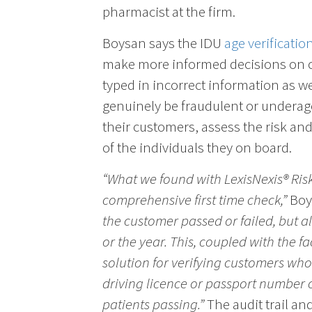
pharmacist at the firm.
Boysan says the IDU
age verificatio
make more informed decisions on 
typed in incorrect information as w
genuinely be fraudulent or underag
their customers, assess the risk an
of the individuals they on board.
“What we found with LexisNexis® Ris
comprehensive first time check,”
Boy
the customer passed or failed, but a
or the year. This, coupled with the fa
solution for verifying customers who
driving licence or passport number c
patients passing.”
The audit trail an