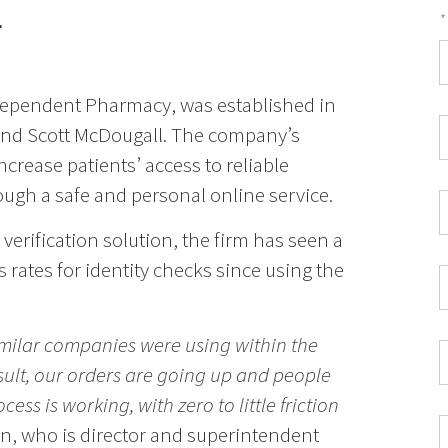
.
*
F
*
dependent Pharmacy, was established in
C
nd Scott McDougall. The company’s
P
ncrease patients’ access to reliable
C
ugh a safe and personal online service.
*
W
E
 verification solution, the firm has seen a
*
ss rates for identity checks since using the
C
*
imilar companies were using within the
I
sult, our orders are going up and people
*
ess is working, with zero to little friction
n, who is director and superintendent
C