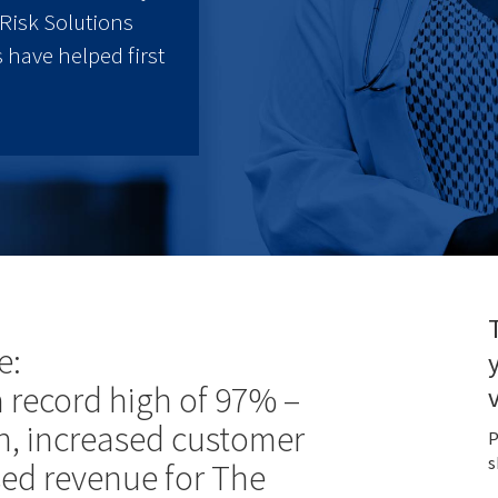
Risk Solutions
 have helped first
e:
 a record high of 97% –
, increased customer
P
s
sed revenue for The