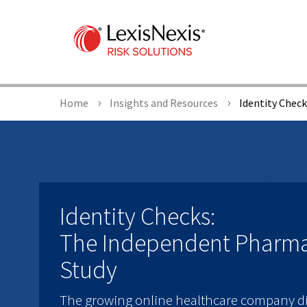
Home
Insights and Resources
Identity Chec
Identity Checks:
The Independent Pharm
Study
The growing online healthcare company di