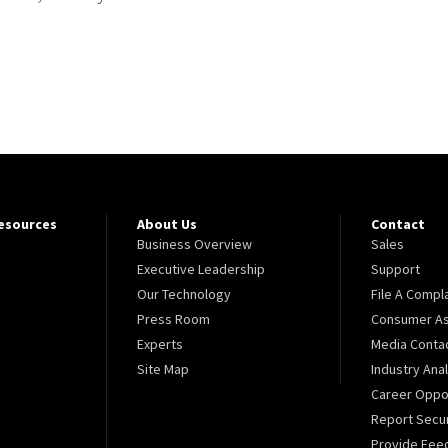
Resources
About Us
Contact
Business Overview
Sales
Executive Leadership
Support
Our Technology
File A Compl
Press Room
Consumer As
Experts
Media Conta
Site Map
Industry Ana
Career Oppor
Report Secur
Provide Fee