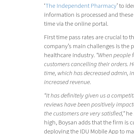
‘
The Independent Pharmacy
’ to id
information is processed and these 
time via the online portal.
First time pass rates are crucial to 
company’s main challenges is the p
healthcare industry.
“When people fa
customers cancelling their orders. H
time, which has decreased admin, i
increased revenue.
“It has definitely given us a competi
reviews have been positively impact
the customers are very satisfied,”
he 
high, Boysan adds that the firm is cu
deploying the IDU Mobile App to ma