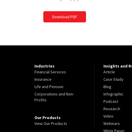
Download PDF
Industries
Insights and 
Financial Services
Article
Insurance
Case Study
Life and Pension
Blog
Corporations and Non-
Infographic
Profits
Podcast
Research
Video
Our Products
View Our Products
Webinars
White Paper