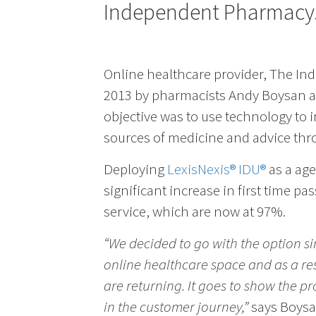
Independent Pharmacy
Online healthcare provider, The In
2013 by pharmacists Andy Boysan a
objective was to use technology to i
sources of medicine and advice thro
Deploying
LexisNexis® IDU®
as a age
significant increase in first time pa
service, which are now at 97%.
“We decided to go with the option s
online healthcare space and as a re
are returning. It goes to show the proc
in the customer journey,”
says Boysa