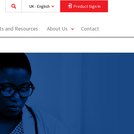
UK - English
Product Sign In
toggle
hts and Resources
About Us
Contact
menu