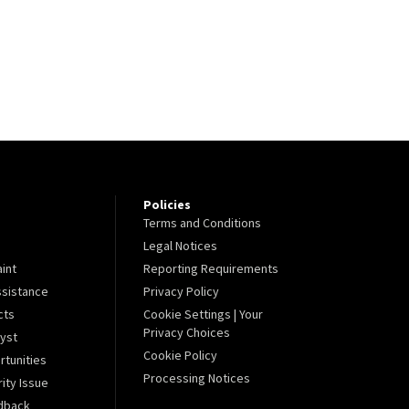
Policies
Terms and Conditions
Legal Notices
aint
Reporting Requirements
sistance
Privacy Policy
cts
Cookie Settings | Your
Privacy Choices
lyst
Cookie Policy
tunities
Processing Notices
ity Issue
dback