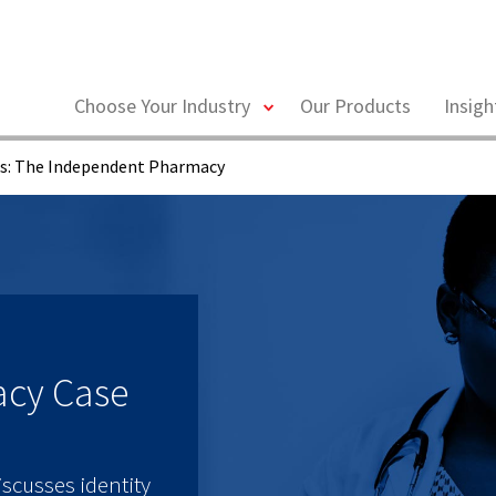
toggle
Choose Your Industry
Our Products
Insig
menu
ks: The Independent Pharmacy
acy Case
scusses identity