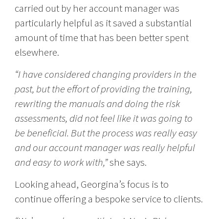
carried out by her account manager was
particularly helpful as it saved a substantial
amount of time that has been better spent
elsewhere.
“I have considered changing providers in the
past, but the effort of providing the training,
rewriting the manuals and doing the risk
assessments, did not feel like it was going to
be beneficial. But the process was really easy
and our account manager was really helpful
and easy to work with,”
she says.
Looking ahead, Georgina’s focus is to
continue offering a bespoke service to clients.