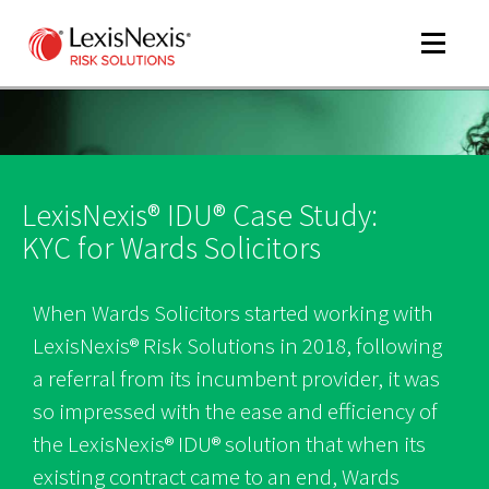
Toggle
navigat
m
LexisNexis® IDU® Case Study:
tog
KYC for Wards Solicitors
When Wards Solicitors started working with
LexisNexis® Risk Solutions in 2018, following
a referral from its incumbent provider, it was
so impressed with the ease and efficiency of
m
the LexisNexis® IDU® solution that when its
tog
existing contract came to an end, Wards