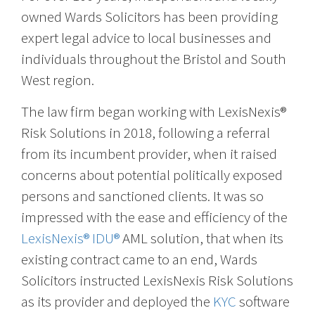
owned Wards Solicitors has been providing
expert legal advice to local businesses and
individuals throughout the Bristol and South
West region.
The law firm began working with LexisNexis®
Risk Solutions in 2018, following a referral
from its incumbent provider, when it raised
concerns about potential politically exposed
persons and sanctioned clients. It was so
impressed with the ease and efficiency of the
LexisNexis® IDU®
AML solution, that when its
existing contract came to an end, Wards
Solicitors instructed LexisNexis Risk Solutions
as its provider and deployed the
KYC
software