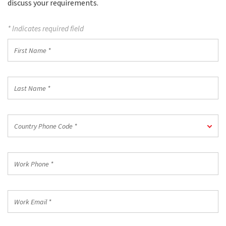
discuss your requirements.
* Indicates required field
First
Name
*
Last
Name
*
Country
Country Phone Code *
Phone
Code
*
Work
Phone
*
Work
Email
*