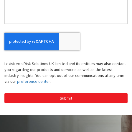
Help
You
LexisNexis Risk Solutions UK Limited and its entities may also contact
you regarding our products and services as well as the latest
industry insights. You can opt-out of our communications at any time
via our
preference center
.
Submit