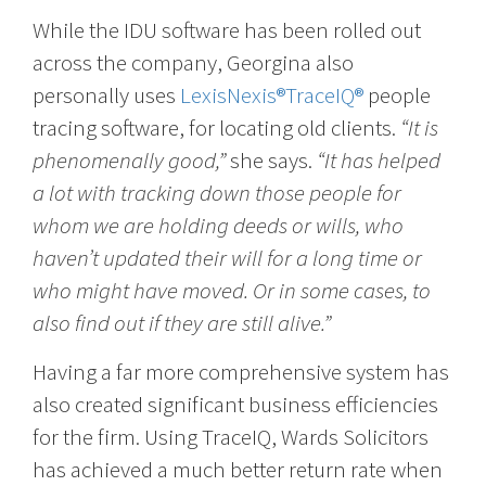
While the IDU software has been rolled out
across the company, Georgina also
personally uses
LexisNexis®TraceIQ®
people
tracing software, for locating old clients.
“It is
phenomenally good,”
she says.
“It has helped
a lot with tracking down those people for
whom we are holding deeds or wills, who
haven’t updated their will for a long time or
who might have moved. Or in some cases, to
also find out if they are still alive.”
Having a far more comprehensive system has
also created significant business efficiencies
for the firm. Using TraceIQ, Wards Solicitors
has achieved a much better return rate when