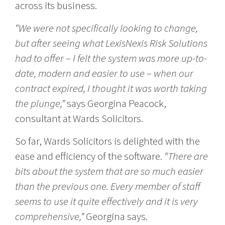
across its business.
“We were not specifically looking to change,
but after seeing what LexisNexis Risk Solutions
had to offer – I felt the system was more up-to-
date, modern and easier to use – when our
contract expired, I thought it was worth taking
the plunge,”
says Georgina Peacock,
consultant at Wards Solicitors.
So far, Wards Solicitors is delighted with the
ease and efficiency of the software.
“There are
bits about the system that are so much easier
than the previous one. Every member of staff
seems to use it quite effectively and it is very
comprehensive,”
Georgina says.