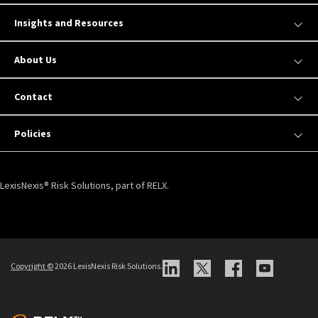
Insights and Resources
About Us
Contact
Policies
LexisNexis® Risk Solutions, part of RELX.
Copyright ©
2026 LexisNexis Risk Solutions.