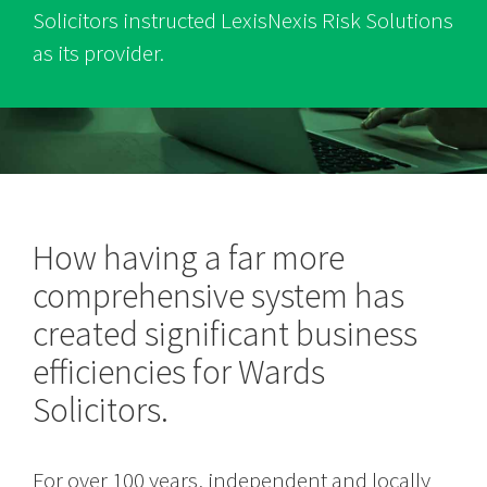
Solicitors instructed LexisNexis Risk Solutions
as its provider.
How having a far more
comprehensive system has
created significant business
efficiencies for Wards
Solicitors.
For over 100 years, independent and locally