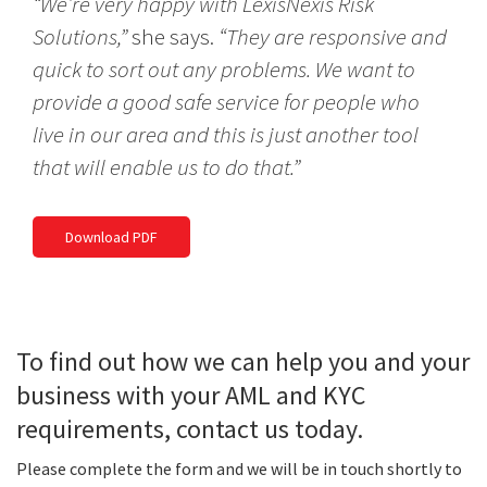
“We’re very happy with LexisNexis Risk
Solutions,”
she says.
“They are responsive and
quick to sort out any problems. We want to
provide a good safe service for people who
live in our area and this is just another tool
that will enable us to do that.”
Download PDF
To find out how we can help you and your
business with your AML and KYC
requirements, contact us today.
Please complete the form and we will be in touch shortly to