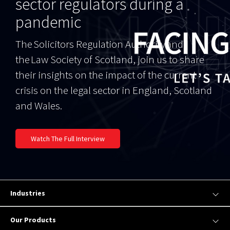
sector regulators during a
pandemic
The Solicitors Regulation Authority and
the Law Society of Scotland, join us to share
their insights on the impact of the current
crisis on the legal sector in England, Scotland
and Wales.
Watch The Full Interview
Industries
Our Products