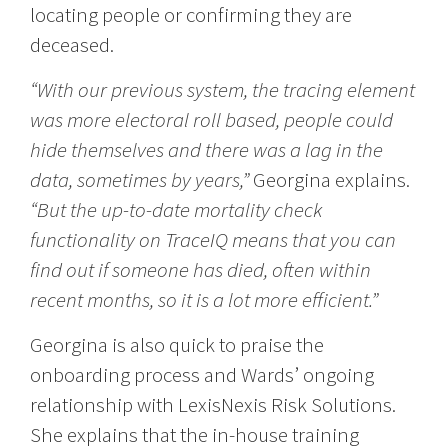
locating people or confirming they are
deceased.
“With our previous system, the tracing element
was more electoral roll based, people could
hide themselves and there was a lag in the
data, sometimes by years,”
Georgina explains.
“But the up-to-date mortality check
functionality on TraceIQ means that you can
find out if someone has died, often within
recent months, so it is a lot more efficient.”
Georgina is also quick to praise the
onboarding process and Wards’ ongoing
relationship with LexisNexis Risk Solutions.
She explains that the in-house training