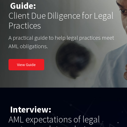
Guide:
Client Due Diligence for Legal
Practices
A practical guide to help legal practices meet
AML obligations.
View Guide
Interview:
AML expectations of legal