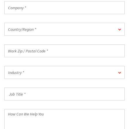
Company
*
Country/Region
Country/Region *
*
Work
Zip
/
Postal
Industry
Code
Industry *
*
*
Job
Title
*
How
Can
We