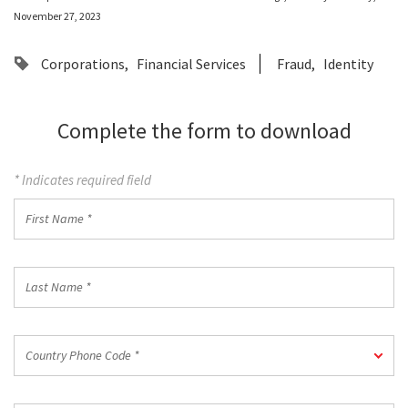
November 27, 2023
Corporations
Financial Services
Fraud
Identity
Complete the form to download
* Indicates required field
First
Name
*
Last
Name
*
Country
Country Phone Code *
Phone
Code
*