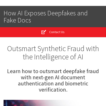
How AI Exposes Deepfakes and
Fake Docs
Contact Us
Outsmart Synthetic Fraud with
the Intelligence of AI
Learn how to outsmart deepfake fraud
with next-gen AI document
authentication and biometric
verification.