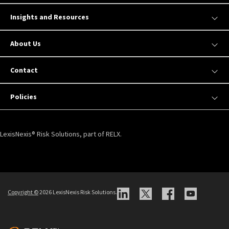
Insights and Resources
About Us
Contact
Policies
LexisNexis® Risk Solutions, part of RELX.
Copyright ©
2026 LexisNexis Risk Solutions.