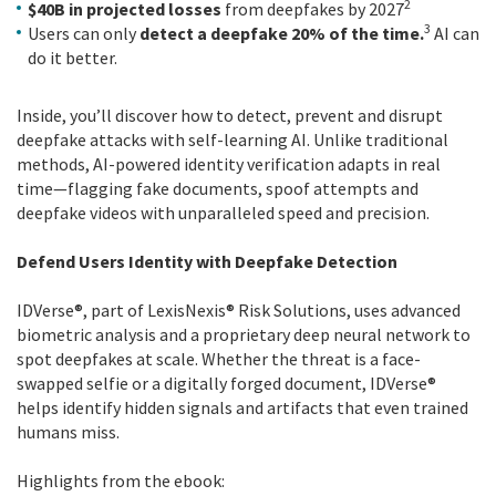
2
$40B in projected losses
from deepfakes by 2027
3
Users can only
detect a deepfake 20% of the time.
AI can
do it better.
Inside, you’ll discover how to detect, prevent and disrupt
deepfake attacks with self-learning AI. Unlike traditional
methods, AI-powered identity verification adapts in real
time—flagging fake documents, spoof attempts and
deepfake videos with unparalleled speed and precision.
Defend Users Identity with Deepfake Detection
IDVerse®, part of LexisNexis® Risk Solutions, uses advanced
biometric analysis and a proprietary deep neural network to
spot deepfakes at scale. Whether the threat is a face-
swapped selfie or a digitally forged document, IDVerse®
helps identify hidden signals and artifacts that even trained
humans miss.
Highlights from the ebook: