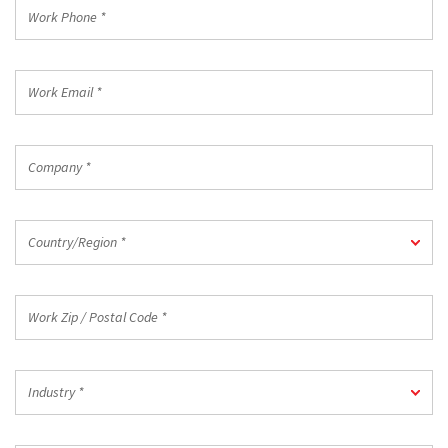
Work
Phone
*
Work
Email
*
Company
*
Country/Region
Country/Region *
*
Work
Zip
/
Postal
Industry
Code
Industry *
*
*