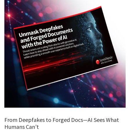
From Deepfakes to Forged Docs—AI Sees What
Humans Can’t