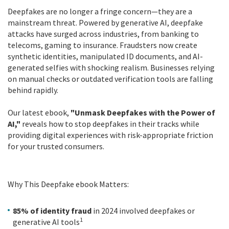
Deepfakes are no longer a fringe concern—they are a
mainstream threat. Powered by generative AI, deepfake
attacks have surged across industries, from banking to
telecoms, gaming to insurance. Fraudsters now create
synthetic identities, manipulated ID documents, and AI-
generated selfies with shocking realism. Businesses relying
on manual checks or outdated verification tools are falling
behind rapidly.
Our latest ebook,
"Unmask Deepfakes with the Power of
AI,"
reveals how to stop deepfakes in their tracks while
providing digital experiences with risk-appropriate friction
for your trusted consumers.
Why This Deepfake ebook Matters:
85% of identity fraud
in 2024 involved deepfakes or
1
generative AI tools