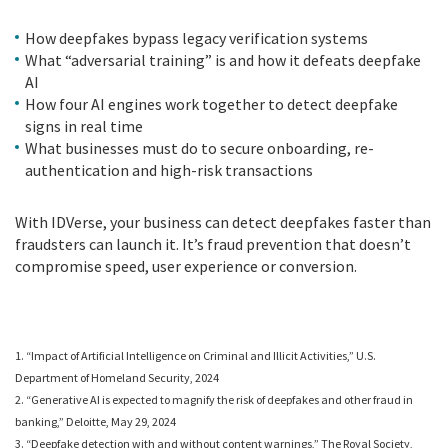
How deepfakes bypass legacy verification systems
What “adversarial training” is and how it defeats deepfake
AI
How four AI engines work together to detect deepfake
signs in real time
What businesses must do to secure onboarding, re-
authentication and high-risk transactions
With IDVerse, your business can detect deepfakes faster than
fraudsters can launch it. It’s fraud prevention that doesn’t
compromise speed, user experience or conversion.
1. “Impact of Artificial Intelligence on Criminal and Illicit Activities,” U.S.
Department of Homeland Security, 2024
2. “Generative AI is expected to magnify the risk of deepfakes and other fraud in
banking,” Deloitte, May 29, 2024
3. “Deepfake detection with and without content warnings,” The Royal Society,