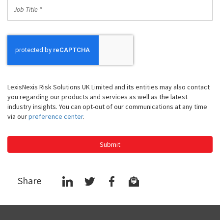
Job
Title
*
LexisNexis Risk Solutions UK Limited and its entities may also contact
you regarding our products and services as well as the latest
industry insights. You can opt-out of our communications at any time
via our
preference center
.
Submit
Share