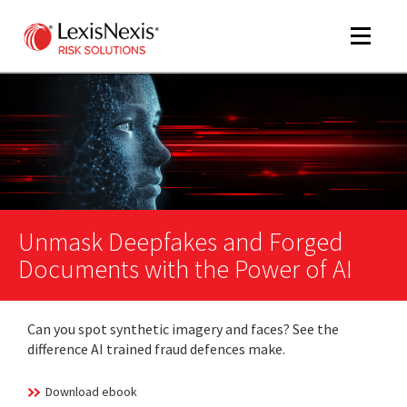
Toggle
navigat
m
tog
Unmask Deepfakes and Forged
Documents with the Power of AI
Can you spot synthetic imagery and faces? See the
difference AI trained fraud defences make.
m
tog
Download ebook