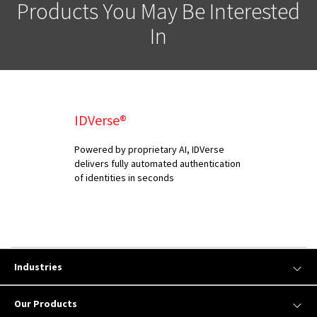
Products You May Be Interested
In
IDVerse®
Powered by proprietary AI, IDVerse
delivers fully automated authentication
of identities in seconds
Industries
Our Products