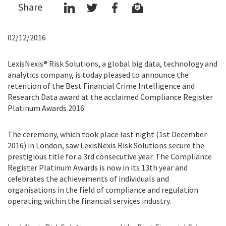
Share
02/12/2016
LexisNexis® Risk Solutions, a global big data, technology and
analytics company, is today pleased to announce the
retention of the Best Financial Crime Intelligence and
Research Data award at the acclaimed Compliance Register
Platinum Awards 2016.
The ceremony, which took place last night (1st December
2016) in London, saw LexisNexis Risk Solutions secure the
prestigious title for a 3rd consecutive year. The Compliance
Register Platinum Awards is now in its 13th year and
celebrates the achievements of individuals and
organisations in the field of compliance and regulation
operating within the financial services industry.