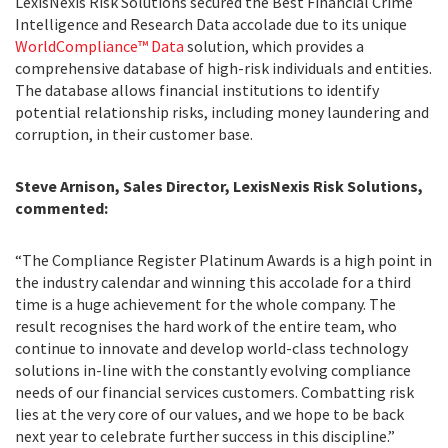
LexisNexis Risk Solutions secured the Best Financial Crime
Intelligence and Research Data accolade due to its unique
WorldCompliance™ Data
solution, which provides a
comprehensive database of high-risk individuals and entities.
The database allows financial institutions to identify
potential relationship risks, including money laundering and
corruption, in their customer base.
Steve Arnison, Sales Director, LexisNexis Risk Solutions,
commented:
“The Compliance Register Platinum Awards is a high point in
the industry calendar and winning this accolade for a third
time is a huge achievement for the whole company. The
result recognises the hard work of the entire team, who
continue to innovate and develop world-class technology
solutions in-line with the constantly evolving compliance
needs of our financial services customers. Combatting risk
lies at the very core of our values, and we hope to be back
next year to celebrate further success in this discipline.”