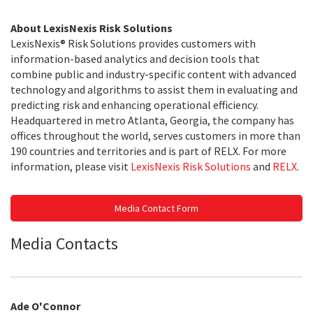
About LexisNexis Risk Solutions
LexisNexis® Risk Solutions provides customers with
information-based analytics and decision tools that
combine public and industry-specific content with advanced
technology and algorithms to assist them in evaluating and
predicting risk and enhancing operational efficiency.
Headquartered in metro Atlanta, Georgia, the company has
offices throughout the world, serves customers in more than
190 countries and territories and is part of RELX. For more
information, please visit
LexisNexis Risk Solutions
and
RELX
.
Media Contact Form
Media Contacts
Ade O'Connor