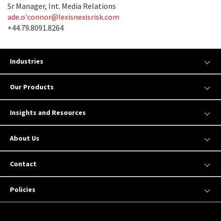
Sr Manager, Int. Media Relations
ade.o'
connor@lexisnexisrisk.com
+44.79.8091.8264
Industries
Our Products
Insights and Resources
About Us
Contact
Policies