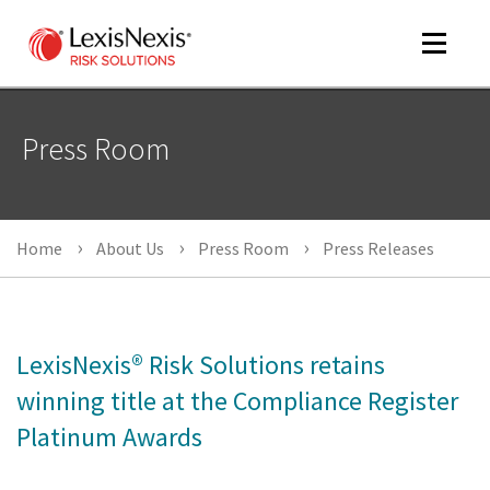
Toggle
navigat
Press Room
m
tog
Home
About Us
Press Room
Press Releases
LexisNexis® Risk Solutions retains
winning title at the Compliance Register
m
Platinum Awards
tog