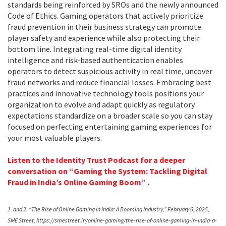
standards being reinforced by SROs and the newly announced
Code of Ethics. Gaming operators that actively prioritize
fraud prevention in their business strategy can promote
player safety and experience while also protecting their
bottom line. Integrating real-time digital identity
intelligence and risk-based authentication enables
operators to detect suspicious activity in real time, uncover
fraud networks and reduce financial losses. Embracing best
practices and innovative technology tools positions your
organization to evolve and adapt quickly as regulatory
expectations standardize on a broader scale so you can stay
focused on perfecting entertaining gaming experiences for
your most valuable players.
Listen to the Identity Trust Podcast for a deeper
conversation on “Gaming the System: Tackling Digital
Fraud in India’s Online Gaming Boom” .
1. and 2. “The Rise of Online Gaming in India: A Booming Industry,” February 6, 2025,
SME Street, https://smestreet.in/online-gaming/the-rise-of-online-gaming-in-india-a-