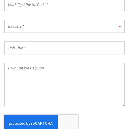
Work
Zip
/
Postal
Industry
Code
Industry *
*
*
Job
Title
*
How
Can
We
Help
You