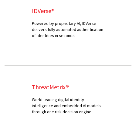
IDVerse®
Powered by proprietary AI, IDVerse
delivers fully automated authentication
of identities in seconds
ThreatMetrix®
World-leading digital identity
intelligence and embedded AI models
through one risk decision engine