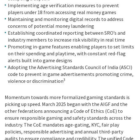
Implementing age verification measures to prevent
players under 18 from accessing real money games
Maintaining and monitoring digital records to address
concerns of potential money laundering
Establishing coordinated reporting between SRO’s and
industry members to increase risk visibility in real time
Promoting in-game features enabling players to set limits
on their spending and playtime, with constant red-flag
alerts built into game designs
Adopting the Advertising Standards Council of India (ASCI)
code to prevent in game advertisements promoting crime,
3
violence or discrimination
Momentum towards more formalized gaming standards is
picking up speed. March 2025 began with the AIGF and the
other federations announcing a Code of Ethics (CoE) to
ensure responsible gaming and safety standards across the
industry. The CoE mandates age-gating, KYC, fair play
policies, responsible advertising and annual third-party
audits to ensure compliance and credibility. The unified Code