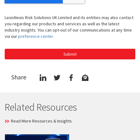
LexisNexis Risk Solutions UK Limited and its entities may also contact
you regarding our products and services as well as the latest
industry insights. You can opt-out of our communications at any time
via our
preference center
.
Submit
Share
Related Resources
Read More Resources & Insights