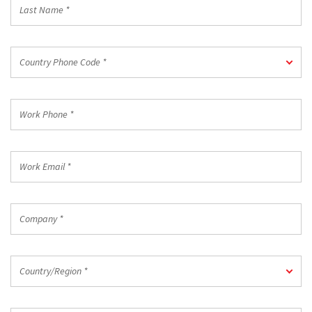
Last
Name
*
Country
Country Phone Code *
Phone
Code
*
Work
Phone
*
Work
Email
*
Company
*
Country/Region
Country/Region *
*