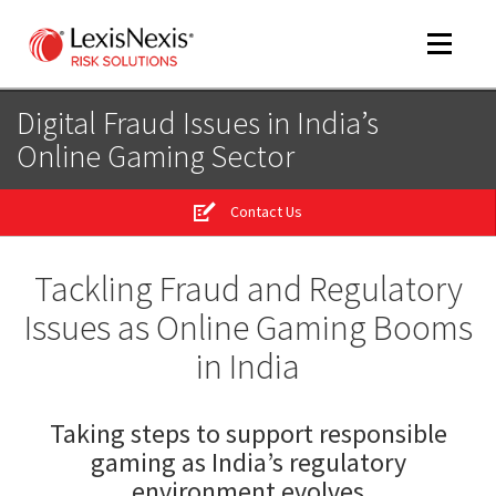
Toggle
navigat
Digital Fraud Issues in India’s
Online Gaming Sector
m
tog
Contact Us
Tackling Fraud and Regulatory
Issues as Online Gaming Booms
in India
Taking steps to support responsible
m
tog
gaming as India’s regulatory
environment evolves