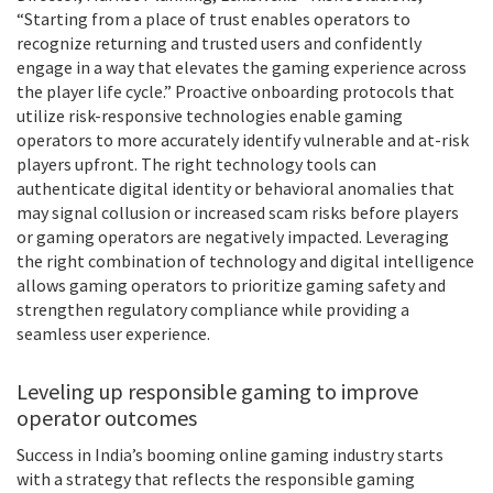
“Starting from a place of trust enables operators to
recognize returning and trusted users and confidently
engage in a way that elevates the gaming experience across
the player life cycle.” Proactive onboarding protocols that
utilize risk-responsive technologies enable gaming
operators to more accurately identify vulnerable and at-risk
players upfront. The right technology tools can
authenticate digital identity or behavioral anomalies that
may signal collusion or increased scam risks before players
or gaming operators are negatively impacted. Leveraging
the right combination of technology and digital intelligence
allows gaming operators to prioritize gaming safety and
strengthen regulatory compliance while providing a
seamless user experience.
Leveling up responsible gaming to improve
operator outcomes
Success in India’s booming online gaming industry starts
with a strategy that reflects the responsible gaming