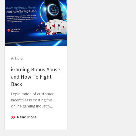
Article
iGaming Bonus Abuse
and How To Fight
Back
Exploitation of customer
incentives is costing the
online gaming industry...
Read More