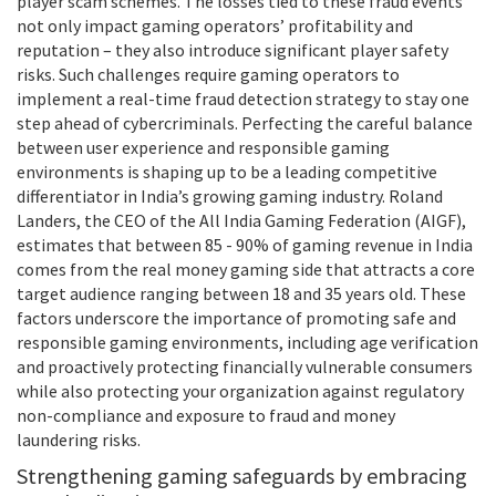
player scam schemes. The losses tied to these fraud events
not only impact gaming operators’ profitability and
reputation – they also introduce significant player safety
risks. Such challenges require gaming operators to
implement a real-time fraud detection strategy to stay one
step ahead of cybercriminals. Perfecting the careful balance
between user experience and responsible gaming
environments is shaping up to be a leading competitive
differentiator in India’s growing gaming industry. Roland
Landers, the CEO of the All India Gaming Federation (AIGF),
estimates that between 85 - 90% of gaming revenue in India
comes from the real money gaming side that attracts a core
target audience ranging between 18 and 35 years old. These
factors underscore the importance of promoting safe and
responsible gaming environments, including age verification
and proactively protecting financially vulnerable consumers
while also protecting your organization against regulatory
non-compliance and exposure to fraud and money
laundering risks.
Strengthening gaming safeguards by embracing