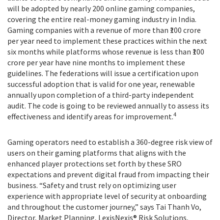
will be adopted by nearly 200 online gaming companies,
covering the entire real-money gaming industry in India.
Gaming companies with a revenue of more than ₹100 crore
per year need to implement these practices within the next
six months while platforms whose revenue is less than ₹100
crore per year have nine months to implement these
guidelines. The federations will issue a certification upon
successful adoption that is valid for one year, renewable
annually upon completion of a third-party independent
audit. The code is going to be reviewed annually to assess its
4
effectiveness and identify areas for improvement.
Gaming operators need to establish a 360-degree risk view of
users on their gaming platforms that aligns with the
enhanced player protections set forth by these SRO
expectations and prevent digital fraud from impacting their
business. “Safety and trust rely on optimizing user
experience with appropriate level of security at onboarding
and throughout the customer journey,” says Tai Thanh Vo,
Director, Market Planning, LexisNexis® Risk Solutions,