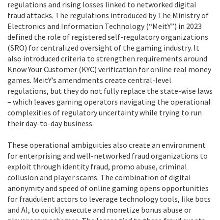
regulations and rising losses linked to networked digital
fraud attacks. The regulations introduced by The Ministry of
Electronics and Information Technology (“MeitY”) in 2023
defined the role of registered self-regulatory organizations
(SRO) for centralized oversight of the gaming industry. It
also introduced criteria to strengthen requirements around
Know Your Customer (KYC) verification for online real money
games. MeitY’s amendments create central-level
regulations, but they do not fully replace the state-wise laws
– which leaves gaming operators navigating the operational
complexities of regulatory uncertainty while trying to run
their day-to-day business.
These operational ambiguities also create an environment
for enterprising and well-networked fraud organizations to
exploit through identity fraud, promo abuse, criminal
collusion and player scams. The combination of digital
anonymity and speed of online gaming opens opportunities
for fraudulent actors to leverage technology tools, like bots
and AI, to quickly execute and monetize bonus abuse or