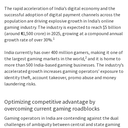
The rapid acceleration of India’s digital economy and the
successful adoption of digital payment channels across the
population are driving explosive growth in India’s online
gaming industry. The industry is expected to reach $5 billion
(around ₹41,500 crore) in 2025, growing at a compound annual
1
growth rate of over 30%.
India currently has over 400 million gamers, making it one of
2
the largest gaming markets in the world,
and it is home to
more than 500 India-based gaming businesses. The industry’s
accelerated growth increases gaming operators’ exposure to
identity theft, account takeover, promo abuse and money
laundering risks.
Optimizing competitive advantage by
overcoming current gaming roadblocks
Gaming operators in India are contending against the dual
challenges of ambiguity between central and state gaming