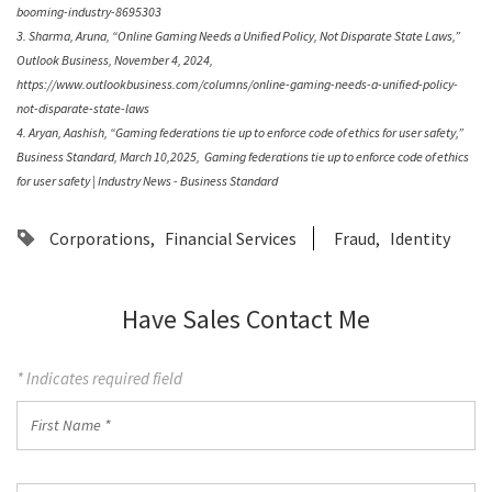
booming-industry-8695303
3. Sharma, Aruna, “Online Gaming Needs a Unified Policy, Not Disparate State Laws,”
Outlook Business, November 4, 2024,
https://www.outlookbusiness.com/columns/online-gaming-needs-a-unified-policy-
not-disparate-state-laws
4. Aryan, Aashish, “Gaming federations tie up to enforce code of ethics for user safety,”
Business Standard, March 10,2025, Gaming federations tie up to enforce code of ethics
for user safety | Industry News - Business Standard
Corporations
Financial Services
Fraud
Identity
Have Sales Contact Me
* Indicates required field
First
Name
*