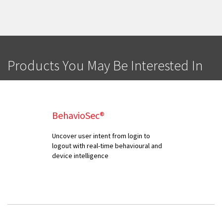
Products You May Be Interested In
BehavioSec®
Uncover user intent from login to
logout with real-time behavioural and
device intelligence