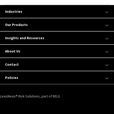
Industries
Our Products
Insights and Resources
About Us
Contact
Policies
LexisNexis® Risk Solutions, part of RELX.