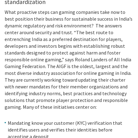
standardization
What proactive steps can gaming companies take now to
best position their business for sustainable success in India’s
dynamic regulatory and risk environment? The answers
center around security and trust. “The best route to
entrenching India as a preferred destination for players,
developers and investors begins with establishing robust
standards designed to protect against harm and foster
responsible online gaming,” says Roland Landers of All India
Gaming Federation. The AIGF is the oldest, largest and the
most diverse industry association for online gaming in India.
They are currently working toward updating their charter
with newer mandates for their member organizations and
identifying industry norms, best practices and technology
solutions that promote player protection and responsible
gaming. Many of these initiatives center on:
Mandating know your customer (KYC) verification that
identifies users and verifies their identities before
accepting a deposit