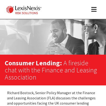
Toggle
navigat
m
tog
Consumer Lending:
A fireside
chat with the Finance and Leasing
Association
m
Richard Bostock, Senior Policy Manager at the Finance
tog
and Leasing Association (FLA) discusses the challenges
and opportunities facing the UK consumer lending