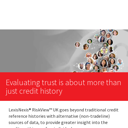
Evaluating trust is about more than
just credit history
LexisNexis® RiskView™ UK goes beyond traditional credit
reference histories with alternative (non-tradeline)
sources of data, to provide greater insight into the