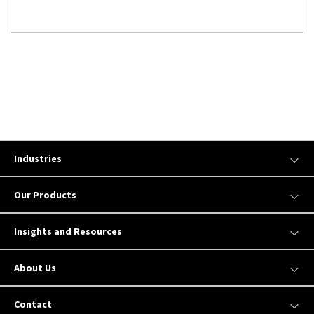
Industries
Our Products
Insights and Resources
About Us
Contact