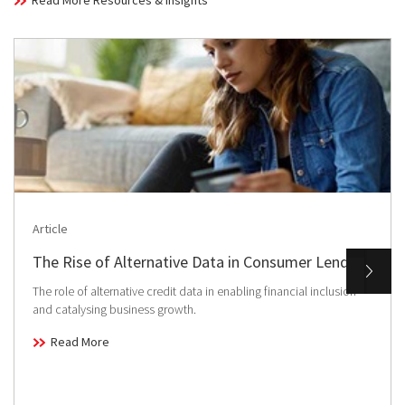
Read More Resources & Insights
Article
The Rise of Alternative Data in Consumer Lending
The role of alternative credit data in enabling financial inclusion
and catalysing business growth.
Read More