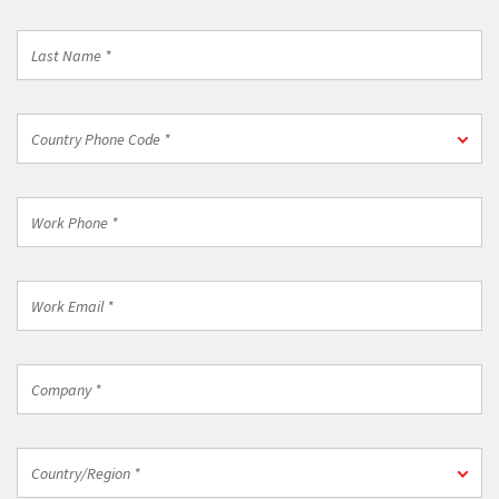
*
Last
Name
*
Country
Country Phone Code *
Phone
Code
*
Work
Phone
*
Work
Email
*
Company
*
Country/Region
Country/Region *
*