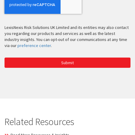
LexisNexis Risk Solutions UK Limited and its entities may also contact
you regarding our products and services as well as the latest
industry insights. You can opt-out of our communications at any time
via our
preference center
.
Submit
Related Resources