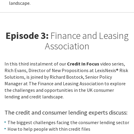
landscape.
Episode 3:
Finance and Leasing
Association
In this third instalment of our
Credit In Focus
video series,
Rich Evans, Director of New Propositions at LexisNexis® Risk
Solutions, is joined by Richard Bostock, Senior Policy
Manager at The Finance and Leasing Association to explore
the challenges and opportunities in the UK consumer
lending and credit landscape.
The credit and consumer lending experts discuss:
The biggest challenges facing the consumer lending sector
How to help people with thin credit files