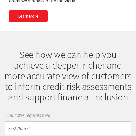
creditworthiness of an individual.
Learn More
See how we can help you
achieve a deeper, richer and
more accurate view of customers
to inform credit risk assessments
and support financial inclusion
* Indicates required field
First
Name