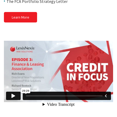
The FCA Portfolio Strategy Letter
Learn More