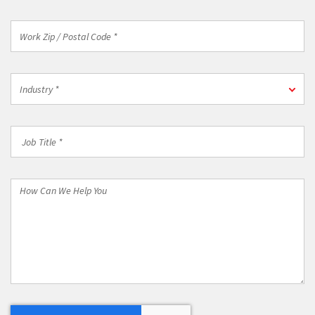
Work
Zip
/
Postal
Industry
Code
Industry *
*
*
Job
Title
*
How
Can
We
Help
You