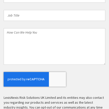
Job
Title
How
Can
We
Help
You
LexisNexis Risk Solutions UK Limited and its entities may also contact
you regarding our products and services as well as the latest
industry insights. You can opt-out of our communications at any time