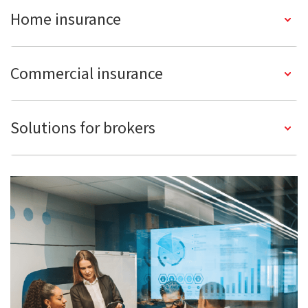
Home insurance
Commercial insurance
Solutions for brokers