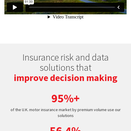
Insurance risk and data
solutions that
improve decision making
95%+
of the U.K. motor insurance market by premium volume use our
solutions
56.4%