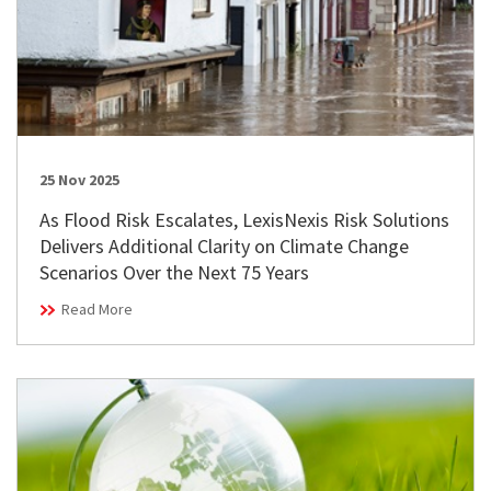
25 Nov 2025
As Flood Risk Escalates, LexisNexis Risk Solutions
Delivers Additional Clarity on Climate Change
Scenarios Over the Next 75 Years
Read More