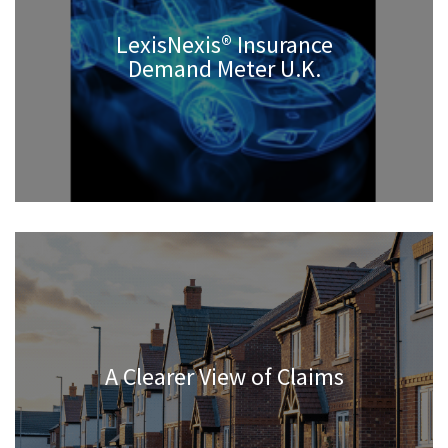
LexisNexis® Insurance
Demand Meter U.K.
A Clearer View of Claims