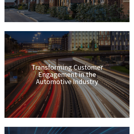
Transforming Customer
Engagement in the
Automotive Industry