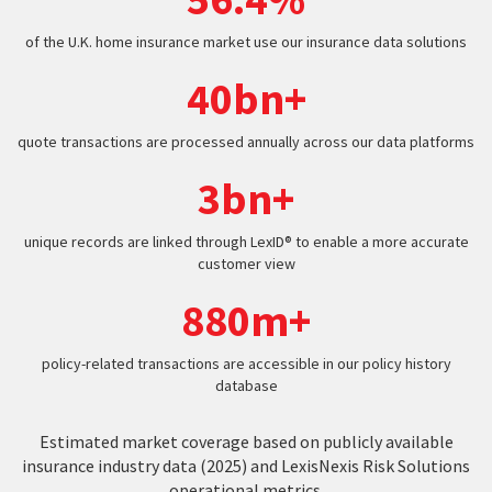
of the U.K. home insurance market use our insurance data solutions
40bn+
quote transactions are processed annually across our data platforms
3bn+
unique records are linked through LexID® to enable a more accurate
customer view
880m+
policy-related transactions are accessible in our policy history
database
Estimated market coverage based on publicly available
insurance industry data (2025) and LexisNexis Risk Solutions
operational metrics.