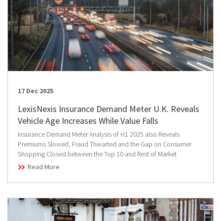
17 Dec 2025
LexisNexis Insurance Demand Meter U.K. Reveals
Vehicle Age Increases While Value Falls
Insurance Demand Meter Analysis of H1 2025 also Reveals
Premiums Slowed, Fraud Thwarted and the Gap on Consumer
Shopping Closed between the Top 10 and Rest of Market
Read More