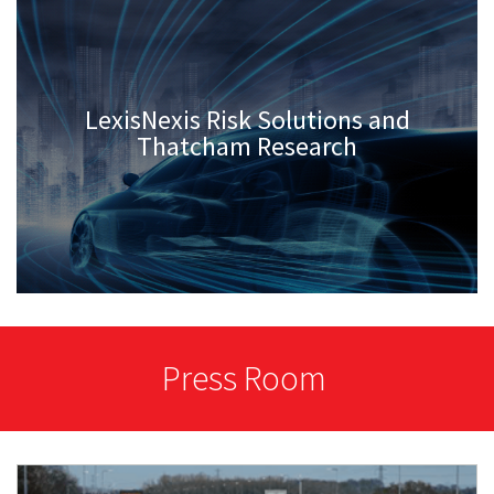
LexisNexis Risk Solutions and
Thatcham Research
Press Room