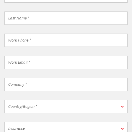
*
Last
Name
*
Work
Phone
*
Work
Email
*
Company
*
Country/Region
Country/Region *
*
Industry
Insurance
*