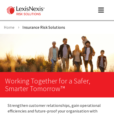
Toggle
navigat
Home
Insurance Risk Solutions
m
tog
Working Together for a Safer,
Smarter Tomorrow™
m
tog
Strengthen customer relationships, gain operational
efficiencies and future-proof your organisation with