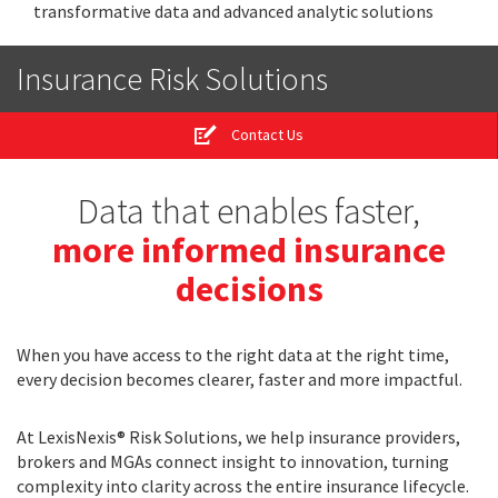
transformative data and advanced analytic solutions
Insurance Risk Solutions
Contact Us
Data that enables faster,
more informed insurance
decisions
When you have access to the right data at the right time,
every decision becomes clearer, faster and more impactful.
At LexisNexis® Risk Solutions, we help insurance providers,
brokers and MGAs connect insight to innovation, turning
complexity into clarity across the entire insurance lifecycle.