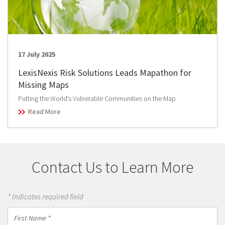
17 July 2025
LexisNexis Risk Solutions Leads Mapathon for
Missing Maps
Putting the World’s Vulnerable Communities on the Map
Read More
Contact Us to Learn More
* Indicates required field
First
Name