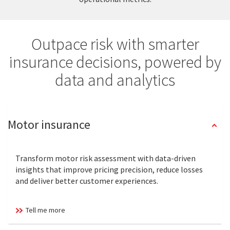
Outpace risk with smarter
insurance decisions, powered by
data and analytics
Motor insurance
Transform motor risk assessment with data-driven
insights that improve pricing precision, reduce losses
and deliver better customer experiences.
Tell me more