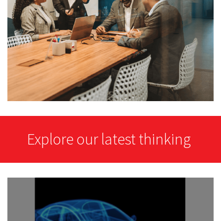
Explore our latest thinking