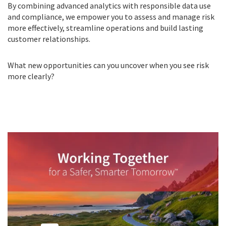
By combining advanced analytics with responsible data use
and compliance, we empower you to assess and manage risk
more effectively, streamline operations and build lasting
customer relationships.
What new opportunities can you uncover when you see risk
more clearly?