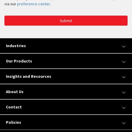
via our
preference center
.
Submit
Industries
Our Products
Insights and Resources
About Us
Contact
Policies