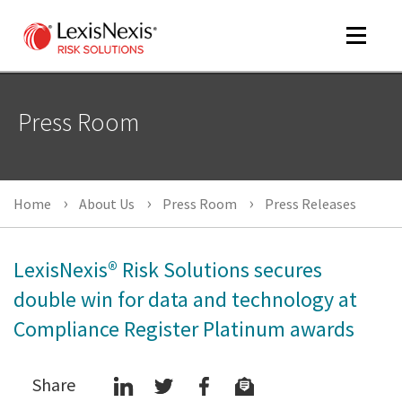
Toggle
navigat
Press Room
m
tog
Home
About Us
Press Room
Press Releases
LexisNexis® Risk Solutions secures
double win for data and technology at
Compliance Register Platinum awards
m
tog
Share