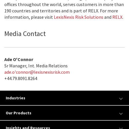
offices throughout the world, serves customers in more than
190 countries and territories and is part of RELX. For more
information, please visit
LexisNexis Risk Solutions
and
RELX
.
Media Contact
Ade O'Connor
Sr Manager, Int. Media Relations
ade.o'
connor@lexisnexisrisk.com
+44.79.8091.8264
Industries
Our Products
Insights and Resources