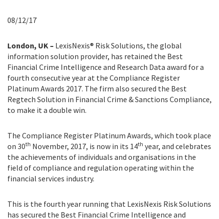
08/12/17
London, UK –
LexisNexis® Risk Solutions, the global
information solution provider, has retained the Best
Financial Crime Intelligence and Research Data award for a
fourth consecutive year at the Compliance Register
Platinum Awards 2017. The firm also secured the Best
Regtech Solution in Financial Crime & Sanctions Compliance,
to make it a double win.
The Compliance Register Platinum Awards, which took place
th
th
on 30
November, 2017, is now in its 14
year, and celebrates
the achievements of individuals and organisations in the
field of compliance and regulation operating within the
financial services industry.
This is the fourth year running that LexisNexis Risk Solutions
has secured the Best Financial Crime Intelligence and