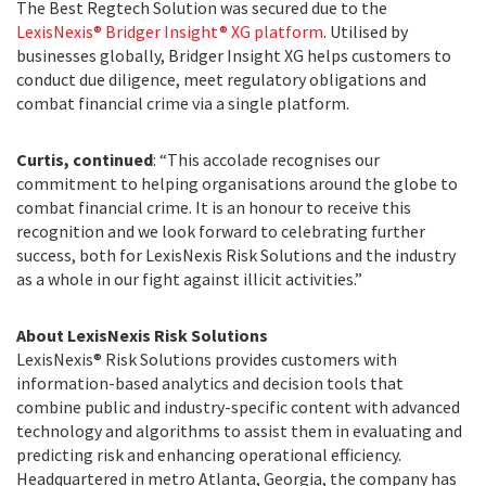
The Best Regtech Solution was secured due to the
LexisNexis® Bridger Insight® XG platform
. Utilised by
businesses globally, Bridger Insight XG helps customers to
conduct due diligence, meet regulatory obligations and
combat financial crime via a single platform.
Curtis, continued
: “This accolade recognises our
commitment to helping organisations around the globe to
combat financial crime. It is an honour to receive this
recognition and we look forward to celebrating further
success, both for LexisNexis Risk Solutions and the industry
as a whole in our fight against illicit activities.”
About LexisNexis Risk Solutions
LexisNexis® Risk Solutions provides customers with
information-based analytics and decision tools that
combine public and industry-specific content with advanced
technology and algorithms to assist them in evaluating and
predicting risk and enhancing operational efficiency.
Headquartered in metro Atlanta, Georgia, the company has