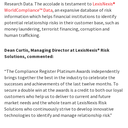
Research Data. The accolade is testament to
LexisNexis®
WorldCompliance™ Data
, an expansive database of risk
information which helps financial institutions to identify
potential relationship risks in their customer base, such as
money laundering, terrorist financing, corruption and
human trafficking.
Dean Curtis, Managing Director at LexisNexis
®
Risk
Solutions, commented:
“The Compliance Register Platinum Awards independently
brings together the best in the industry to celebrate the
successes and achievements of the last twelve months. To
secure a double win at the awards is a credit to both our loyal
customers who help us to deliver to current and future
market needs and the whole team at LexisNexis Risk
Solutions who continuously strive to develop innovative
technologies to identify and manage relationship risk.”