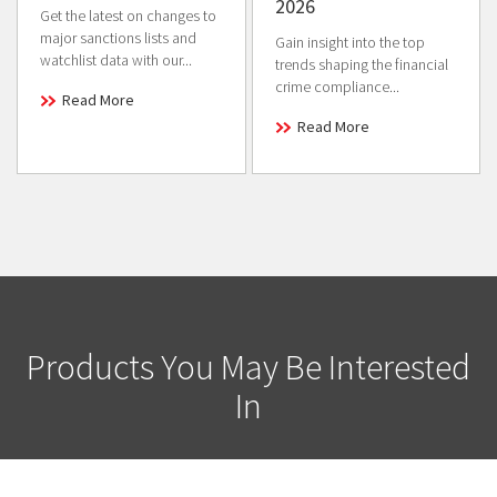
2026
Get the latest on changes to
major sanctions lists and
Gain insight into the top
watchlist data with our...
trends shaping the financial
crime compliance...
Read More
Read More
Products You May Be Interested
In