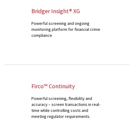
Bridger Insight® XG
Powerful screening and ongoing
monitoring platform for financial crime
compliance
Firco™ Continuity
Powerful screening, flexibility and
accuracy – screen transactions in real-
time while controlling costs and
meeting regulator requirements.