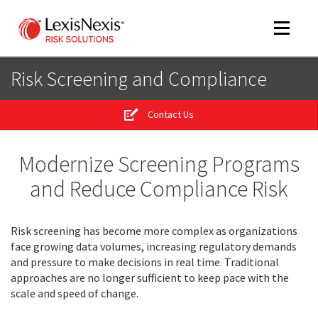
Toggle
navigat
Risk Screening and Compliance
Contact Us
m
tog
Modernize Screening Programs
and Reduce Compliance Risk
Risk screening has become more complex as organizations
face growing data volumes, increasing regulatory demands
and pressure to make decisions in real time. Traditional
m
approaches are no longer sufficient to keep pace with the
tog
scale and speed of change.