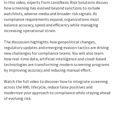
In this video, experts from LexisNexis Risk Solutions discuss
how screening has evolved beyond sanctions to include
watchlists, adverse media and broader risk signals. As
compliance requirements expand, organizations must
balance accuracy, speed and efficiency while managing
increasing operational strain.
The discussion highlights how geopolitical changes,
regulatory updates and emerging evasion tactics are driving
new challenges for compliance teams. You will also learn
how real-time data, artificial intelligence and cloud-based
technologies are transforming modern screening programs
by improving accuracy and reducing manual effort.
Watch the full video to discover how to integrate screening
across the AML lifecycle, reduce false positives and
modernize your approach to compliance while staying ahead
of evolving risk.