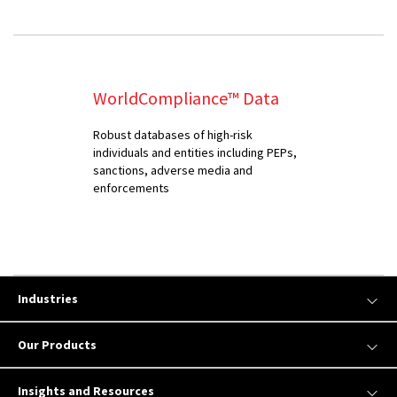
WorldCompliance™ Data
Robust databases of high-risk
individuals and entities including PEPs,
sanctions, adverse media and
enforcements
Industries
Our Products
Insights and Resources