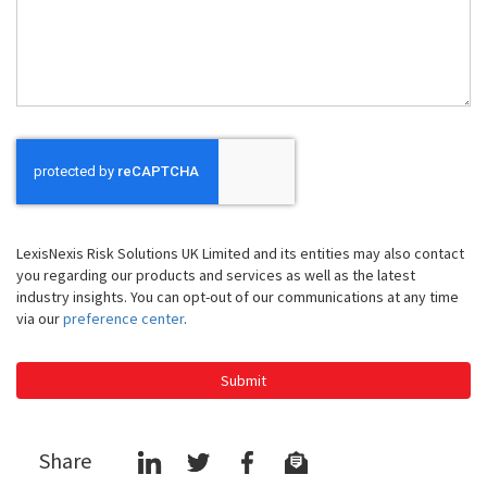
We
Help
You
LexisNexis Risk Solutions UK Limited and its entities may also contact
you regarding our products and services as well as the latest
industry insights. You can opt-out of our communications at any time
via our
preference center
.
Submit
Share