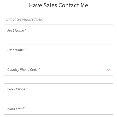
Have Sales Contact Me
* Indicates required field
First
Name
*
Last
Name
*
Country
Country Phone Code *
Phone
Code
*
Work
Phone
*
Work
Email
*