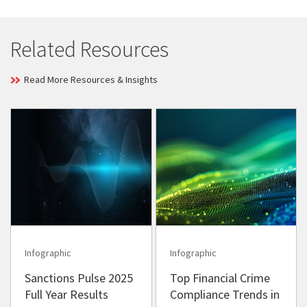
Related Resources
Read More Resources & Insights
Infographic
Infographic
Sanctions Pulse 2025
Top Financial Crime
Full Year Results
Compliance Trends in