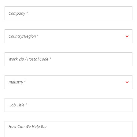
Company
*
Country/Region
Country/Region *
*
Work
Zip
/
Postal
Industry
Code
Industry *
*
*
Job
Title
*
How
Can