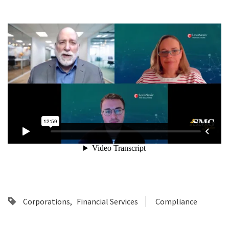
Corporations
Financial Services
Compliance