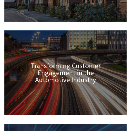
Transforming Customer
Engagement in the
Automotive Industry