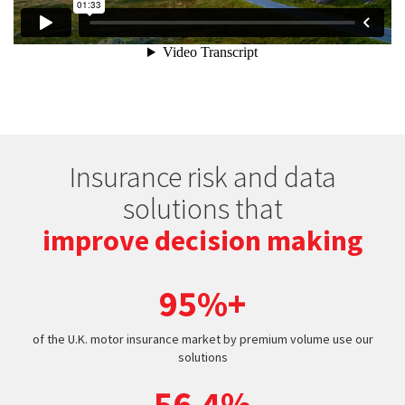
Insurance risk and data
solutions that
improve decision making
95%+
of the U.K. motor insurance market by premium volume use our
solutions
56.4%