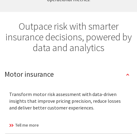
Outpace risk with smarter
insurance decisions, powered by
data and analytics
Motor insurance
Transform motor risk assessment with data-driven
insights that improve pricing precision, reduce losses
and deliver better customer experiences.
Tell me more