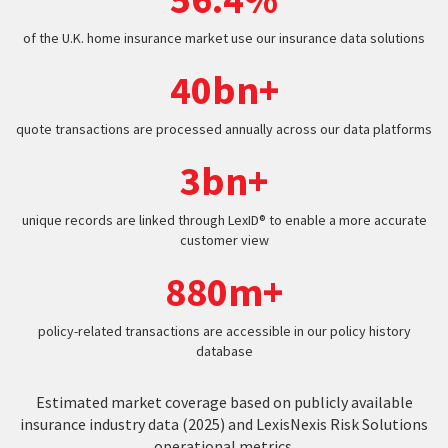
of the U.K. home insurance market use our insurance data solutions
40bn+
quote transactions are processed annually across our data platforms
3bn+
unique records are linked through LexID® to enable a more accurate
customer view
880m+
policy-related transactions are accessible in our policy history
database
Estimated market coverage based on publicly available
insurance industry data (2025) and LexisNexis Risk Solutions
operational metrics.