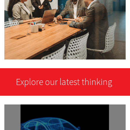
Explore our latest thinking