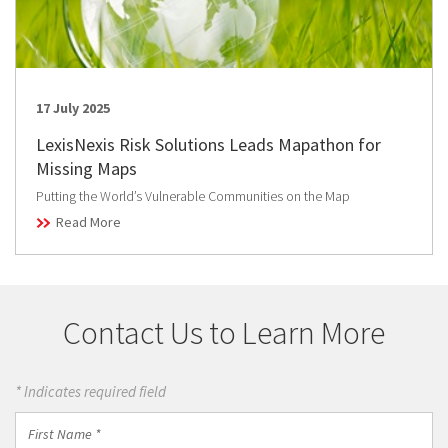
17 July 2025
LexisNexis Risk Solutions Leads Mapathon for
Missing Maps
Putting the World’s Vulnerable Communities on the Map
Read More
Contact Us to Learn More
* Indicates required field
First
Name