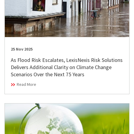
25 Nov 2025
As Flood Risk Escalates, LexisNexis Risk Solutions
Delivers Additional Clarity on Climate Change
Scenarios Over the Next 75 Years
Read More