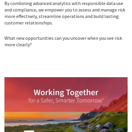
By combining advanced analytics with responsible data use
and compliance, we empower you to assess and manage risk
more effectively, streamline operations and build lasting
customer relationships.
What new opportunities can you uncover when you see risk
more clearly?