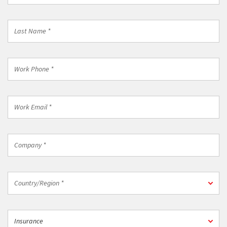
*
Last
Name
*
Work
Phone
*
Work
Email
*
Company
*
Country/Region
Country/Region *
*
Industry
Insurance
*