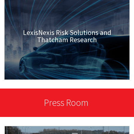
LexisNexis Risk Solutions and
Thatcham Research
Press Room