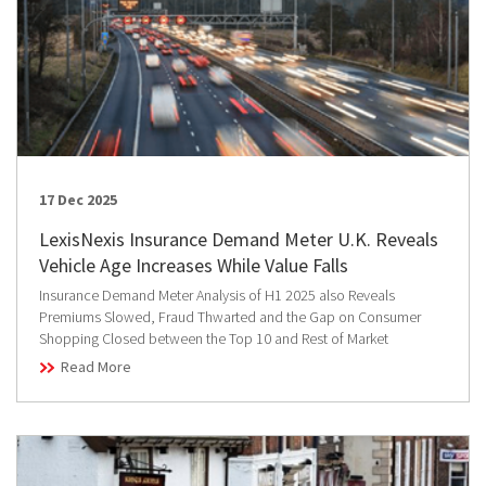
17 Dec 2025
LexisNexis Insurance Demand Meter U.K. Reveals
Vehicle Age Increases While Value Falls
Insurance Demand Meter Analysis of H1 2025 also Reveals
Premiums Slowed, Fraud Thwarted and the Gap on Consumer
Shopping Closed between the Top 10 and Rest of Market
Read More