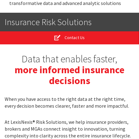
transformative data and advanced analytic solutions
Insurance Risk Solutions
Contact Us
Data that enables faster,
more informed insurance
decisions
When you have access to the right data at the right time,
every decision becomes clearer, faster and more impactful.
At LexisNexis® Risk Solutions, we help insurance providers,
brokers and MGAs connect insight to innovation, turning
complexity into clarity across the entire insurance lifecycle.