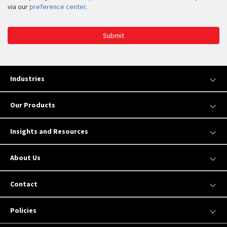
via our
preference center
.
Submit
Industries
Our Products
Insights and Resources
About Us
Contact
Policies