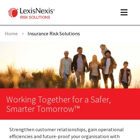
Toggle
navigat
Home
Insurance Risk Solutions
m
tog
Working Together for a Safer,
Smarter Tomorrow™
m
tog
Strengthen customer relationships, gain operational
efficiencies and future-proof your organisation with