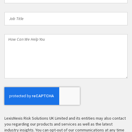
Job
Title
How
Can
We
Help
You
LexisNexis Risk Solutions UK Limited and its entities may also contact
you regarding our products and services as well as the latest
industry insights. You can opt-out of our communications at any time