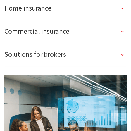
Home insurance
Commercial insurance
Solutions for brokers