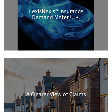
LexisNexis® Insurance
Demand Meter U.K.
A Clearer View of Claims