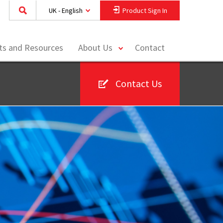
UK - English
Product Sign In
toggle
hts and Resources
About Us
Contact
menu
Contact Us