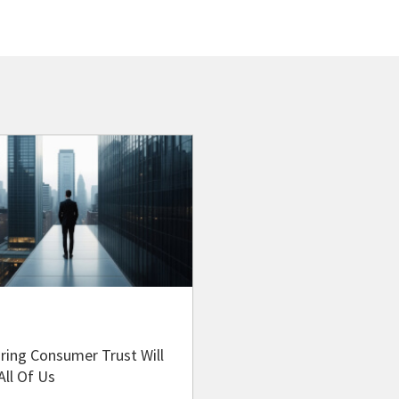
ring Consumer Trust Will
All Of Us