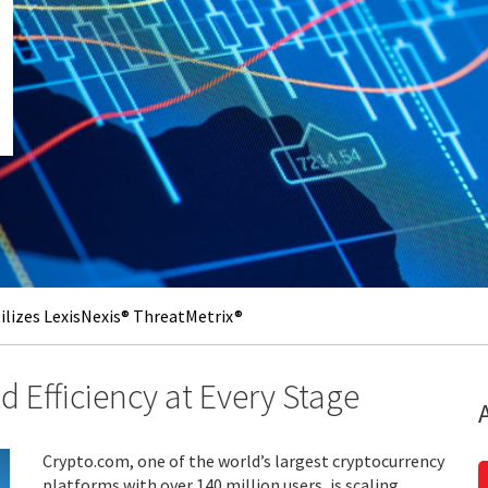
lizes LexisNexis® ThreatMetrix®
 Efficiency at Every Stage
Crypto.com, one of the world’s largest cryptocurrency
platforms with over 140 million users, is scaling