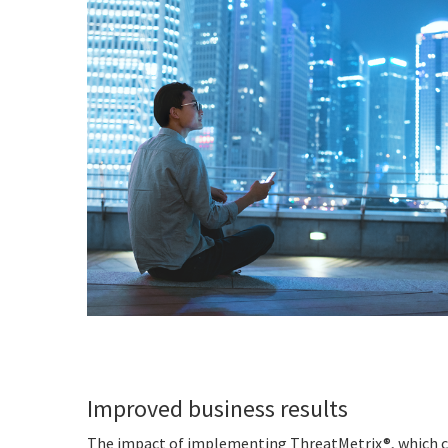
Improved business results
The impact of implementing ThreatMetrix®, which co