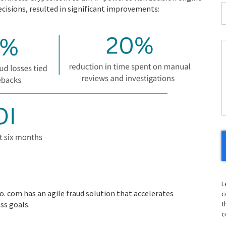
I
cisions, resulted in significant improvements:
*
C
H
Y
L
. com has an agile fraud solution that accelerates
c
ss goals.
t
c