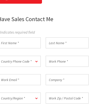
Have Sales Contact Me
 Indicates required field
irst
Last
Name
Name
*
ountry
Work
Country Phone Code *
hone
Phone
ode
*
ork
Company
mail
*
ountry/Region
Work
Country/Region *
Zip
/