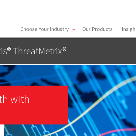
toggle
Choose Your Industry
Our Products
Insig
menu
is® ThreatMetrix®
th with