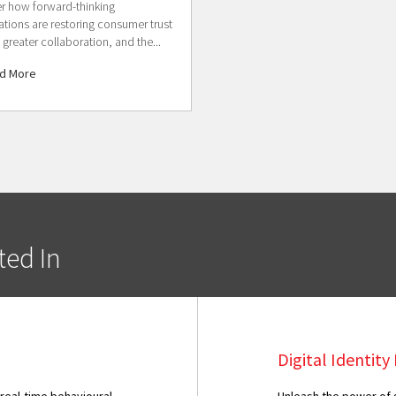
r how forward-thinking
ations are restoring consumer trust
 greater collaboration, and the...
d More
ted In
Digital Identit
 real-time behavioural
Unleash the power of g