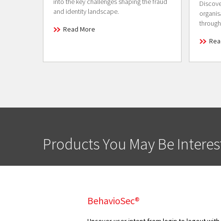
into the key challenges shaping the fraud
Discove
and identity landscape.
organis
through
Read More
Rea
Products You May Be Interes
BehavioSec®
Uncover user intent from login to logout with