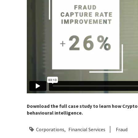
Download the full case study to learn how Crypto.
behavioural intelligence.
Corporations
Financial Services
Fraud