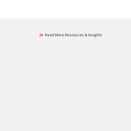
Read More Resources & Insights