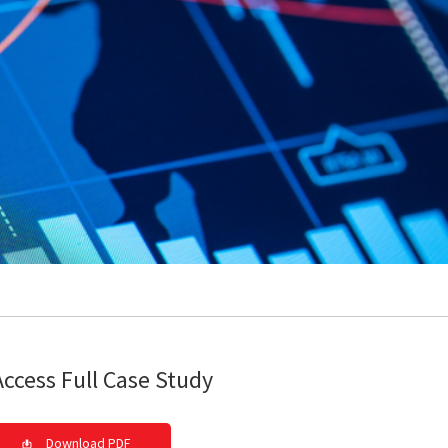
Access Full Case Study
Download PDF