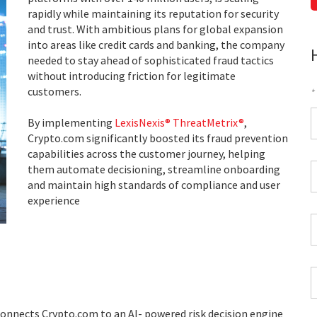
rapidly while maintaining its reputation for security
and trust. With ambitious plans for global expansion
into areas like credit cards and banking, the company
needed to stay ahead of sophisticated fraud tactics
without introducing friction for legitimate
customers.
*
F
By implementing
LexisNexis® ThreatMetrix®
,
Crypto.com significantly boosted its fraud prevention
*
capabilities across the customer journey, helping
C
them automate decisioning, streamline onboarding
P
and maintain high standards of compliance and user
C
experience
*
W
E
*
C
*
nnects Crypto.com to an AI- powered risk decision engine