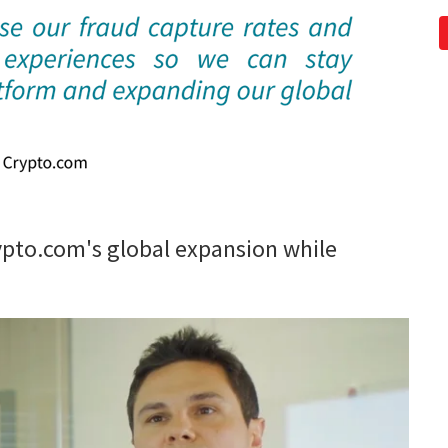
pto.com's global expansion while