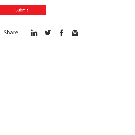
Submit
Share