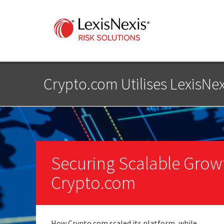
Crypto.com Utilises LexisNex
Securing Scalable Grow
Crypto.com
How Crypto.com scaled its platform, while