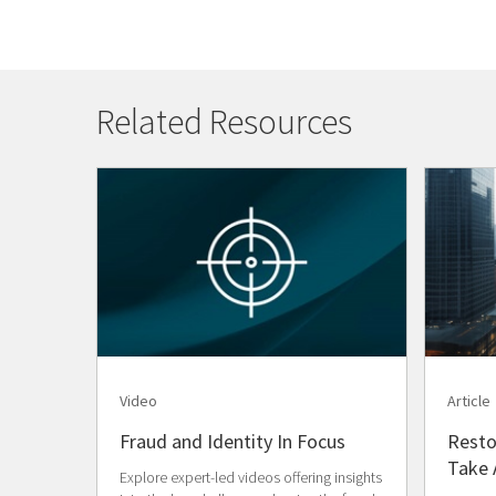
Related Resources
Video
Article
Fraud and Identity In Focus
Resto
Take 
Explore expert-led videos offering insights