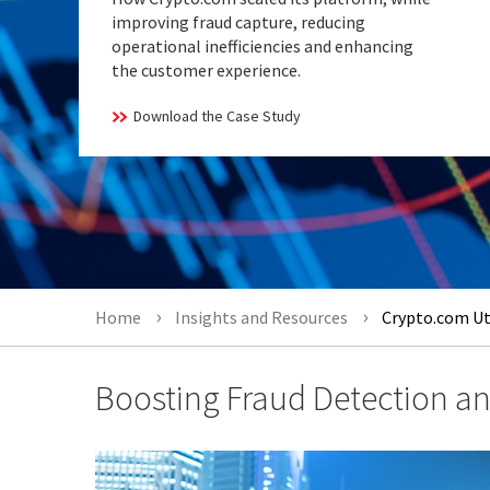
improving fraud capture, reducing
operational inefficiencies and enhancing
the customer experience.
Download the Case Study
Home
Insights and Resources
Crypto.com Uti
Boosting Fraud Detection and