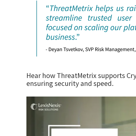
Hear how ThreatMetrix supports Cry
ensuring security and speed.