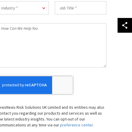
Postal
ndustry
Job
Code
Industry *
Title
*
*
How
an
We
elp
ou
exisNexis Risk Solutions UK Limited and its entities may also
ontact you regarding our products and services as well as
he latest industry insights. You can opt-out of our
ommunications at any time via our
preference center
.