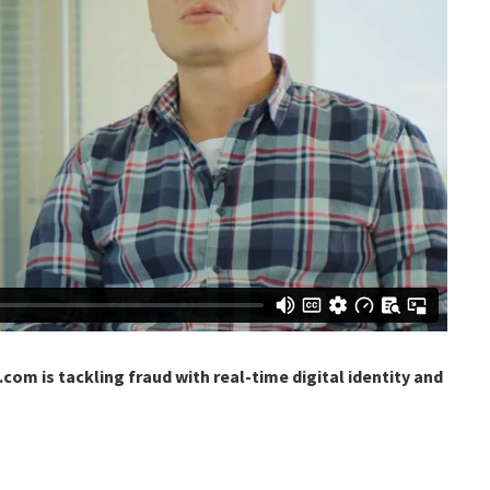
com is tackling fraud with real-time digital identity and