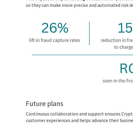
so they can make more precise and automated risk de
Future plans
Continuous collaboration and support ensures Crypto
customer experiences and helps advance their busine