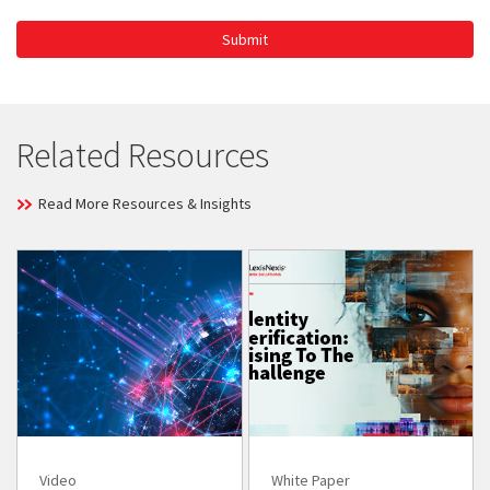
Submit
Related Resources
Read More Resources & Insights
Video
White Paper