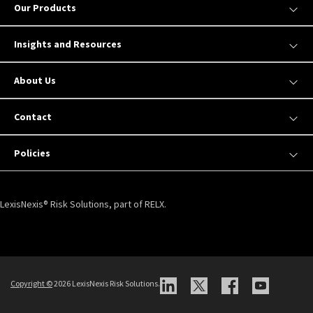
Our Products
Insights and Resources
About Us
Contact
Policies
LexisNexis® Risk Solutions, part of RELX.
Copyright ©
2026 LexisNexis Risk Solutions.