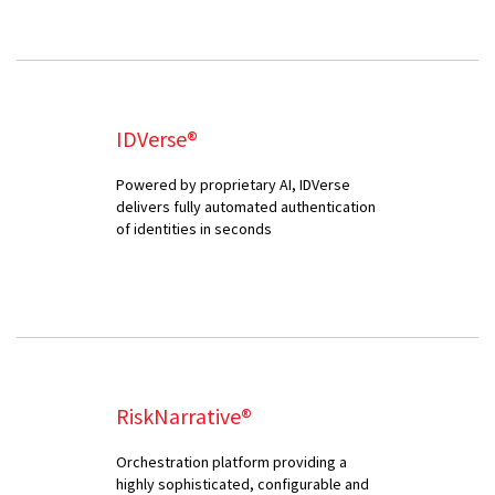
IDVerse®
Powered by proprietary AI, IDVerse
delivers fully automated authentication
of identities in seconds
RiskNarrative®
Orchestration platform providing a
highly sophisticated, configurable and