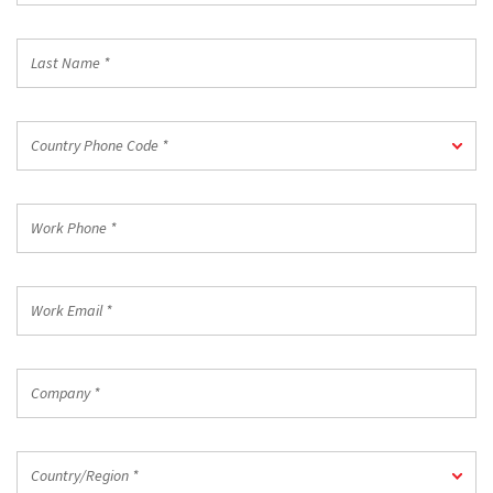
*
Last
Name
*
Country
Country Phone Code *
Phone
Code
*
Work
Phone
*
Work
Email
*
Company
*
Country/Region
Country/Region *
*