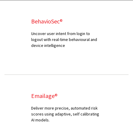
BehavioSec®
Uncover user intent from login to
logout with real-time behavioural and
device intelligence
Emailage®
Deliver more precise, automated risk
scores using adaptive, self calibrating
AI models.