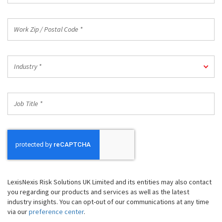
Work
Zip
/
Postal
Industry
Code
Industry *
*
*
Job
Title
*
LexisNexis Risk Solutions UK Limited and its entities may also contact
you regarding our products and services as well as the latest
industry insights. You can opt-out of our communications at any time
via our
preference center
.