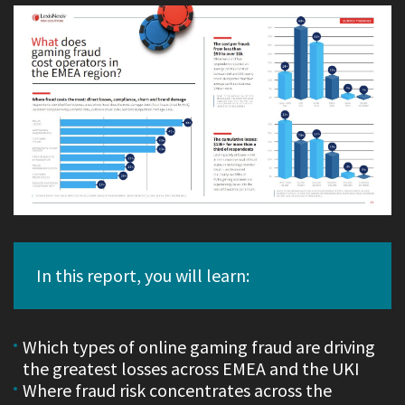
In this report, you will learn:
Which types of online gaming fraud are driving
the greatest losses across EMEA and the UKI
Where fraud risk concentrates across the