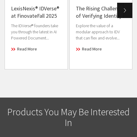
LexisNexis® IDVerse®
The Rising Challenge
at FinovateFall 2025
of Verifying Identity
The IDVerse® founders take
Explore the value of a
you through the latest in AI
modular approach to IDV
Powered Document...
that can flex and evolve...
Read More
Read More
Products You May Be Interested
In