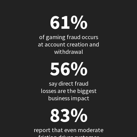
61%
of gaming fraud occurs
at account creation and
withdrawal
56%
say direct fraud
losses are the biggest
business impact
83%
report that even moderate