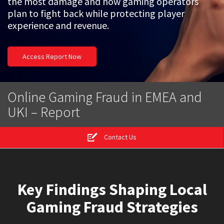
the most damage and how gaming operators
plan to fight back while protecting player
experience and revenue.
Access Report Now
Online Gaming Fraud in EMEA and
UKI – Report
Contact Us
Key Findings Shaping Local
Gaming Fraud Strategies