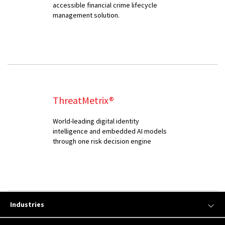
accessible financial crime lifecycle
management solution.
ThreatMetrix®
World-leading digital identity
intelligence and embedded AI models
through one risk decision engine
Industries