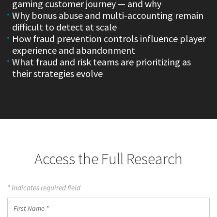
gaming customer journey — and why
Why bonus abuse and multi-accounting remain
difficult to detect at scale
How fraud prevention controls influence player
experience and abandonment
What fraud and risk teams are prioritizing as
their strategies evolve
Access the Full Research
* Indicates required field
First
Name