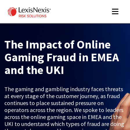
Toggle
navigat
The Impact of Online
m
Gaming Fraud in EMEA
tog
and the UKI
The gaming and gambling industry faces threats
at every stage of the customer journey, as fraud
continues to place sustained pressure on
operators across the region. We spoke to leaders
m
across the online gaming space in EMEA and the
tog
UKI to understand which types of fraud are doing