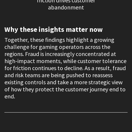
friction drives customer
abandonment
Why these insights matter now
Together, these findings highlight a growing
challenge for gaming operators across the
regions. Fraud is increasingly concentrated at
high-impact moments, while customer tolerance
for friction continues to decline. As a result, fraud
and risk teams are being pushed to reassess
existing controls and take a more strategic view
of how they protect the customer journey end to
end.