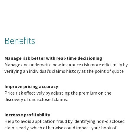
Benefits
Manage risk better with real-time decisioning
Manage and underwrite new insurance risk more efficiently by
verifying an individual’s claims history at the point of quote.
Improve pricing accuracy
Price risk effectively by adjusting the premium on the
discovery of undisclosed claims.
Increase profitability
Help to avoid application fraud by identifying non-disclosed
claims early, which otherwise could impact your book of