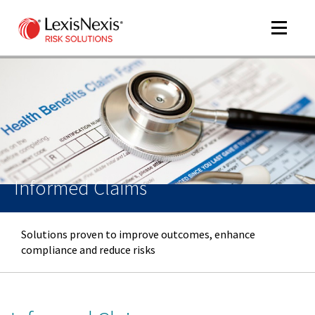
Toggle
navigat
m
tog
Informed Claims
Solutions proven to improve outcomes, enhance
compliance and reduce risks
m
tog