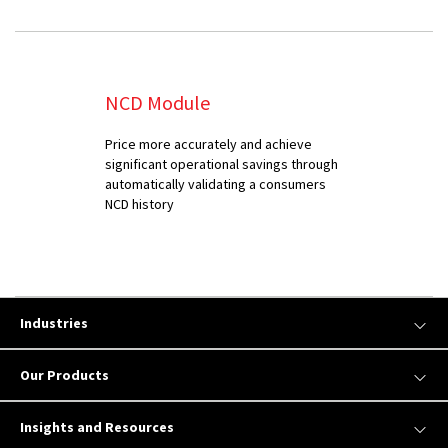
NCD Module
Price more accurately and achieve
significant operational savings through
automatically validating a consumers
NCD history
Industries
Our Products
Insights and Resources