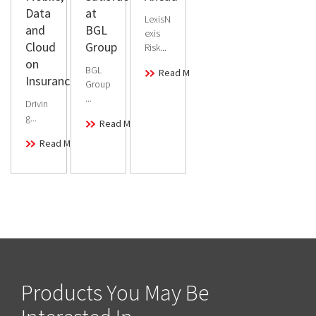
Data
at
LexisN
and
BGL
exis
Cloud
Group
Risk...
on
BGL
Read More
Insurance
Group
...
Drivin
g...
Read More
Read More
Products You May Be