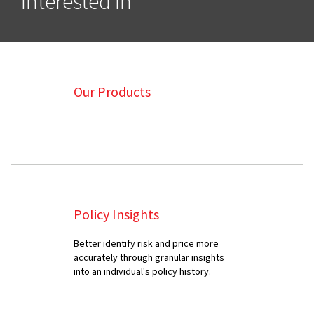
Interested In
Our Products
Policy Insights
Better identify risk and price more
accurately through granular insights
into an individual's policy history.