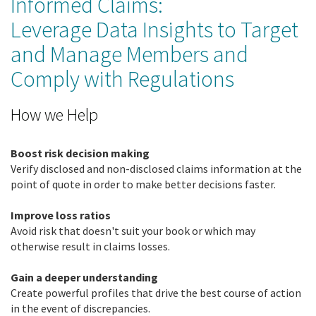
Informed Claims:
Leverage Data Insights to Target
and Manage Members and
Comply with Regulations
How we Help
Boost risk decision making
Verify disclosed and non-disclosed claims information at the
point of quote in order to make better decisions faster.
Improve loss ratios
Avoid risk that doesn't suit your book or which may
otherwise result in claims losses.
Gain a deeper understanding
Create powerful profiles that drive the best course of action
in the event of discrepancies.