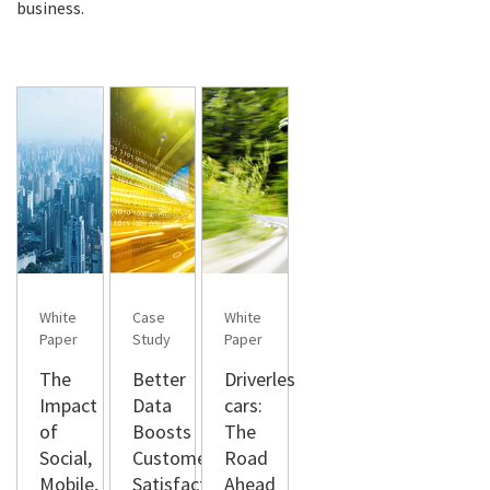
business.
White
Case
White
Paper
Study
Paper
The
Better
Driverless
Impact
Data
cars:
of
Boosts
The
Social,
Customer
Road
Mobile,
Satisfaction
Ahead