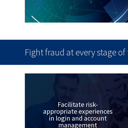
Fight fraud at every stage o
Facilitate risk-
appropriate experiences
in login and account
management