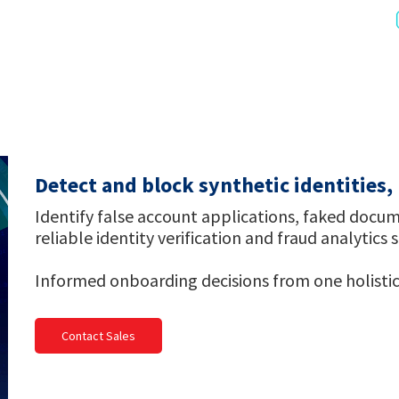
Detect and block synthetic identities
Identify false account applications, faked docum
reliable identity verification and fraud analytics 
Informed onboarding decisions from one holistic
Contact Sales