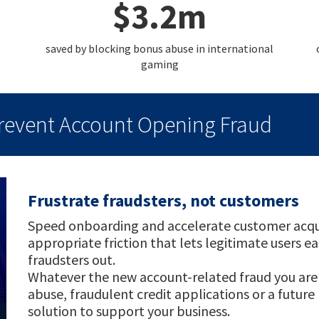
$3.2m
saved by blocking bonus abuse in international
gaming
Prevent Account Opening Fraud
Frustrate fraudsters, not customers
Speed onboarding and accelerate customer acquisi
appropriate friction that lets legitimate users e
fraudsters out.
Whatever the new account-related fraud you are 
abuse, fraudulent credit applications or a futur
solution to support your business.