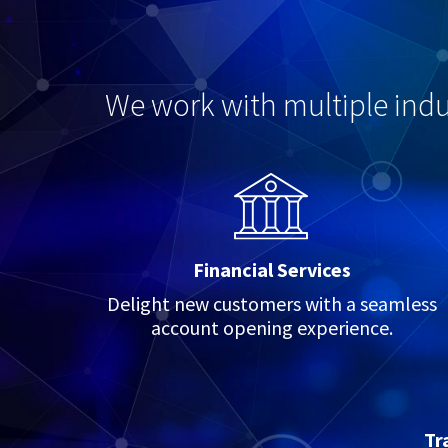
We work with multiple indus
Financial Services
Delight new customers with a seamless
account opening experience.
Tr