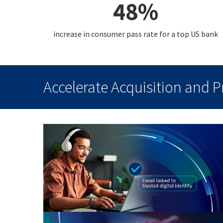
48%
increase in consumer pass rate for a top US bank
Accelerate Acquisition and 