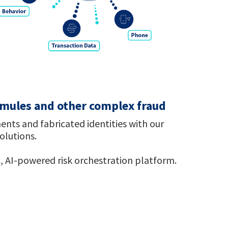
, mules and other complex fraud
ents and fabricated identities with our
solutions.
, AI-powered risk orchestration platform.