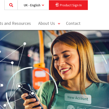
UK - English
Product Sign In
toggle
hts and Resources
About Us
Contact
menu