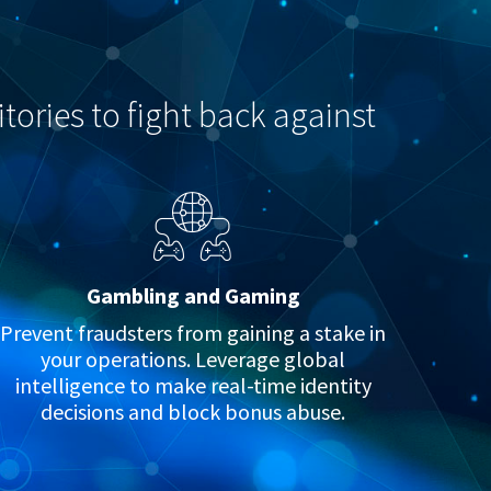
tories to fight back against
Gambling and Gaming
Prevent fraudsters from gaining a stake in
your operations. Leverage global
intelligence to make real-time identity
decisions and block bonus abuse.