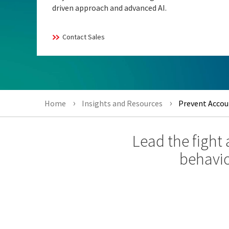
driven approach and advanced AI.
Contact Sales
Home
Insights and Resources
Prevent Accoun
Lead the fight
behavio