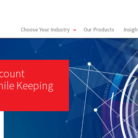
toggle
Choose Your Industry
Our Products
Insig
menu
ccount
ile Keeping