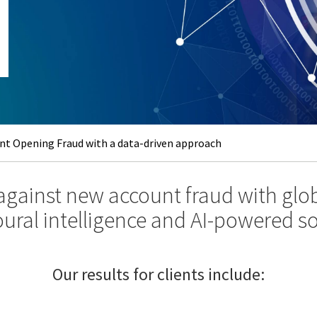
t Opening Fraud with a data-driven approach
 against new account fraud with glob
ural intelligence and AI-powered so
Our results for clients include: