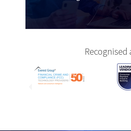
Recognised 