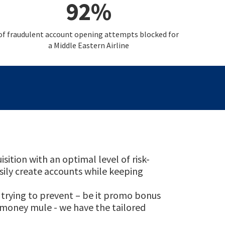
92%
of fraudulent account opening attempts blocked for
a Middle Eastern Airline
tion with an optimal level of risk-
asily create accounts while keeping
trying to prevent – be it promo bonus
e money mule - we have the tailored