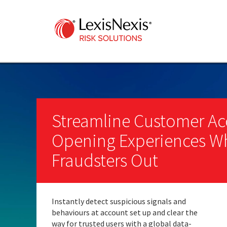
Streamline Customer A
Opening Experiences Wh
Fraudsters Out
Instantly detect suspicious signals and
behaviours at account set up and clear the
way for trusted users with a global data-