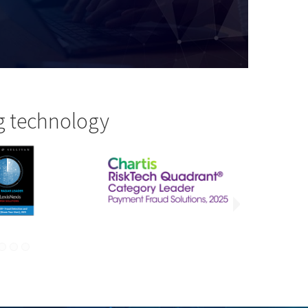
g technology