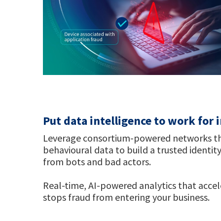
Put data intelligence to work for
Leverage consortium-powered networks that
behavioural data to build a trusted identity
from bots and bad actors.
Real-time, AI-powered analytics that acce
stops fraud from entering your business.