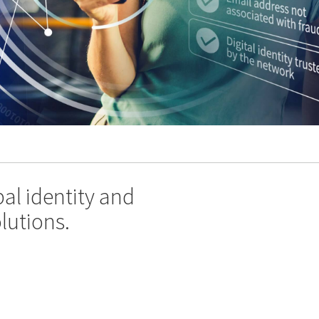
al identity and
lutions.