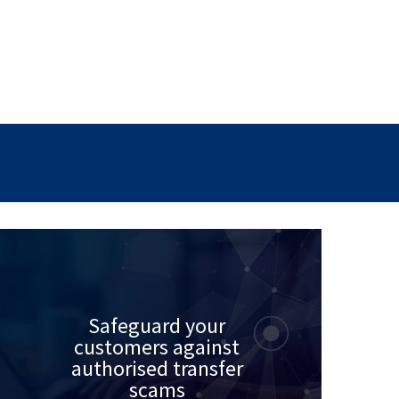
Safeguard your
customers against
authorised transfer
scams