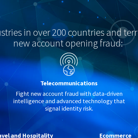
tries in over 200 countries and terri
new account opening fraud:
Telecommunications
Fight new account fraud with data-driven
intelligence and advanced technology that
signal identity risk.
avel and Hospitality
Ecommerce