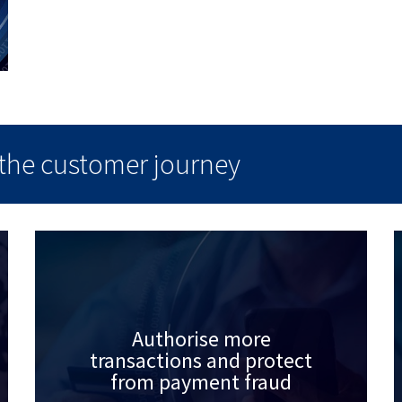
f the customer journey
Authorise more
transactions and protect
from payment fraud