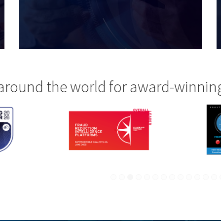
around the world for award-winnin