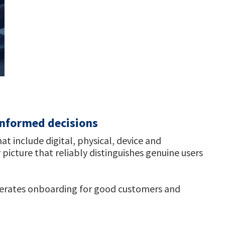
 informed decisions
 include digital, physical, device and
 picture that reliably distinguishes genuine users
lerates onboarding for good customers and