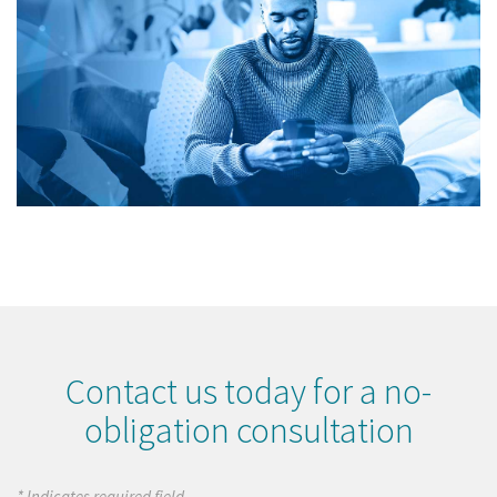
Contact us today for a no-
obligation consultation
* Indicates required field