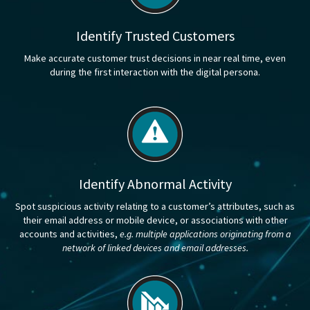
Identify Trusted Customers
Make accurate customer trust decisions in near real time, even
during the first interaction with the digital persona.
Identify Abnormal Activity
Spot suspicious activity relating to a customer’s attributes, such as
their email address or mobile device, or associations with other
accounts and activities,
e.g. multiple applications originating from a
network of linked devices and email addresses.