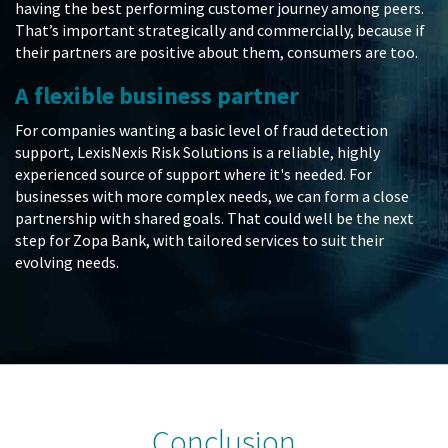
having the best performing customer journey among peers.
That’s important strategically and commercially, because if
their partners are positive about them, consumers are too.
A flexible business partner
For companies wanting a basic level of fraud detection
support, LexisNexis Risk Solutions is a reliable, highly
experienced source of support where it's needed. For
businesses with more complex needs, we can form a close
partnership with shared goals. That could well be the next
step for Zopa Bank, with tailored services to suit their
evolving needs.
Conclusion