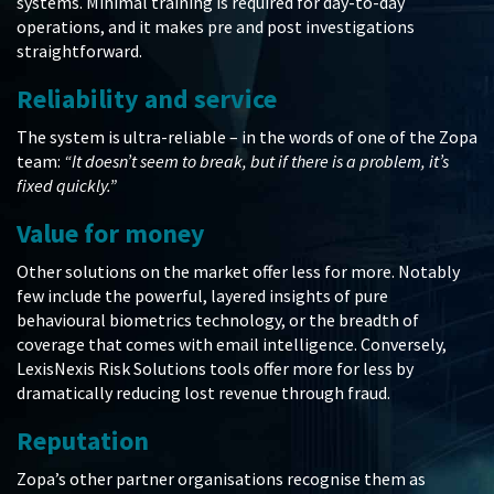
systems. Minimal training is required for day-to-day
operations, and it makes pre and post investigations
straightforward.
Reliability and service
The system is ultra-reliable – in the words of one of the Zopa
team:
“It doesn’t seem to break, but if there is a problem, it’s
fixed quickly.”
Value for money
Other solutions on the market offer less for more. Notably
few include the powerful, layered insights of pure
behavioural biometrics technology, or the breadth of
coverage that comes with email intelligence. Conversely,
LexisNexis Risk Solutions tools offer more for less by
dramatically reducing lost revenue through fraud.
Reputation
Zopa’s other partner organisations recognise them as