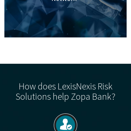
How does LexisNexis Risk
Solutions help Zopa Bank?