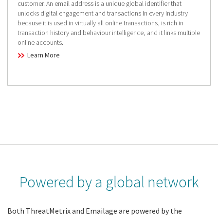
customer. An email address is a unique global identifier that
unlocks digital engagement and transactions in every industry
because it is used in virtually all online transactions, is rich in
transaction history and behaviour intelligence, and it links multiple
online accounts.
Learn More
Powered by a global network
Both ThreatMetrix and Emailage are powered by the