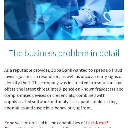
The business problem in detail
As a reputable provider, Zopa Bank wanted to speed up fraud
investigations to resolution, as well as uncover early signs of
identity theft. The company was interested in a solution that
offers the latest threat intelligence on known fraudsters and
compromised devices or credentials, combined with
sophisticated software and analytics capable of detecting
anomalies and suspicious behaviour, upfront.
Zopa was interested in the capabilities of
LexisNexis®