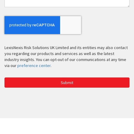
LexisNexis Risk Solutions UK Limited and its entities may also contact
you regarding our products and services as well as the latest
industry insights. You can opt-out of our communications at any time
via our
preference center
.
Submit