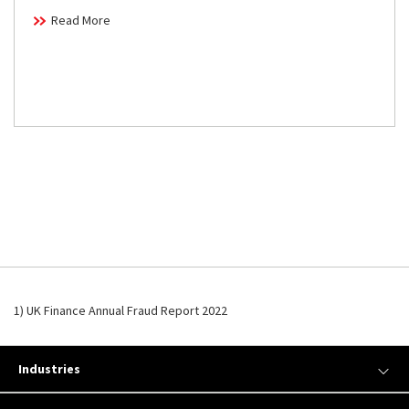
Read More
1) UK Finance Annual Fraud Report 2022
Industries