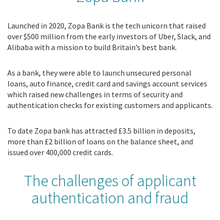
Launched in 2020, Zopa Bank is the tech unicorn that raised
over $500 million from the early investors of Uber, Slack, and
Alibaba with a mission to build Britain’s best bank.
As a bank, they were able to launch unsecured personal
loans, auto finance, credit card and savings account services
which raised new challenges in terms of security and
authentication checks for existing customers and applicants.
To date Zopa bank has attracted £3.5 billion in deposits,
more than £2 billion of loans on the balance sheet, and
issued over 400,000 credit cards.
The challenges of applicant
authentication and fraud