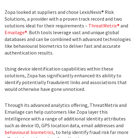
Zopa looked at suppliers and chose LexisNexis® Risk
Solutions, a provider with a proven track record and two
solutions ideal for their requirements –
ThreatMetrix®
and
Emailage®
. Both tools leverage vast and unique global
databases and can be combined with advanced technologies
like behavioural biometrics to deliver fast and accurate
authentication results.
Using device identification capabilities within these
solutions, Zopa has significantly enhanced its ability to
identify potentially fraudulent links and associations that
would otherwise have gone unnoticed.
Through its advanced analytics offering, ThreatMetrix and
Emailage can help customers like Zopa layer this
intelligence with a range of additional identity attributes
such as device ID, GPS location data, email addresses and
behavioural biometrics
, to help identify fraud risk far more