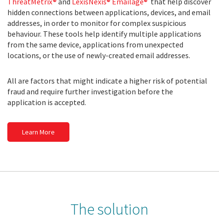
ThreatMetrix®
and
LexisNexis® Emailage®
that help discover
hidden connections between applications, devices, and email
addresses, in order to monitor for complex suspicious
behaviour. These tools help identify multiple applications
from the same device, applications from unexpected
locations, or the use of newly-created email addresses.
All are factors that might indicate a higher risk of potential
fraud and require further investigation before the
application is accepted.
Learn More
The solution