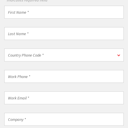
First
Name
*
Last
Name
*
Country
Country Phone Code *
Phone
Code
*
Work
Phone
*
Work
Email
*
Company
*