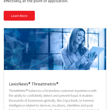
effectively, at the point of application.
Learn More
LexisNexis® Threatmetrix®
ThreatMetrix® balances a frictionless customer experience with
the ability to confidently detect and prevent fraud. It enables
thousands of businesses globally, like Zopa Bank, to harness
intelligence related to devices, locations, identities and past