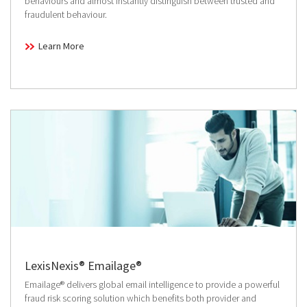
behaviours and almost instantly distinguish between trusted and
fraudulent behaviour.
Learn More
LexisNexis® Emailage®
Emailage® delivers global email intelligence to provide a powerful
fraud risk scoring solution which benefits both provider and