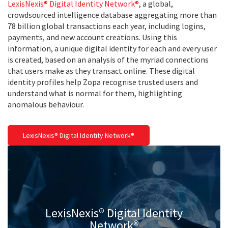
LexisNexis® Digital Identity Network®
, a global,
crowdsourced intelligence database aggregating more than
78 billion global transactions each year, including logins,
payments, and new account creations. Using this
information, a unique digital identity for each and every user
is created, based on an analysis of the myriad connections
that users make as they transact online. These digital
identity profiles help Zopa recognise trusted users and
understand what is normal for them, highlighting
anomalous behaviour.
LexisNexis® Digital Identity Network®
LexisNexis® Digital Identity
Network®