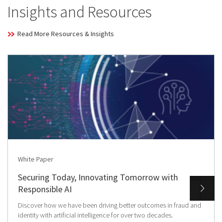
Insights and Resources
Read More Resources & Insights
White Paper
Securing Today, Innovating Tomorrow with
Responsible AI
Discover how we have been driving better outcomes in fraud and
identity with artificial intelligence for over two decades.