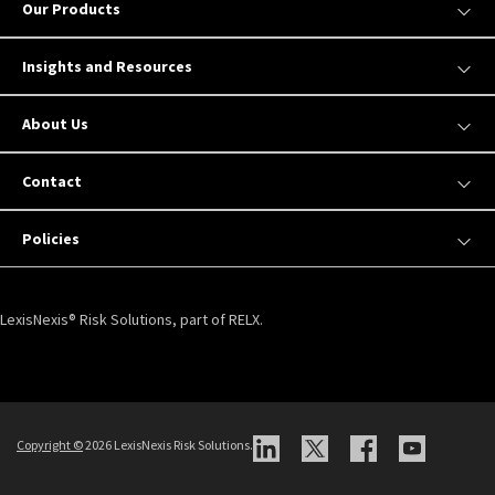
Our Products
Insights and Resources
About Us
Contact
Policies
LexisNexis® Risk Solutions, part of RELX.
Copyright ©
2026 LexisNexis Risk Solutions.