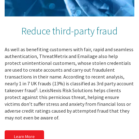
Reduce third-party fraud
As well as benefiting customers with fair, rapid and seamless
authentication, ThreatMetrix and Emailage also help
protect unintentional customers, whose stolen credentials
are used to create accounts and carry out fraudulent
transactions in their name. According to recent analysis,
nearly 1 in 7 UK frauds (13%) is classified as 3rd party account
1
takeover fraud
. LexisNexis Risk Solutions helps clients
protect against this pernicious threat, helping ensure
victims don’t suffer stress and anxiety from financial loss or
adverse credit ratings caused by attempted fraud that they
may not even be aware of.
Learn More