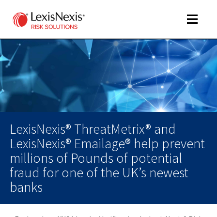
Toggle
navigat
m
tog
LexisNexis® ThreatMetrix® and
LexisNexis® Emailage® help prevent
millions of Pounds of potential
fraud for one of the UK’s newest
banks
m
tog