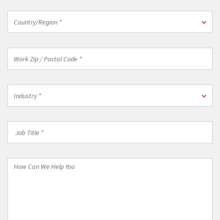
Country/Region
Country/Region *
*
Work
Zip
/
Postal
Industry
Code
Industry *
*
*
Job
Title
*
How
Can
We
Help
You