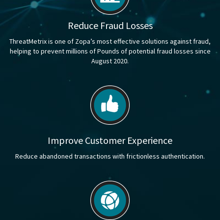
Reduce Fraud Losses
ThreatMetrix is one of Zopa’s most effective solutions against fraud,
helping to prevent millions of Pounds of potential fraud losses since
August 2020.
Improve Customer Experience
Reduce abandoned transactions with frictionless authentication.