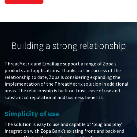
Building a strong relationship
ThreatMetrix and Emailage support a range of Zopa’s
products and applications. Thanks to the success of the
relationship to date, Zopa is considering expanding the
implementation of the ThreatMetrix solution in additional
areas. The relationship is built on trust, ease of use and
substantial reputational and business benefits.
Simplicity of use
The solution is easy to use and capable of ‘plug and play’
integration with Zopa Bank’s existing front and back-end