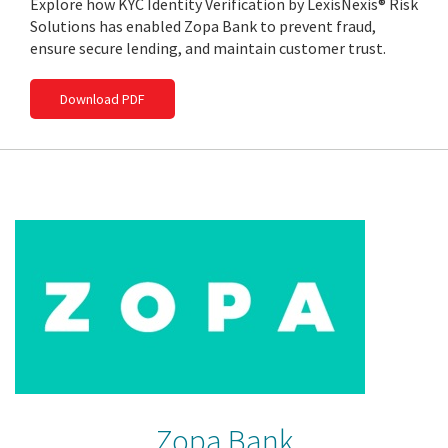
Explore how KYC Identity Verification by LexisNexis® Risk
Solutions has enabled Zopa Bank to prevent fraud,
ensure secure lending, and maintain customer trust.
Download PDF
Zopa Bank