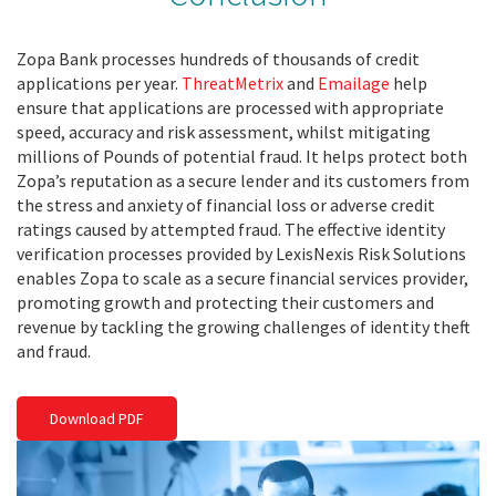
Zopa Bank processes hundreds of thousands of credit
applications per year.
ThreatMetrix
and
Emailage
help
ensure that applications are processed with appropriate
speed, accuracy and risk assessment, whilst mitigating
millions of Pounds of potential fraud. It helps protect both
Zopa’s reputation as a secure lender and its customers from
the stress and anxiety of financial loss or adverse credit
ratings caused by attempted fraud. The effective identity
verification processes provided by LexisNexis Risk Solutions
enables Zopa to scale as a secure financial services provider,
promoting growth and protecting their customers and
revenue by tackling the growing challenges of identity theft
and fraud.
Download PDF