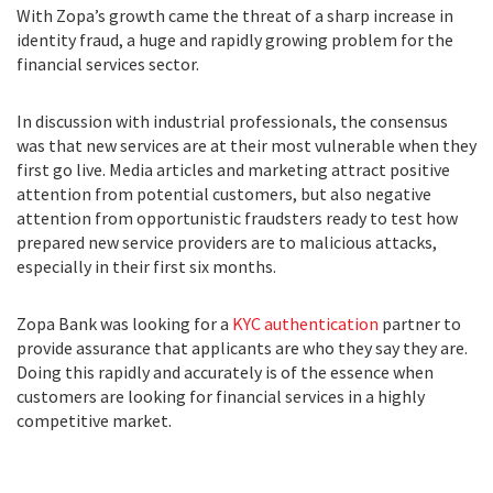
With Zopa’s growth came the threat of a sharp increase in
identity fraud, a huge and rapidly growing problem for the
financial services sector.
In discussion with industrial professionals, the consensus
was that new services are at their most vulnerable when they
first go live. Media articles and marketing attract positive
attention from potential customers, but also negative
attention from opportunistic fraudsters ready to test how
prepared new service providers are to malicious attacks,
especially in their first six months.
Zopa Bank was looking for a
KYC authentication
partner to
provide assurance that applicants are who they say they are.
Doing this rapidly and accurately is of the essence when
customers are looking for financial services in a highly
competitive market.