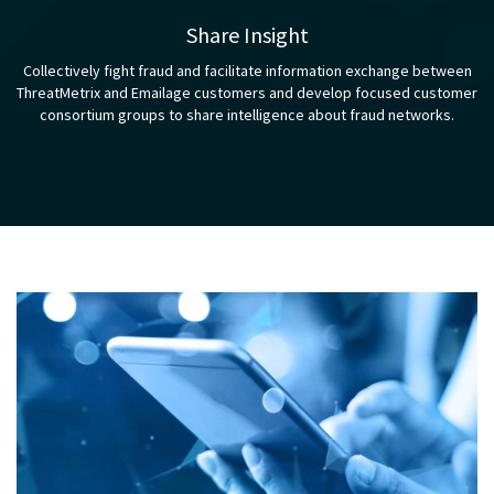
Share Insight
Collectively fight fraud and facilitate information exchange between
ThreatMetrix and Emailage customers and develop focused customer
consortium groups to share intelligence about fraud networks.