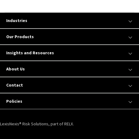
Industries
Our Products
Insights and Resources
About Us
Contact
Policies
LexisNexis® Risk Solutions, part of RELX.