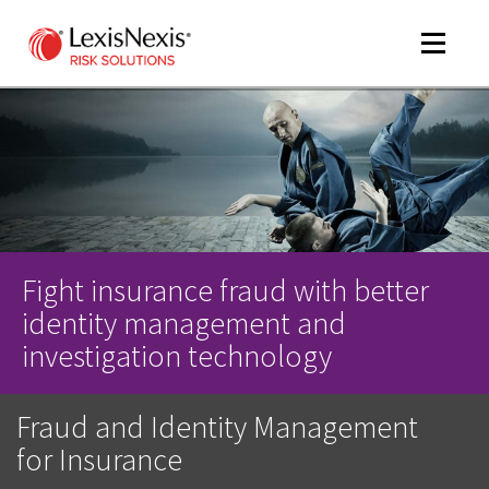
Toggle
navigat
m
tog
Fight insurance fraud with better
identity management and
investigation technology
Fraud and Identity Management
m
tog
for Insurance