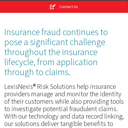
Contact Us
Insurance fraud continues to
pose a significant challenge
throughout the insurance
lifecycle, from application
through to claims.
LexisNexis® Risk Solutions help insurance
providers manage and monitor the identity
of their customers while also providing tools
to investigate potential fraudulent claims.
With our technology and data record linking,
our solutions deliver tangible benefits to