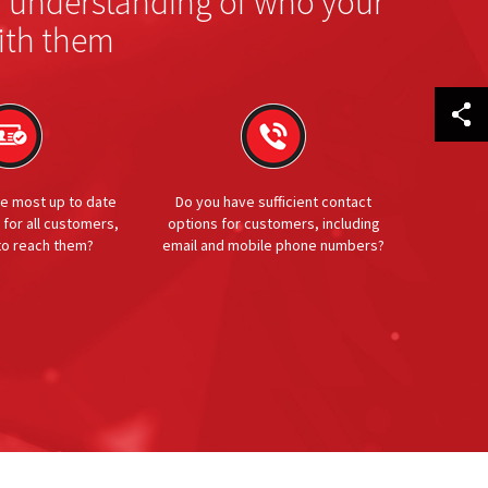
r understanding of who your
ith them
e most up to date
Do you have sufficient contact
 for all customers,
options for customers, including
 to reach them?
email and mobile phone numbers?