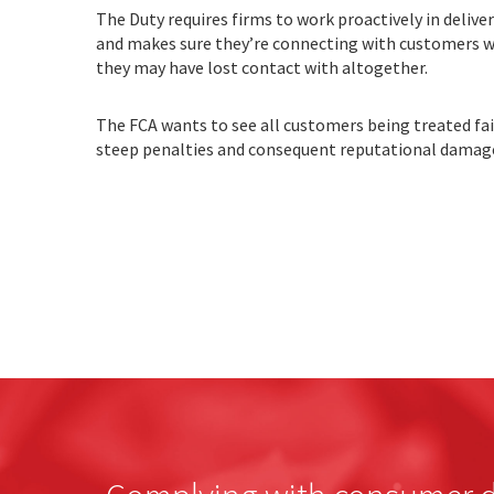
The Duty requires firms to work proactively in deli
and makes sure they’re connecting with customers w
they may have lost contact with altogether.
The FCA wants to see all customers being treated fai
steep penalties and consequent reputational damag