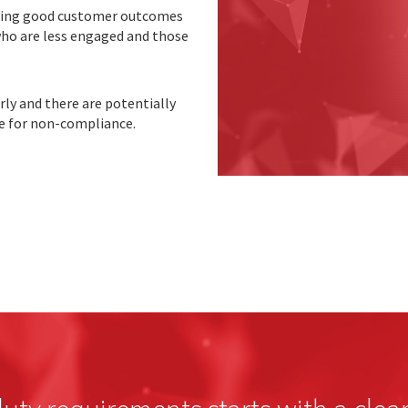
vering good customer outcomes
ho are less engaged and those
rly and there are potentially
e for non-compliance.