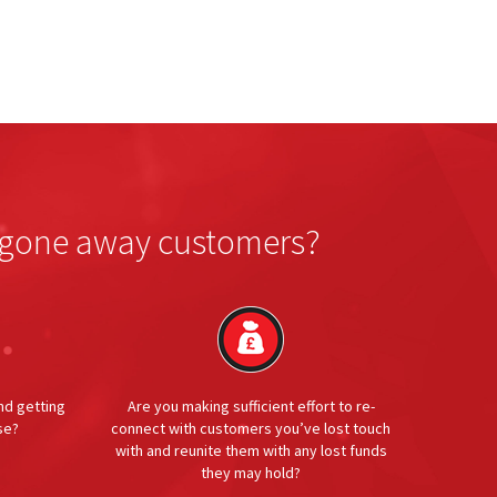
or gone away customers?
nd getting
Are you making sufficient effort to re-
se?
connect with customers you’ve lost touch
with and reunite them with any lost funds
they may hold?