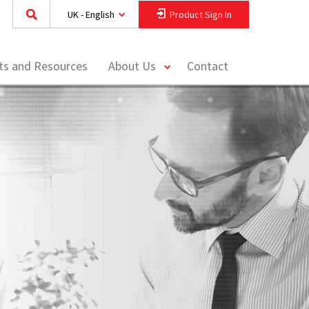
UK - English
Product Sign In
toggle
hts and Resources
About Us
Contact
menu