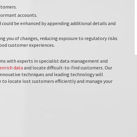
stomers.
 dormant accounts.
d could be enhanced by appending additional details and
g you of changes, reducing exposure to regulatory risks
 good customer experiences.
ms with experts in specialist data management and
enrich data
and locate difficult-to-find customers. Our
innovative techniques and leading technology will
le to locate lost customers efficiently and manage your