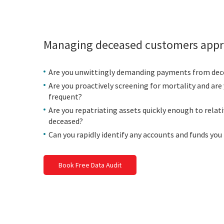
Managing deceased customers appr
Are you unwittingly demanding payments from de
Are you proactively screening for mortality and are 
frequent?
Are you repatriating assets quickly enough to relati
deceased?
Can you rapidly identify any accounts and funds you
Book Free Data Audit