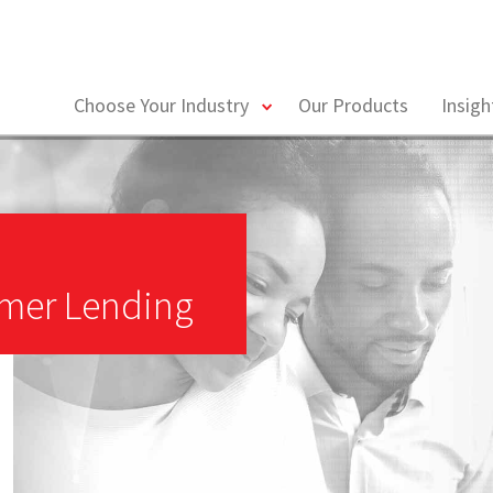
toggle
Choose Your Industry
Our Products
Insig
menu
mer Lending