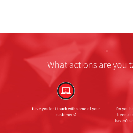
What actions are you t
Have you lost touch with some of your
Do you h
customers?
been acc
haven’t u