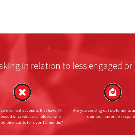
aking in relation to less engaged 
ave dormant accounts that haven’t
Are you sending out statements a
essed or credit card holders who
returned mail or no respon
sed their cards for over 12 months?