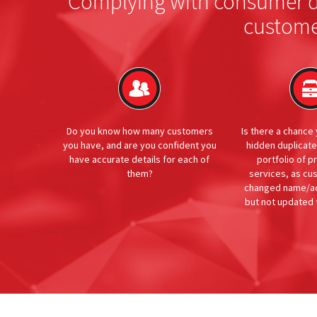
Complying with consumer du
custome
Do you know how many customers
Is there a chance
you have, and are you confident you
hidden duplicat
have accurate details for each of
portfolio of p
them?
services, as c
changed name/ad
but not updated 