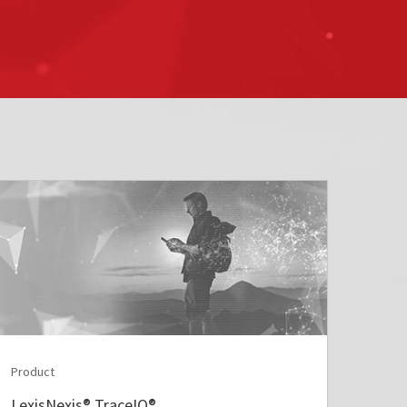
Product
LexisNexis® TraceIQ®