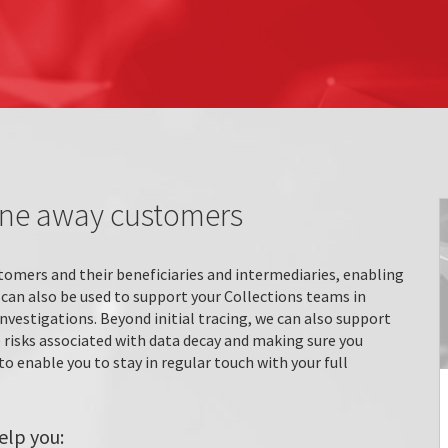
one away customers
tomers and their beneficiaries and intermediaries, enabling
 can also be used to support your Collections teams in
investigations. Beyond initial tracing, we can also support
risks associated with data decay and making sure you
o enable you to stay in regular touch with your full
elp you: