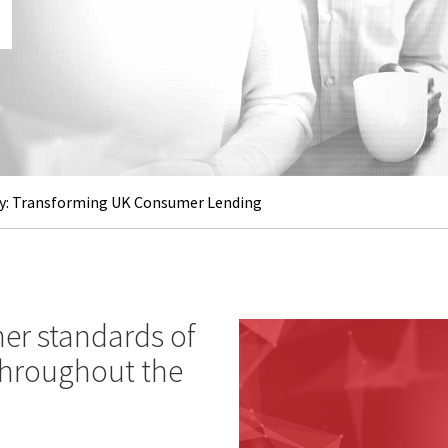
: Transforming UK Consumer Lending
er standards of
 throughout the