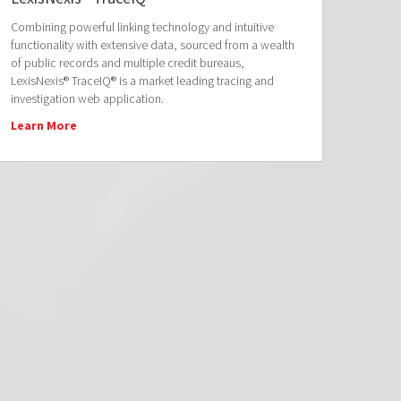
Combining powerful linking technology and intuitive
functionality with extensive data, sourced from a wealth
of public records and multiple credit bureaus,
LexisNexis® TraceIQ® is a market leading tracing and
investigation web application.
Learn More