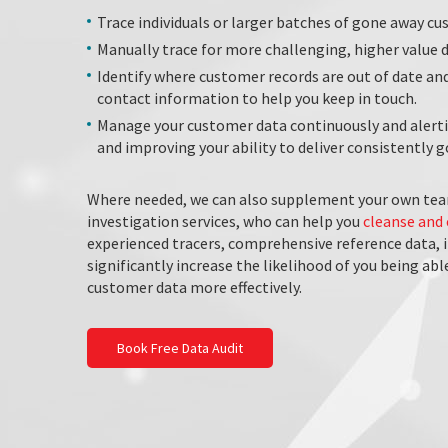
Trace individuals or larger batches of gone away cu
Manually trace for more challenging, higher value
Identify where customer records are out of date an
contact information to help you keep in touch.
Manage your customer data continuously and alertin
and improving your ability to deliver consistently
Where needed, we can also supplement your own tea
investigation services, who can help you
cleanse and 
experienced tracers, comprehensive reference data, 
significantly increase the likelihood of you being ab
customer data more effectively.
Book Free Data Audit