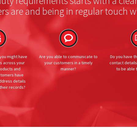
ty requirements starts with a clea
rs are and being in regular touch w
 you might have
Are you able to communicate to
Do you have th
es across your
your customers in a timely
contact details
roducts and
manner?
to be able
ustomers have
dress details
their records?