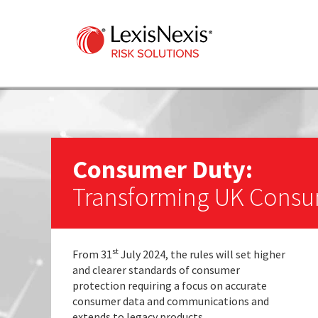
Consumer Duty:
Transforming UK Consu
st
From 31
July 2024, the rules will set higher
and clearer standards of consumer
protection requiring a focus on accurate
consumer data and communications and
extends to legacy products.