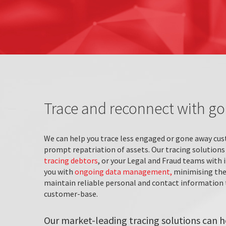
Trace and reconnect with g
We can help you trace less engaged or gone away cus
prompt repatriation of assets. Our tracing solutions
tracing debtors
, or your Legal and Fraud teams with 
you with
ongoing data management,
minimising the 
maintain reliable personal and contact information t
customer-base.
Our market-leading tracing solutions can h