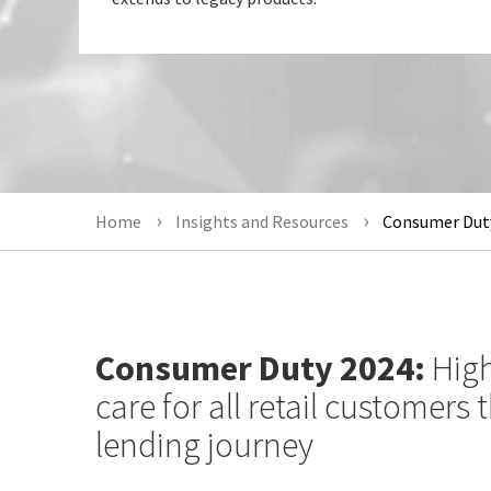
Home
Insights and Resources
Consumer Duty
Consumer Duty 2024:
High
care for all retail customers
lending journey