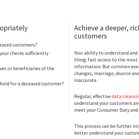
opriately
Achieve a deeper, ri
customers
ceased customers?
Your ability to understand an
your checks sufficiently
thing: fast access to the most
information. But common eve
ves or beneficiaries of the
changes, marriage, divorce an
inaccurate.
 hold for a deceased customer?
Regular, effective
data cleansi
understand your customers and
meet your Consumer Duty and 
This process can be further i
better understand your custome