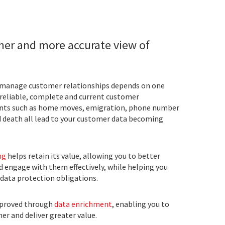
cher and more accurate view of
d manage customer relationships depends on one
 reliable, complete and current customer
nts such as home moves, emigration, phone number
d death all lead to your customer data becoming
ng
helps retain its value, allowing you to better
 engage with them effectively, while helping you
data protection obligations.
mproved through
data enrichment
, enabling you to
r and deliver greater value.